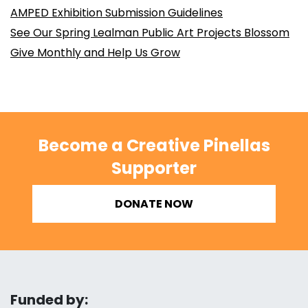
AMPED Exhibition Submission Guidelines
See Our Spring Lealman Public Art Projects Blossom
Give Monthly and Help Us Grow
Become a Creative Pinellas
Supporter
DONATE NOW
Funded by: