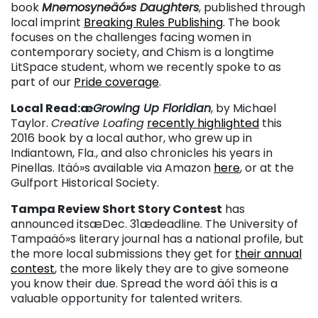
book
Mnemosyneäó»s Daughters
, published through
local imprint
Breaking Rules Publishing
. The book
focuses on the challenges facing women in
contemporary society, and Chism is a longtime
LitSpace student, whom we recently spoke to as
part of our
Pride coverage
.
Local Read:æ
Growing Up Floridian
, by Michael
Taylor.
Creative Loafing
recently highlighted
this
2016 book by a local author, who grew up in
Indiantown, Fla., and also chronicles his years in
Pinellas. Itäó»s available via Amazon
here
, or at the
Gulfport Historical Society.
Tampa Review Short Story Contest
has
announced itsæDec. 31ædeadline. The University of
Tampaäó»s literary journal has a national profile, but
the more local submissions they get for
their annual
contest
, the more likely they are to give someone
you know their due. Spread the word äóî this is a
valuable opportunity for talented writers.