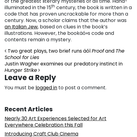
of the greatest literary mysteries of all time. Hand-
th
illuminated in the 15
century, the book is written in a
code that has proven uncrackable for more than a
century. Now, a scholar claims that the author was
an Italian Jew
, based on clues in the book’s
illustrations. However, the bookäó»s code and
contents remain a mystery.
Post navigation
Two great plays, two brief runs äóî
Proof
and
The
School for Lies
Justin Wagher examines our predatory instinct in
Hunger Strike
Leave a Reply
You must be
logged in
to post a comment.
Recent Articles
Nearly 30 Art Experiences Selected for Art
Everywhere Celebration this Fall
Introducing Craft Club Cinema