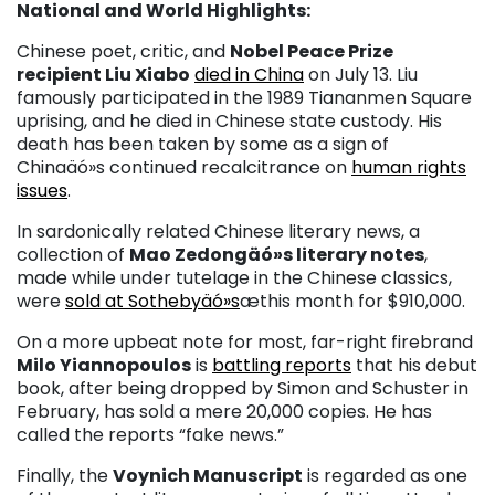
National and World Highlights:
Chinese poet, critic, and
Nobel Peace Prize
recipient Liu Xiabo
died in China
on July 13. Liu
famously participated in the 1989 Tiananmen Square
uprising, and he died in Chinese state custody. His
death has been taken by some as a sign of
Chinaäó»s continued recalcitrance on
human rights
issues
.
In sardonically related Chinese literary news, a
collection of
Mao Zedongäó»s literary notes
,
made while under tutelage in the Chinese classics,
were
sold at Sothebyäó»s
æthis month for $910,000.
On a more upbeat note for most, far-right firebrand
Milo Yiannopoulos
is
battling reports
that his debut
book, after being dropped by Simon and Schuster in
February, has sold a mere 20,000 copies. He has
called the reports “fake news.”
Finally, the
Voynich Manuscript
is regarded as one