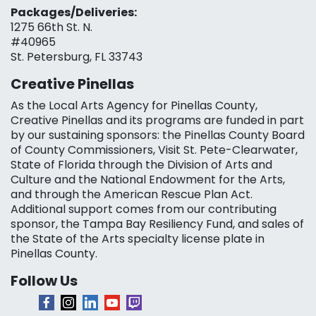
Packages/Deliveries:
1275 66th St. N.
#40965
St. Petersburg, FL 33743
Creative Pinellas
As the Local Arts Agency for Pinellas County,
Creative Pinellas and its programs are funded in part
by our sustaining sponsors: the Pinellas County Board
of County Commissioners, Visit St. Pete-Clearwater,
State of Florida through the Division of Arts and
Culture and the National Endowment for the Arts,
and through the American Rescue Plan Act.
Additional support comes from our contributing
sponsor, the Tampa Bay Resiliency Fund, and sales of
the State of the Arts specialty license plate in
Pinellas County.
Follow Us