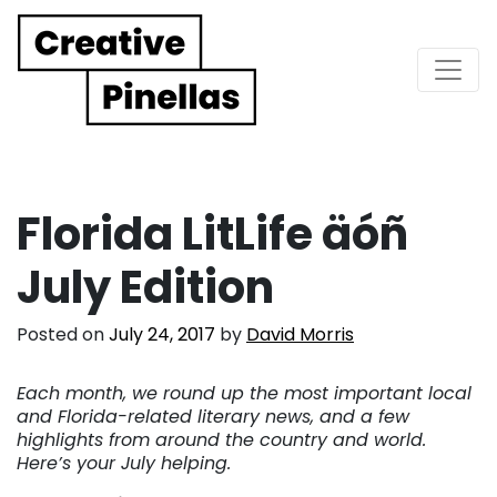
Main Navigation
Florida LitLife äóñ
July Edition
Posted on
July 24, 2017
by
David Morris
Each month, we round up the most important local
and Florida-related literary news, and a few
highlights from around the country and world.
Here’s your July helping.