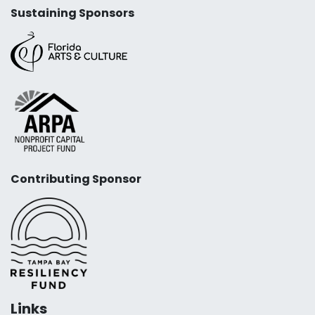
Sustaining Sponsors
Contributing Sponsor
Links