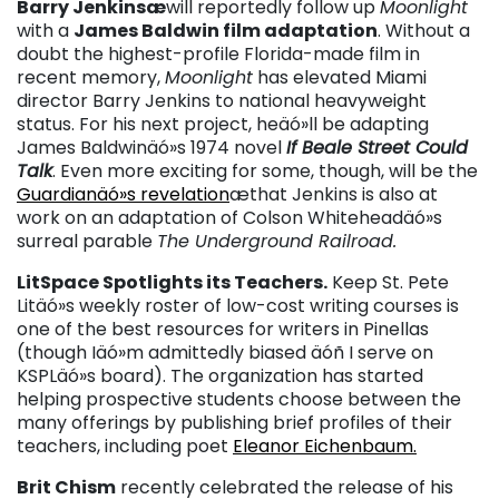
Barry Jenkinsæ
will reportedly follow up
Moonlight
with a
James Baldwin film adaptation
. Without a
doubt the highest-profile Florida-made film in
recent memory,
Moonlight
has elevated Miami
director Barry Jenkins to national heavyweight
status. For his next project, heäó»ll be adapting
James Baldwinäó»s 1974 novel
If Beale Street Could
Talk
. Even more exciting for some, though, will be the
Guardianäó»s revelation
æthat Jenkins is also at
work on an adaptation of Colson Whiteheadäó»s
surreal parable
The Underground Railroad.
LitSpace Spotlights its Teachers.
Keep St. Pete
Litäó»s weekly roster of low-cost writing courses is
one of the best resources for writers in Pinellas
(though Iäó»m admittedly biased äóñ I serve on
KSPLäó»s board). The organization has started
helping prospective students choose between the
many offerings by publishing brief profiles of their
teachers, including poet
Eleanor Eichenbaum.
Brit Chism
recently celebrated the release of his