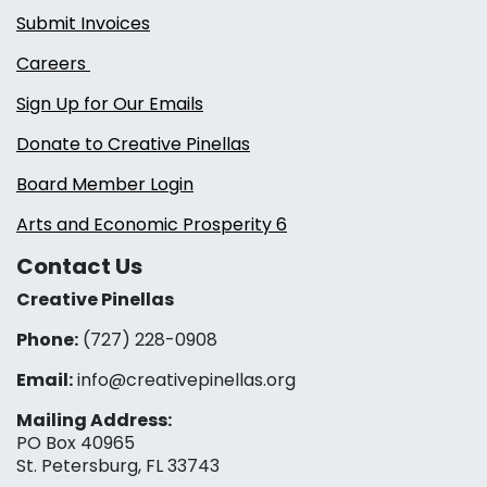
Submit Invoices
Careers
Sign Up for Our Emails
Donate to Creative Pinellas
Board Member Login
Arts and Economic Prosperity 6
Contact Us
Creative Pinellas
Phone:
(727) 228-0908‬
Email:
info@creativepinellas.org
Mailing Address:
PO Box 40965
St. Petersburg, FL 33743