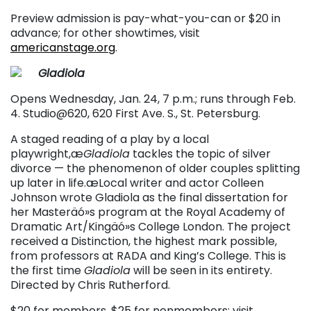
Preview admission is pay-what-you-can or $20 in
advance; for other showtimes, visit
americanstage.org
.
Gladiola
Opens Wednesday, Jan. 24, 7 p.m.; runs through Feb.
4. Studio@620, 620 First Ave. S., St. Petersburg.
A staged reading of a play by a local
playwright,æ
Gladiola
tackles the topic of silver
divorce — the phenomenon of older couples splitting
up later in life.æLocal writer and actor Colleen
Johnson wrote Gladiola as the final dissertation for
her Masteräó»s program at the Royal Academy of
Dramatic Art/Kingäó»s College London. The project
received a Distinction, the highest mark possible,
from professors at RADA and King’s College. This is
the first time
Gladiola
will be seen in its entirety.
Directed by Chris Rutherford.
$20 for members, $25 for nonmembers; visit