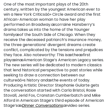
One of the most important plays of the 20th
century, written by the youngest American ever to
win a New York Criticsäó» Circle award and the first
African-American woman to have her play
performed on Broadway.æLorraine Hansberry’s
drama takes us into the home of the Younger
familyæof the South Side of Chicago. When they
receive the deceased patriarch’s insurance money,
the three generations’ divergent dreams create
conflict, complicated by the tensions and prejudices
they face. Also noteworthy: This isætheæfirst
playæinæAmerican Stage’s American Legacy series.
The new series will be dedicated to modern classics
that lend historical perspective to past stories while
seeking to draw a connection between our
cultureäó»s history andæthe events of today.
Producing Artistic Director Stephanie Gularte gets
the conversation started with Carla Bristol, Rosie
Stovall, Jerid Fox, Cranstan Cumberbatch and Mike
Alford in American Stage’s third episode of American
Stage’sæ
Dinner Conversations
æ
video series.