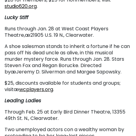
studio620.org
.
Lucky Stiff
Runs through Jan. 28 at West Coast Players
Theatre,æ21905 U.S. 19 N., Clearwater.
A shoe salesman stands to inherit a fortune if he can
pass off his dead uncle as alive, in this musical
murder mystery farce. Runs through Jan. 28. Stars
Steven Fox and Regan Borucke. Directed
byæJeremy D. Silverman and Margee Sapowsky.
$25, discounts available for students and groups;
visitæ
wcplayers.org
.
Leading Ladies
Through Feb. 25 at Early Bird Dinner Theatre, 13355
49th St. N., Clearwater.
Two unemployed actors con a wealthy woman by
pretending to be her long-lost nieces.