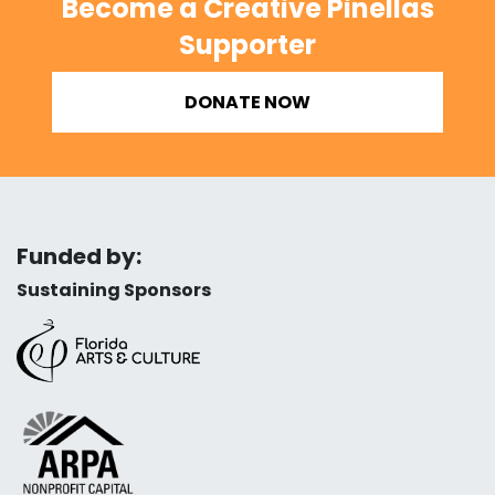
Become a Creative Pinellas
Supporter
DONATE NOW
Funded by:
Sustaining Sponsors