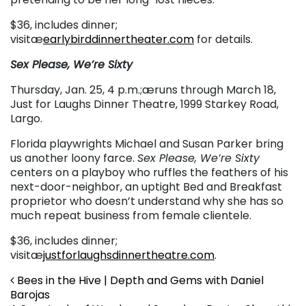
$36, includes dinner;
visitæ
earlybirddinnertheater.com
for details.
Sex Please, We’re Sixty
Thursday, Jan. 25, 4 p.m.;æruns through March 18,
Just for Laughs Dinner Theatre, 1999 Starkey Road,
Largo.
Florida playwrights Michael and Susan Parker bring
us another loony farce.
Sex Please, We’re Sixty
centers on a playboy who ruffles the feathers of his
next-door-neighbor, an uptight Bed and Breakfast
proprietor who doesn’t understand why she has so
much repeat business from female clientele.
$36, includes dinner;
visitæ
justforlaughsdinnertheatre.com
.
Post navigation
Bees in the Hive | Depth and Gems with Daniel
Barojas