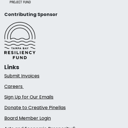
Contributing Sponsor
Links
Submit Invoices
Careers
Sign Up for Our Emails
Donate to Creative Pinellas
Board Member Login