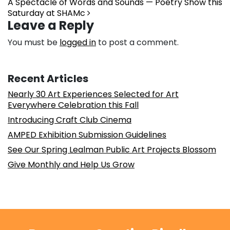
A Spectacle of Words and Sounds — Poetry Show this
Saturday at SHAMc
Leave a Reply
You must be
logged in
to post a comment.
Recent Articles
Nearly 30 Art Experiences Selected for Art
Everywhere Celebration this Fall
Introducing Craft Club Cinema
AMPED Exhibition Submission Guidelines
See Our Spring Lealman Public Art Projects Blossom
Give Monthly and Help Us Grow