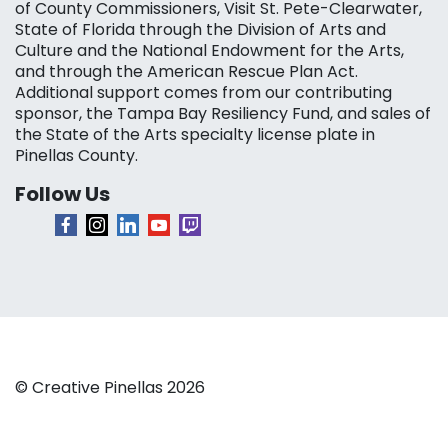
of County Commissioners, Visit St. Pete-Clearwater,
State of Florida through the Division of Arts and
Culture and the National Endowment for the Arts,
and through the American Rescue Plan Act.
Additional support comes from our contributing
sponsor, the Tampa Bay Resiliency Fund, and sales of
the State of the Arts specialty license plate in
Pinellas County.
Follow Us
© Creative Pinellas 2026