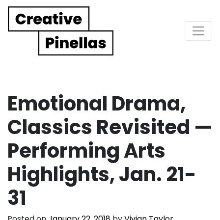
Main Navigation
Emotional Drama,
Classics Revisited —
Performing Arts
Highlights, Jan. 21-
31
Posted on
January 22, 2018
by
Vivian Taylor