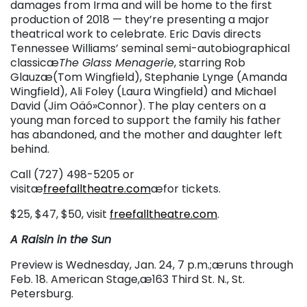
damages from Irma and will be home to the first
production of 2018 — they’re presenting a major
theatrical work to celebrate. Eric Davis directs
Tennessee Williams’ seminal semi-autobiographical
classicæ
The Glass Menagerie
, starring Rob
Glauzæ(Tom Wingfield), Stephanie Lynge (Amanda
Wingfield), Ali Foley (Laura Wingfield) and Michael
David (Jim Oäó»Connor). The play centers on a
young man forced to support the family his father
has abandoned, and the mother and daughter left
behind.
Call (727) 498-5205 or
visitæ
freefalltheatre.com
æfor tickets.
$25, $47, $50, visit
freefalltheatre.com
.
A Raisin in the Sun
Preview is Wednesday, Jan. 24, 7 p.m.;æruns through
Feb. 18. American Stage,æ163 Third St. N., St.
Petersburg.