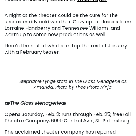
A night at the theater could be the cure for the
unseasonably cold weather. Cozy up to classics from
Lorraine Hansberry and Tennessee Williams, and
warm up to some new productions as well.
Here’s the rest of what’s on tap the rest of January
with a February teaser.
Stephanie Lynge stars in
The Glass Menagerie
as
Amanda. Photo by Thee Photo Ninja.
æ
The Glass Menagerieæ
Opens Saturday, Feb. 2; runs through Feb. 25; freeFall
Theatre Company, 6099 Central Ave., St. Petersburg.
The acclaimed theater company has repaired