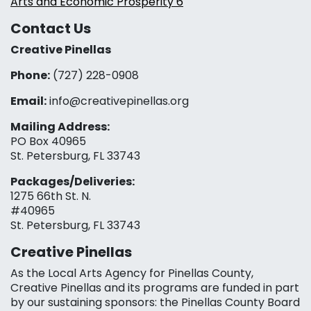
Arts and Economic Prosperity 6
Contact Us
Creative Pinellas
Phone:
(727) 228-0908‬
Email:
info@creativepinellas.org
Mailing Address:
PO Box 40965
St. Petersburg, FL 33743
Packages/Deliveries:
1275 66th St. N.
#40965
St. Petersburg, FL 33743
Creative Pinellas
As the Local Arts Agency for Pinellas County,
Creative Pinellas and its programs are funded in part
by our sustaining sponsors: the Pinellas County Board