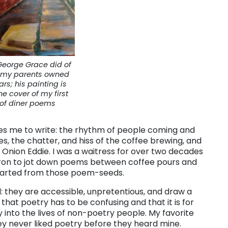
George Grace did of
r my parents owned
ars; his painting is
he cover of my first
of diner poems
es me to write: the rhythm of people coming and
es, the chatter, and hiss of the coffee brewing, and
 Onion Eddie. I was a waitress for over two decades
pron to jot down poems between coffee pours and
tarted from those poem-seeds.
: they are accessible, unpretentious, and draw a
that poetry has to be confusing and that it is for
 into the lives of non-poetry people. My favorite
y never liked poetry before they heard mine.