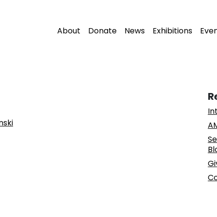
About
Donate
News
Exhibitions
Eve
R
In
nski
AM
Se
Bl
Gi
Co