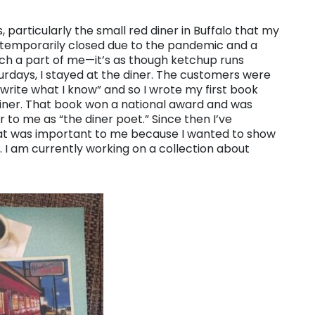
, particularly the small red diner in Buffalo that my
 temporarily closed due to the pandemic and a
uch a part of me—it’s as though ketchup runs
urdays, I stayed at the diner. The customers were
“write what I know” and so I wrote my first book
iner. That book won a national award and was
 to me as “the diner poet.” Since then I’ve
hat was important to me because I wanted to show
o. I am currently working on a collection about