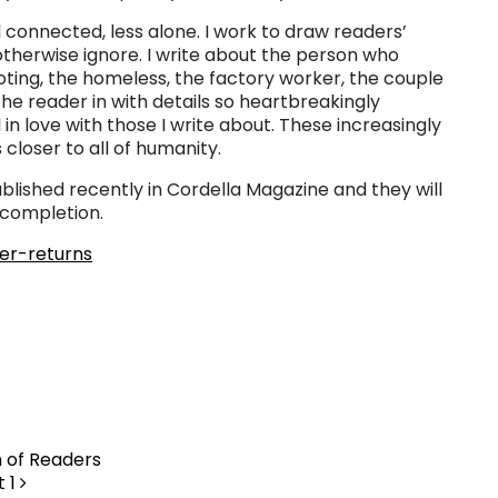
l connected, less alone. I work to draw readers’
therwise ignore. I write about the person who
oting, the homeless, the factory worker, the couple
e the reader in with details so heartbreakingly
 in love with those I write about. These increasingly
 closer to all of humanity.
blished recently in Cordella Magazine and they will
 completion.
ter-returns
n of Readers
t 1