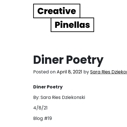
Main Navigation
Diner Poetry
Posted on
April 8, 2021
by
Sara Ries Dzieko
Diner Poetry
By: Sara Ries Dziekonski
4/8/21
Blog #19