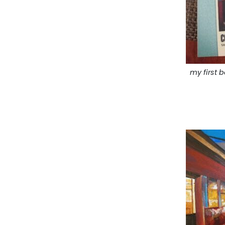
my first 