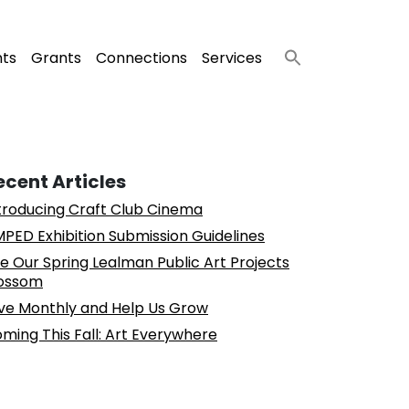
nts
Grants
Connections
Services
ecent Articles
troducing Craft Club Cinema
PED Exhibition Submission Guidelines
e Our Spring Lealman Public Art Projects
ossom
ve Monthly and Help Us Grow
ming This Fall: Art Everywhere