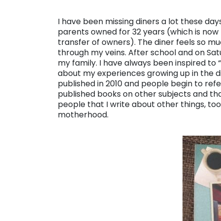
I have been missing diners a lot these days
parents owned for 32 years (which is now
transfer of owners). The diner feels so m
through my veins. After school and on Sat
my family. I have always been inspired to 
about my experiences growing up in the d
published in 2010 and people begin to refer
published books on other subjects and t
people that I write about other things, to
motherhood.