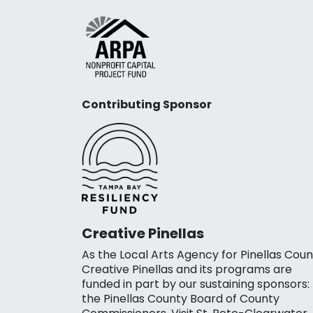
Contributing Sponsor
Creative Pinellas
As the Local Arts Agency for Pinellas Coun
Creative Pinellas and its programs are
funded in part by our sustaining sponsors:
the Pinellas County Board of County