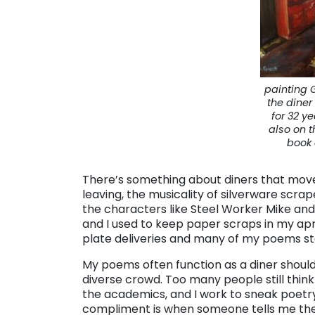
painting 
the dine
for 32 ye
also on t
book 
There’s something about diners that mov
leaving, the musicality of silverware scrap
the characters like Steel Worker Mike and
and I used to keep paper scraps in my a
plate deliveries and many of my poems s
My poems often function as a diner should
diverse crowd. Too many people still think 
the academics, and I work to sneak poetry
compliment is when someone tells me the