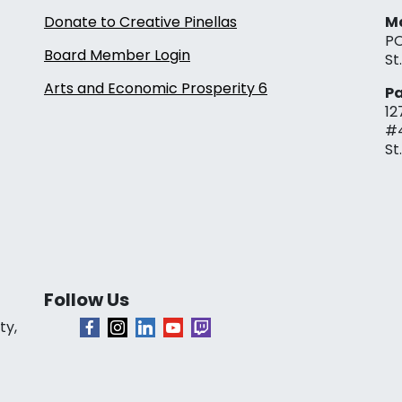
Donate to Creative Pinellas
Ma
PO
Board Member Login
St
Arts and Economic Prosperity 6
Pa
12
#
St
Follow Us
ty,