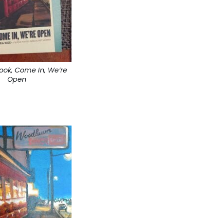
book, Come In, We’re
Open