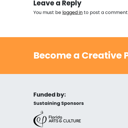
Leave a Reply
You must be
logged in
to post a comment
Become a Creative P
Funded by:
Sustaining Sponsors