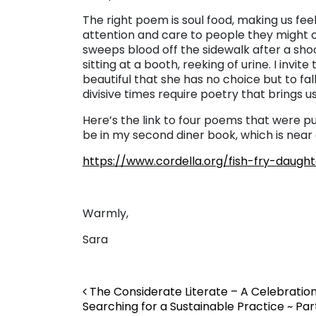
The right poem is soul food, making us fee
attention and care to people they might o
sweeps blood off the sidewalk after a sho
sitting at a booth, reeking of urine. I invit
beautiful that she has no choice but to fall
divisive times require poetry that brings us
Here’s the link to four poems that were pu
be in my second diner book, which is near
https://www.cordella.org/fish-fry-daugh
Warmly,
Sara
Post navigation
The Considerate Literate – A Celebratio
Searching for a Sustainable Practice ~ Par