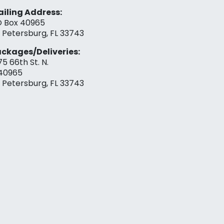
iling Address:
 Box 40965
. Petersburg, FL 33743
ckages/Deliveries:
75 66th St. N.
40965
. Petersburg, FL 33743