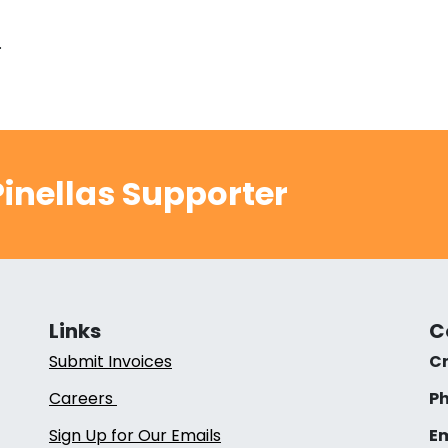
.
inellas Supporter
Links
C
Submit Invoices
Cr
Careers
Ph
Sign Up for Our Emails
Em