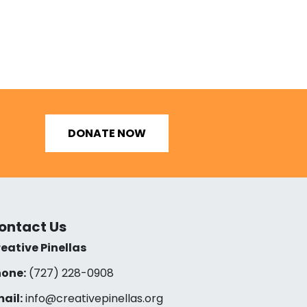
DONATE NOW
ontact Us
eative Pinellas
one:
(727) 228-0908‬
ail:
info@creativepinellas.org