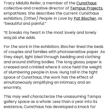
Tracy Midulla Reller, a member of the
Cunsthaus
collective and creative director of
Tempus Projects
,
empathizes. She describes the current Cunsthaus
exhibition,
(Other) People in Love
by
Pat Blocher
, as
“beautiful and painful.”
“It breaks my heart in the most lovely and lonely
way,äó she adds.
For the work in the exhibition, Blocher lined the beds
of couples and families with photosensitive paper. As
they slept, light bled through bedding and clothing
and around shifting bodies. The long glossy paper is
creased and crinkled where it once held the weight
of slumbering people in love. Hung tall in the tight
space of Cunsthaus, the work has the effect of
simultaneously amplifying an intimacy and an
enormity.
This may well characterize the unassuming Tampa
gallery space as a whole: Less than a year into its
existence, Cunsthaus has developed a knack for