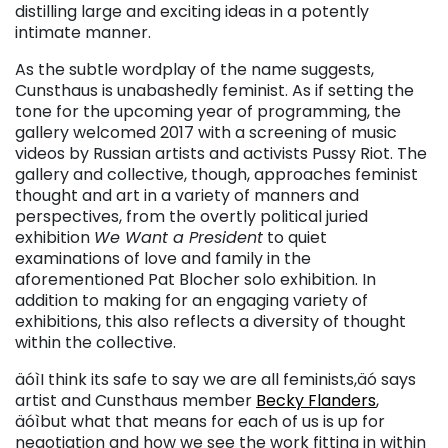
distilling large and exciting ideas in a potently
intimate manner.
As the subtle wordplay of the name suggests,
Cunsthaus is unabashedly feminist. As if setting the
tone for the upcoming year of programming, the
gallery welcomed 2017 with a screening of music
videos by Russian artists and activists Pussy Riot. The
gallery and collective, though, approaches feminist
thought and art in a variety of manners and
perspectives, from the overtly political juried
exhibition
We Want a President
to quiet
examinations of love and family in the
aforementioned Pat Blocher solo exhibition. In
addition to making for an engaging variety of
exhibitions, this also reflects a diversity of thought
within the collective.
äóìI think its safe to say we are all feminists,äó says
artist and Cunsthaus member
Becky Flanders
,
äóìbut what that means for each of us is up for
negotiation and how we see the work fitting in within