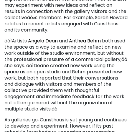
may experiment with new ideas and reflect on
results in connection with the gallery visitors and the
collectiveäó»s members. For example, Sarah Howard
relates to recent artists engaged with Cunsthaus
and its community.
äóìArtists
Angela Dean
and
Anthea Behm
both used
the space as a way to examine and reflect on new
work outside of the studio environment, but without
the professional pressure of a commercial gallery,äó
she says. äóìDeane created new work using the
space as an open studio and Behm presented new
work, but both reported that their conversations
and dialogue with visitors and members of the
collective provided them with thoughtful
engagement and immediate feedback for the work
not often garnered without the organization of
multiple studio visits.äó
As galleries go, Cunsthaus is yet young and continues
to develop and experiment. However, if its past