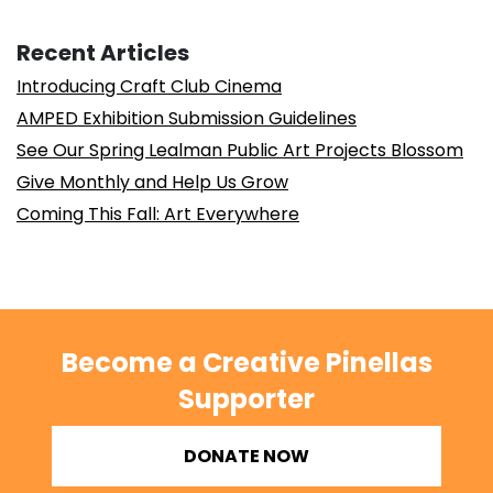
Recent Articles
Introducing Craft Club Cinema
AMPED Exhibition Submission Guidelines
See Our Spring Lealman Public Art Projects Blossom
Give Monthly and Help Us Grow
Coming This Fall: Art Everywhere
Become a Creative Pinellas
Supporter
DONATE NOW