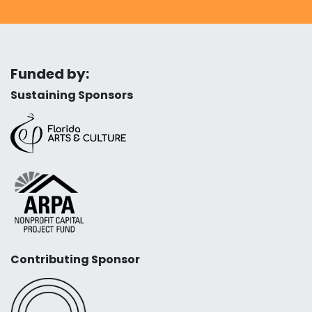
Funded by:
Sustaining Sponsors
Contributing Sponsor