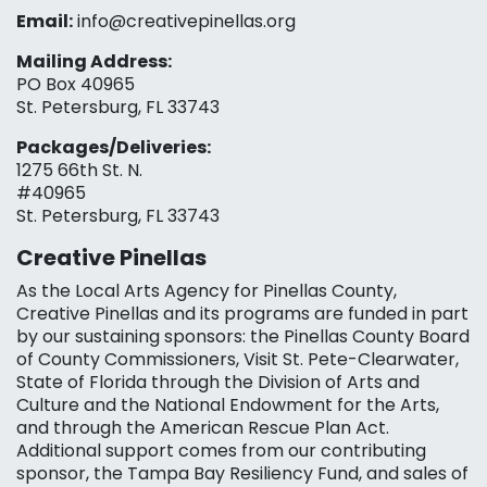
Email:
info@creativepinellas.org
Mailing Address:
PO Box 40965
St. Petersburg, FL 33743
Packages/Deliveries:
1275 66th St. N.
#40965
St. Petersburg, FL 33743
Creative Pinellas
As the Local Arts Agency for Pinellas County,
Creative Pinellas and its programs are funded in part
by our sustaining sponsors: the Pinellas County Board
of County Commissioners, Visit St. Pete-Clearwater,
State of Florida through the Division of Arts and
Culture and the National Endowment for the Arts,
and through the American Rescue Plan Act.
Additional support comes from our contributing
sponsor, the Tampa Bay Resiliency Fund, and sales of