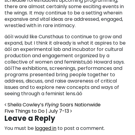
schedule foreshadows upcoming programming,
there are almost certainly some exciting events in
the wings. It may continue to be a setting wherein
expansive and vital ideas are addressed, engaged,
wrestled with in rare intimacy.
äóìI would like Cunsthaus to continue to grow and
expand, but I think it already is what it aspires to be
äóî an experimental lab and incubator for cultural
production and engagement organized by a
collective of women and feminists,äó Howard says.
äóìThe exhibitions, screenings, performances and
programs presented bring people together to
address, discuss, and raise awareness of critical
issues and to explore new concepts and ways of
seeing through a feminist lens.äó
Post navigation
Sheila Cowley’s
Flying
Soars Nationwide
Five Things to Do | July 7-13
Leave a Reply
You must be
logged in
to post a comment.