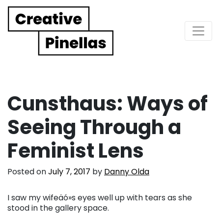
Main Navigation
Cunsthaus: Ways of
Seeing Through a
Feminist Lens
Posted on
July 7, 2017
by
Danny Olda
I saw my wifeäó»s eyes well up with tears as she
stood in the gallery space.