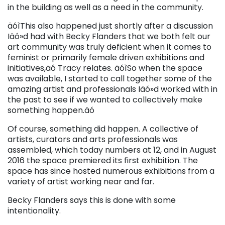
in the building as well as a need in the community.
äóìThis also happened just shortly after a discussion
Iäó»d had with Becky Flanders that we both felt our
art community was truly deficient when it comes to
feminist or primarily female driven exhibitions and
initiatives,äó Tracy relates. äóìSo when the space
was available, I started to call together some of the
amazing artist and professionals Iäó»d worked with in
the past to see if we wanted to collectively make
something happen.äó
Of course, something did happen. A collective of
artists, curators and arts professionals was
assembled, which today numbers at 12, and in August
2016 the space premiered its first exhibition. The
space has since hosted numerous exhibitions from a
variety of artist working near and far.
Becky Flanders says this is done with some
intentionality.