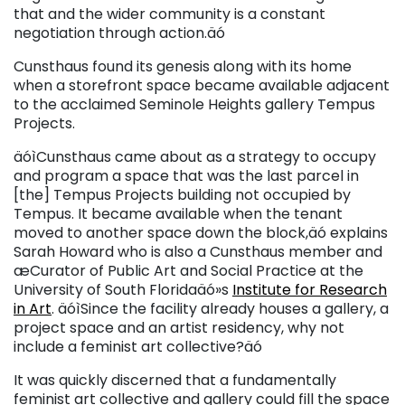
that and the wider community is a constant
negotiation through action.äó
Cunsthaus found its genesis along with its home
when a storefront space became available adjacent
to the acclaimed Seminole Heights gallery Tempus
Projects.
äóìCunsthaus came about as a strategy to occupy
and program a space that was the last parcel in
[the] Tempus Projects building not occupied by
Tempus. It became available when the tenant
moved to another space down the block,äó explains
Sarah Howard who is also a Cunsthaus member and
æCurator of Public Art and Social Practice at the
University of South Floridaäó»s
Institute for Research
in Art
. äóìSince the facility already houses a gallery, a
project space and an artist residency, why not
include a feminist art collective?äó
It was quickly discerned that a fundamentally
feminist art collective and gallery could fill the space