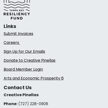
Links
Submit Invoices
Careers
Sign Up for Our Emails
Donate to Creative Pinellas
Board Member Login
Arts and Economic Prosperity 6
Contact Us
Creative Pinellas
Phone:
(727) 228-0908‬