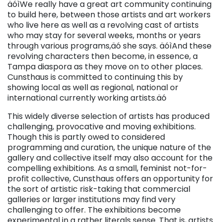
äóìWe really have a great art community continuing
to build here, between those artists and art workers
who live here as well as a revolving cast of artists
who may stay for several weeks, months or years
through various programs,äó she says. äóìAnd these
revolving characters then become, in essence, a
Tampa diaspora as they move on to other places.
Cunsthaus is committed to continuing this by
showing local as well as regional, national or
international currently working artists.äó
This widely diverse selection of artists has produced
challenging, provocative and moving exhibitions.
Though this is partly owed to considered
programming and curation, the unique nature of the
gallery and collective itself may also account for the
compelling exhibitions. As a small, feminist not-for-
profit collective, Cunsthaus offers an opportunity for
the sort of artistic risk-taking that commercial
galleries or larger institutions may find very
challenging to offer. The exhibitions become
experimental in a rather literals sense. That is, artists