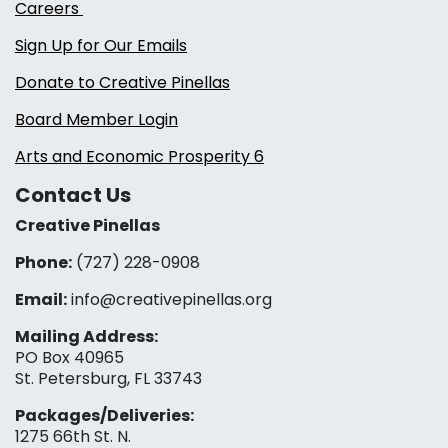
Careers
Sign Up for Our Emails
Donate to Creative Pinellas
Board Member Login
Arts and Economic Prosperity 6
Contact Us
Creative Pinellas
Phone:
(727) 228-0908‬
Email:
info@creativepinellas.org
Mailing Address:
PO Box 40965
St. Petersburg, FL 33743
Packages/Deliveries:
1275 66th St. N.