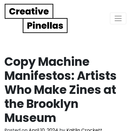
Main Navigation
Copy Machine
Manifestos: Artists
Who Make Zines at
the Brooklyn
Museum
Posted on
April 10, 2024
by
Kaitlin Crockett