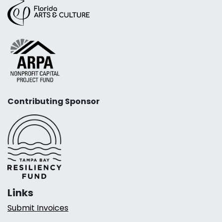
Contributing Sponsor
Links
Submit Invoices