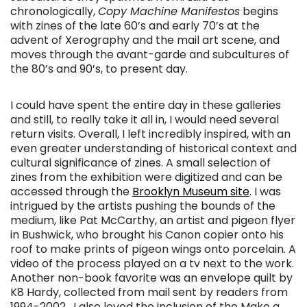
chronologically,
Copy Machine Manifestos
begins
with zines of the late 60’s and early 70’s at the
advent of Xerography and the mail art scene, and
moves through the avant-garde and subcultures of
the 80’s and 90’s, to present day.
I could have spent the entire day in these galleries
and still, to really take it all in, I would need several
return visits. Overall, I left incredibly inspired, with an
even greater understanding of historical context and
cultural significance of zines. A small selection of
zines from the exhibition were digitized and can be
accessed through the
Brooklyn Museum site
. I was
intrigued by the artists pushing the bounds of the
medium, like Pat McCarthy, an artist and pigeon flyer
in Bushwick, who brought his Canon copier onto his
roof to make prints of pigeon wings onto porcelain. A
video of the process played on a tv next to the work.
Another non-book favorite was an envelope quilt by
K8 Hardy, collected from mail sent by readers from
1994-2002. I also loved the inclusion of the Make a