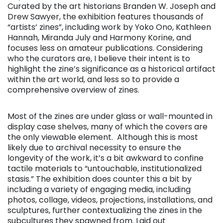
Curated by the art historians Branden W. Joseph and
Drew Sawyer, the exhibition features thousands of
“artists’ zines”, including work by Yoko Ono, Kathleen
Hannah, Miranda July and Harmony Korine, and
focuses less on amateur publications. Considering
who the curators are, I believe their intent is to
highlight the zine’s significance as a historical artifact
within the art world, and less so to provide a
comprehensive overview of zines.
Most of the zines are under glass or wall-mounted in
display case shelves, many of which the covers are
the only viewable element. Although this is most
likely due to archival necessity to ensure the
longevity of the work, it’s a bit awkward to confine
tactile materials to “untouchable, institutionalized
stasis.” The exhibition does counter this a bit by
including a variety of engaging media, including
photos, collage, videos, projections, installations, and
sculptures, further contextualizing the zines in the
subcultures they spawned from. Laid out