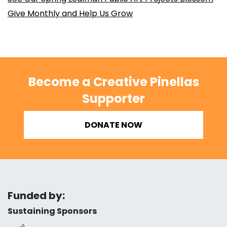
Give Monthly and Help Us Grow
Become a Creative Pinellas
Supporter
DONATE NOW
Funded by:
Sustaining Sponsors