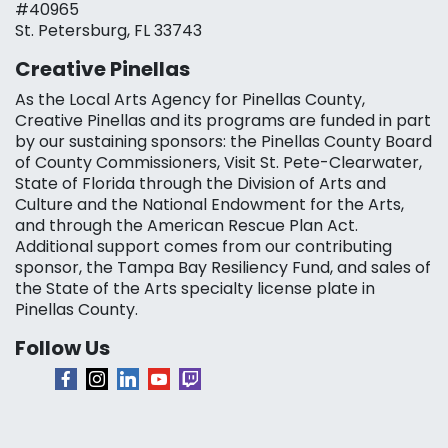
#40965
St. Petersburg, FL 33743
Creative Pinellas
As the Local Arts Agency for Pinellas County,
Creative Pinellas and its programs are funded in part
by our sustaining sponsors: the Pinellas County Board
of County Commissioners, Visit St. Pete-Clearwater,
State of Florida through the Division of Arts and
Culture and the National Endowment for the Arts,
and through the American Rescue Plan Act.
Additional support comes from our contributing
sponsor, the Tampa Bay Resiliency Fund, and sales of
the State of the Arts specialty license plate in
Pinellas County.
Follow Us