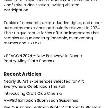
Zine/Take a Zine station, inviting visitors’
participation.
Topics of censorship, reproductive rights, and queer
autonomy make zines particularly relevant in 2024.
Their unique tactile forms offer an immediacy that
remains unique and irreplaceable, even among
memes and TikToks.
Post navigation
BEACON 2024 – New Pathways in Dance
Poetry Alley: Plate Poems
Recent Articles
Nearly 30 Art Experiences Selected for Art
Everywhere Celebration this Fall
Introducing Craft Club Cinema
AMPED Exhibition Submission Guidelines
See Our Spring Lealman Public Art Projects Blossom