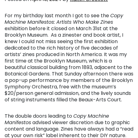
For my birthday last month I got to see the
Copy
Machine Manifestos: Artists Who Make Zines
exhibition before it closed on March 31st at the
Brooklyn Museum. As a zinester and book artist, I
knew I could not miss seeing the first exhibition
dedicated to the rich history of five decades of
artists’ zines produced in North America. It was my
first time at the Brooklyn Museum, which is a
beautiful classical building from 1893, adjacent to the
Botanical Gardens. That Sunday afternoon there was
a pop-up performance by members of the Brooklyn
Symphony Orchestra, free with the museum’s
$20/person general admission, and the lively sounds
of string instruments filled the Beaux-Arts Court.
The double doors leading to
Copy Machine
Manifestos
advised viewer discretion due to graphic
content and language. Zines have always had a “read
at your own risk” label inherent to their DIY nature.