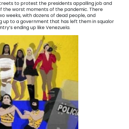
treets to protest the presidents appalling job and
 of the worst moments of the pandemic. There
two weeks, with dozens of dead people, and
ng up to a government that has left them in squalor
untry’s ending up like Venezuela.