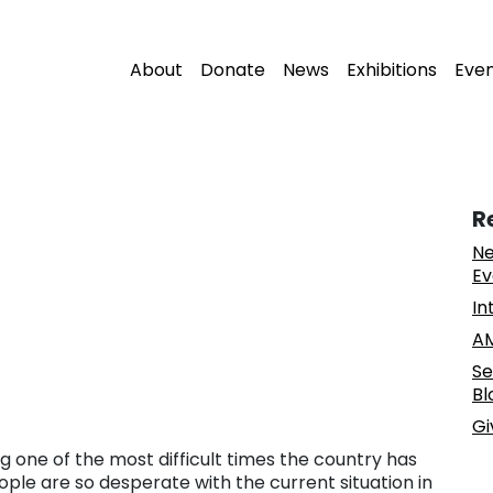
About
Donate
News
Exhibitions
Eve
R
Ne
Ev
In
AM
Se
Bl
Gi
g one of the most difficult times the country has
eople are so desperate with the current situation in