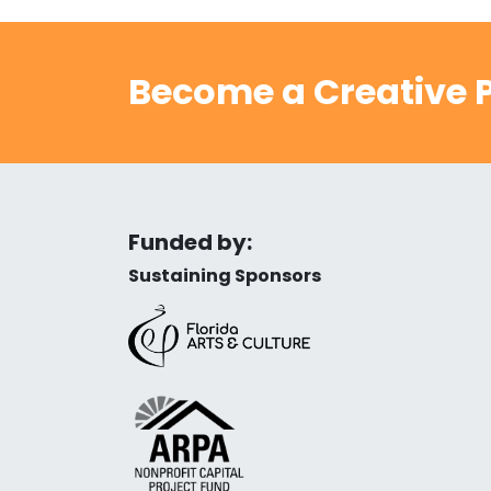
Become a Creative P
Funded by:
Sustaining Sponsors