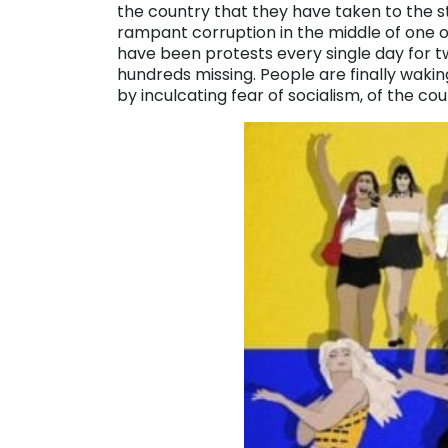
the country that they have taken to the s
rampant corruption in the middle of one
have been protests every single day for 
hundreds missing. People are finally waki
by inculcating fear of socialism, of the co