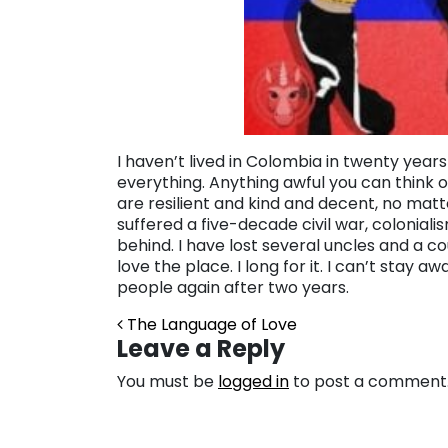
I haven’t lived in Colombia in twenty year
everything. Anything awful you can think 
are resilient and kind and decent, no mat
suffered a five-decade civil war, colonial
behind. I have lost several uncles and a cousi
love the place. I long for it. I can’t stay
people again after two years.
Post navigation
The Language of Love
Leave a Reply
You must be
logged in
to post a comment