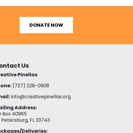
DONATE NOW
ontact Us
eative Pinellas
one:
(727) 228-0908‬
ail:
info@creativepinellas.org
iling Address:
 Box 40965
. Petersburg, FL 33743
ckages/Deliveries: