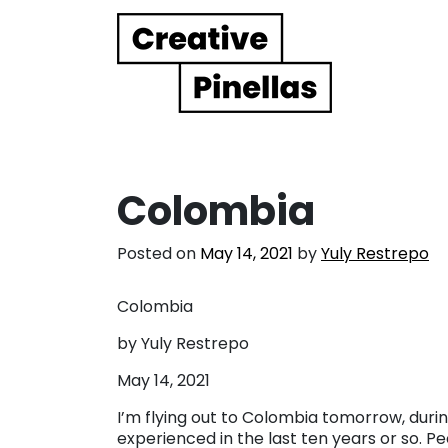
Main Navigation
Colombia
Posted on
May 14, 2021
by
Yuly Restrepo
Colombia
by Yuly Restrepo
May 14, 2021
I’m flying out to Colombia tomorrow, durin
experienced in the last ten years or so. P