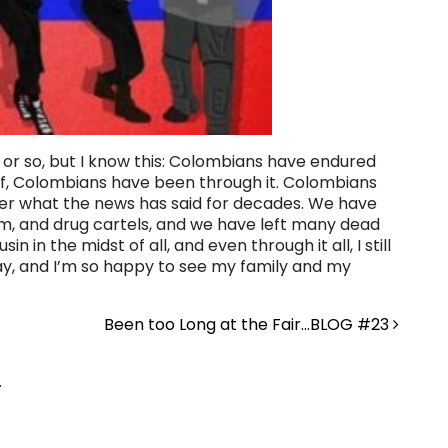
s or so, but I know this: Colombians have endured
of, Colombians have been through it. Colombians
ter what the news has said for decades. We have
ism, and drug cartels, and we have left many dead
n in the midst of all, and even through it all, I still
 away, and I’m so happy to see my family and my
Been too Long at the Fair…BLOG #23
.