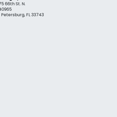
75 66th St. N.
40965
. Petersburg, FL 33743