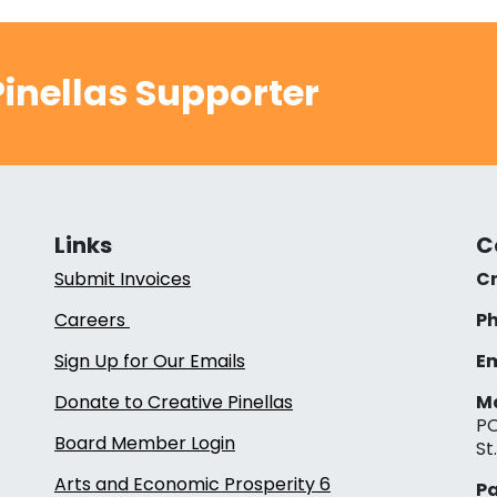
inellas Supporter
Links
C
Submit Invoices
Cr
Careers
Ph
Sign Up for Our Emails
Em
Donate to Creative Pinellas
Ma
PO
Board Member Login
St
Arts and Economic Prosperity 6
Pa