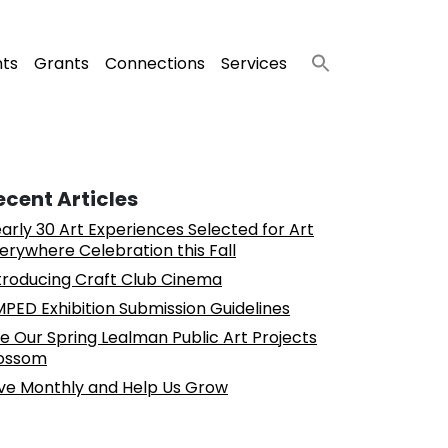
nts
Grants
Connections
Services
ecent Articles
arly 30 Art Experiences Selected for Art
erywhere Celebration this Fall
troducing Craft Club Cinema
PED Exhibition Submission Guidelines
e Our Spring Lealman Public Art Projects
ossom
ve Monthly and Help Us Grow