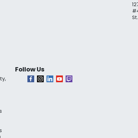
12
#
St
Follow Us
ty,
s
s
a