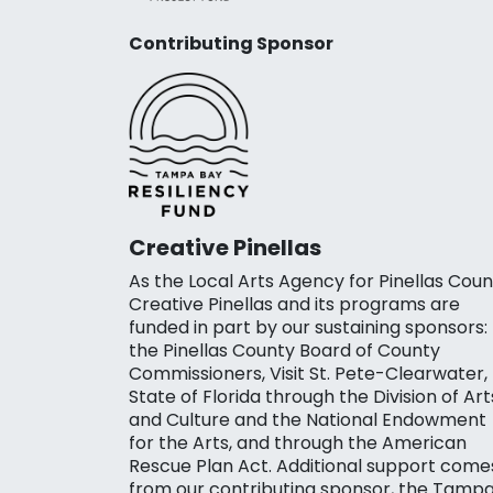
Contributing Sponsor
Creative Pinellas
As the Local Arts Agency for Pinellas Coun
Creative Pinellas and its programs are
funded in part by our sustaining sponsors:
the Pinellas County Board of County
Commissioners, Visit St. Pete-Clearwater,
State of Florida through the Division of Art
and Culture and the National Endowment
for the Arts, and through the American
Rescue Plan Act. Additional support come
from our contributing sponsor, the Tamp