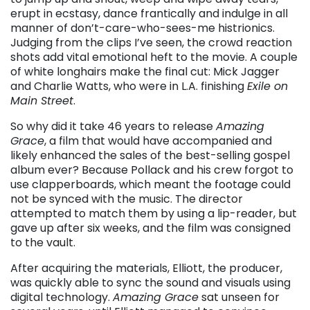
erupt in ecstasy, dance frantically and indulge in all
manner of don’t-care-who-sees-me histrionics.
Judging from the clips I’ve seen, the crowd reaction
shots add vital emotional heft to the movie. A couple
of white longhairs make the final cut: Mick Jagger
and Charlie Watts, who were in L.A. finishing
Exile on
Main Street
.
So why did it take 46 years to release
Amazing
Grace
, a film that would have accompanied and
likely enhanced the sales of the best-selling gospel
album ever? Because Pollack and his crew forgot to
use clapperboards, which meant the footage could
not be synced with the music. The director
attempted to match them by using a lip-reader, but
gave up after six weeks, and the film was consigned
to the vault.
After acquiring the materials, Elliott, the producer,
was quickly able to sync the sound and visuals using
digital technology.
Amazing Grace
sat unseen for