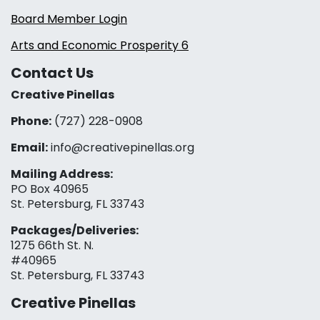
Board Member Login
Arts and Economic Prosperity 6
Contact Us
Creative Pinellas
Phone:
(727) 228-0908‬
Email:
info@creativepinellas.org
Mailing Address:
PO Box 40965
St. Petersburg, FL 33743
Packages/Deliveries:
1275 66th St. N.
#40965
St. Petersburg, FL 33743
Creative Pinellas