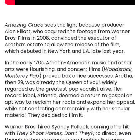
Amazing Grace
sees the light because producer
Alan Elliott, who acquired the footage from Warner
Bros. Films in 2008, convinced the executor of
Aretha’s estate to allow the release of the film,
which debuted in New York and L.A. late last year.
In the early ‘70s, African-American music and other
arts were flourishing, and concert films (
Woodstock
,
Monterey Pop
) proved box office successes. Aretha,
then 29, was already the Queen of Soul, widely
regarded as the greatest pop vocalist alive. Her
record label, Atlantic, deemed a return to gospel an
apt way to reclaim her roots and expand her appeal,
while not conflicting commercially with her secular
material. They decided to film it.
Warner Bros. hired Sydney Pollack, coming off a hit
with
They Shoot Horses, Don’t They?
, to direct, even
though he had no experience shooting live music.