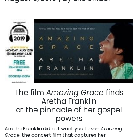
The film
Amazing Grace
finds
Aretha Franklin
at the pinnacle of her gospel
powers
Aretha Franklin did not want you to see
Amazing
Grace
, the concert film that captures her