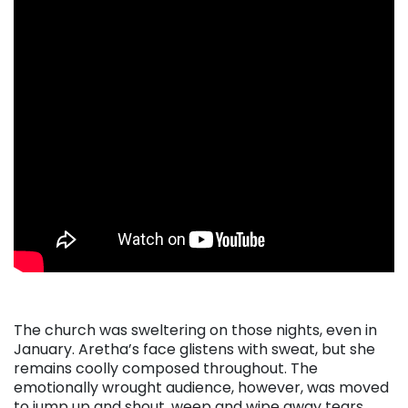
The church was sweltering on those nights, even in
January. Aretha’s face glistens with sweat, but she
remains coolly composed throughout. The
emotionally wrought audience, however, was moved
to jump up and shout, weep and wipe away tears,