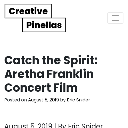
Main Navigation
Catch the Spirit:
Aretha Franklin
Concert Film
Posted on
August 5, 2019
by
Eric Snider
August 5, 2019 |
By Eric Snider