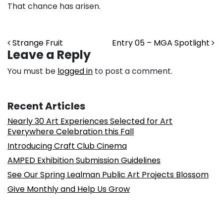
That chance has arisen.
Post navigation
Strange Fruit
Entry 05 – MGA Spotlight
Leave a Reply
You must be
logged in
to post a comment.
Recent Articles
Nearly 30 Art Experiences Selected for Art
Everywhere Celebration this Fall
Introducing Craft Club Cinema
AMPED Exhibition Submission Guidelines
See Our Spring Lealman Public Art Projects Blossom
Give Monthly and Help Us Grow