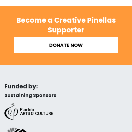
Become a Creative Pinellas
Supporter
DONATE NOW
Funded by:
Sustaining Sponsors