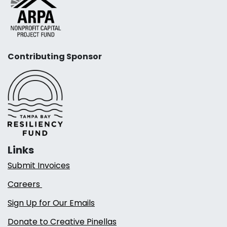
Contributing Sponsor
Links
Submit Invoices
Careers
Sign Up for Our Emails
Donate to Creative Pinellas