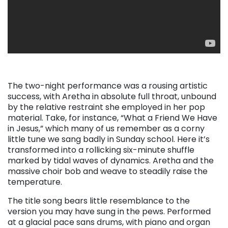
The two-night performance was a rousing artistic
success, with Aretha in absolute full throat, unbound
by the relative restraint she employed in her pop
material. Take, for instance, “What a Friend We Have
in Jesus,” which many of us remember as a corny
little tune we sang badly in Sunday school. Here it’s
transformed into a rollicking six-minute shuffle
marked by tidal waves of dynamics. Aretha and the
massive choir bob and weave to steadily raise the
temperature.
The title song bears little resemblance to the
version you may have sung in the pews. Performed
at a glacial pace sans drums, with piano and organ