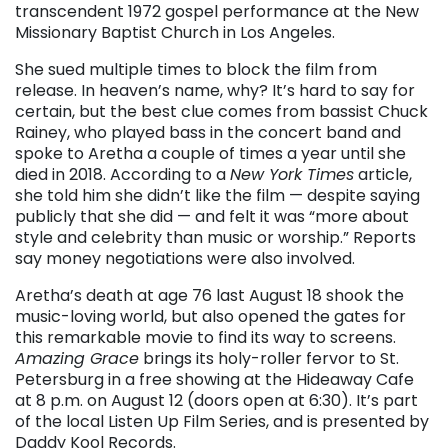
transcendent 1972 gospel performance at the New
Missionary Baptist Church in Los Angeles.
She sued multiple times to block the film from
release. In heaven’s name, why? It’s hard to say for
certain, but the best clue comes from bassist Chuck
Rainey, who played bass in the concert band and
spoke to Aretha a couple of times a year until she
died in 2018. According to a
New York Times
article,
she told him she didn’t like the film — despite saying
publicly that she did — and felt it was “more about
style and celebrity than music or worship.” Reports
say money negotiations were also involved.
Aretha’s death at age 76 last August 18 shook the
music-loving world, but also opened the gates for
this remarkable movie to find its way to screens.
Amazing Grace
brings its holy-roller fervor to St.
Petersburg in a free showing at the Hideaway Cafe
at 8 p.m. on August 12 (doors open at 6:30). It’s part
of the local Listen Up Film Series, and is presented by
Daddy Kool Records.