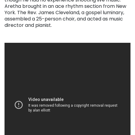
Aretha brought in an ace rhythm section from New
York. The Rev. James Cleveland, a gospel luminary,
assembled a 25-person choir, and acted as music
director and pianist.