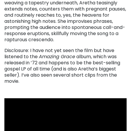
weaving a tapestry underneath, Aretha teasingly
extends notes, counters them with pregnant pauses,
and routinely reaches to, yes, the heavens for
astonishing high notes. She improvises phrases,
prompting the audience into spontaneous call-and-
response eruptions, skillfully moving the song to a
rapturous crescendo.
Disclosure: I have not yet seen the film but have
listened to the
Amazing Grace
album, which was
released in ’72 and happens to be the best-selling
gospel LP of all time (and is also Aretha’s biggest
seller). I’ve also seen several short clips from the
movie.