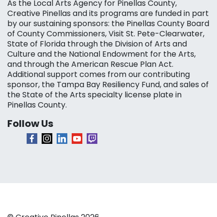
As the Local Arts Agency for Pinellas County,
Creative Pinellas and its programs are funded in part
by our sustaining sponsors: the Pinellas County Board
of County Commissioners, Visit St. Pete-Clearwater,
State of Florida through the Division of Arts and
Culture and the National Endowment for the Arts,
and through the American Rescue Plan Act.
Additional support comes from our contributing
sponsor, the Tampa Bay Resiliency Fund, and sales of
the State of the Arts specialty license plate in
Pinellas County.
Follow Us