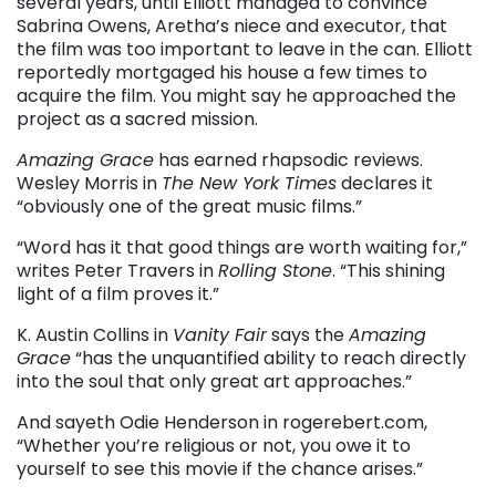
several years, until Elliott managed to convince
Sabrina Owens, Aretha’s niece and executor, that
the film was too important to leave in the can. Elliott
reportedly mortgaged his house a few times to
acquire the film. You might say he approached the
project as a sacred mission.
Amazing Grace
has earned rhapsodic reviews.
Wesley Morris in
The New York Times
declares it
“obviously one of the great music films.”
“Word has it that good things are worth waiting for,”
writes Peter Travers in
Rolling Stone
. “This shining
light of a film proves it.”
K. Austin Collins in
Vanity Fair
says the
Amazing
Grace
“has the unquantified ability to reach directly
into the soul that only great art approaches.”
And sayeth Odie Henderson in rogerebert.com,
“Whether you’re religious or not, you owe it to
yourself to see this movie if the chance arises.”