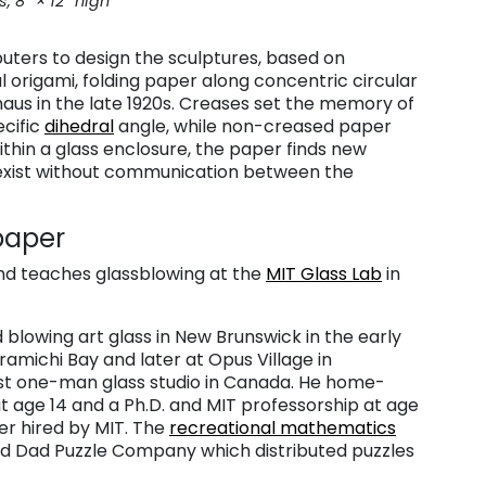
s, 8″ × 12″ high
uters to design the sculptures, based on
 origami, folding paper along concentric circular
haus in the late 1920s. Creases set the memory of
ecific
dihedral
angle, while non-creased paper
ithin a glass enclosure, the paper finds new
 exist without communication between the
 paper
nd teaches glassblowing at the
MIT Glass Lab
in
 blowing art glass in New Brunswick in the early
amichi Bay and later at Opus Village in
rst one-man glass studio in Canada. He home-
t age 14 and a Ph.D. and MIT professorship at age
er hired by MIT. The
recreational mathematics
and Dad Puzzle Company which distributed puzzles