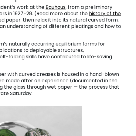
udent’s work at the
Bauhaus
, from a preliminary
bers in 1927–28. (Read more about the
history of the
d paper, then relax it into its natural curved form.
 an understanding of different pleatings and how to
s naturally occurring equilibrium forms for
plications to deployable structures,
f-folding skills have contributed to life-saving
per with curved creases is housed in a hand-blown
ere made after an experience (documented in the
ng the glass through wet paper — the process that
ate Saturday.