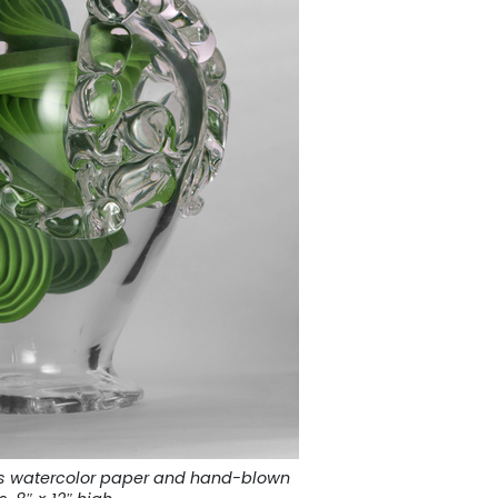
tes watercolor paper and hand-blown