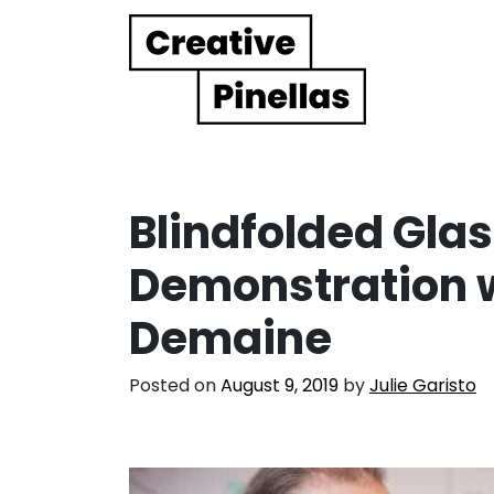
Main Navigation
Blindfolded Gla
Demonstration w
Demaine
Posted on
August 9, 2019
by
Julie Garisto