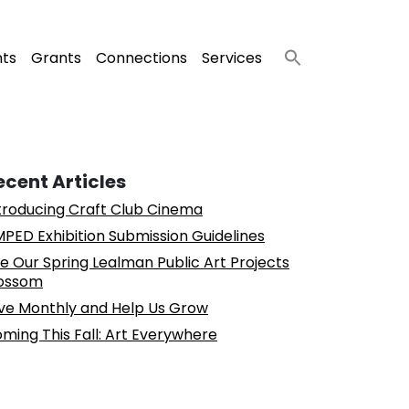
nts
Grants
Connections
Services
ecent Articles
troducing Craft Club Cinema
PED Exhibition Submission Guidelines
e Our Spring Lealman Public Art Projects
ossom
ve Monthly and Help Us Grow
ming This Fall: Art Everywhere