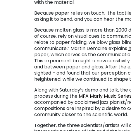
with the material.
Because paper relies on touch, the tactile 
asking it to bend, and you can hear the ma
Because molten glass is more than 2000 de
of course, rely on visual cues to communic
relate to paper folding, we blow glass blin
communicate,” Martin Demaine explains
paper, which serves as the communication
This experiment brought a new sensitivit
and between paper and glass. After the e
sighted – and found that our perception 
heightened, while we continued to shape 
Along with Saturday’s demo and talk, the 
process during the
MFA Marly Music Serie
accompanied by acclaimed jazz pianist/n
compositions are inspired by a desire to 
community closer to the scientific world.
Together, the three scientists/artists wi