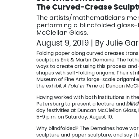
The Curved-Crease Sculptu
The artists/mathematicians merg
performing a blindfolded glass
McClellan Glass.
August 9, 2019 | By Julie Gar
Folding paper along curved creases transfo
sculptors
Erik & Martin Demaine
. The fat
ways to create art using this process and e
shapes with self-folding origami.
Their str
Museum of Fine Arts large-scale origami e
the exhibit
A Fold in Time
at
Duncan McCle
Having worked with both institutions in the
Petersburg to present a lecture and
blin
day festivities at Duncan McClellan Glass,
5-9 p.m. on Saturday, August 10.
Why blindfolded? The Demaines have worke
sculpture and paper sculpture, and say 