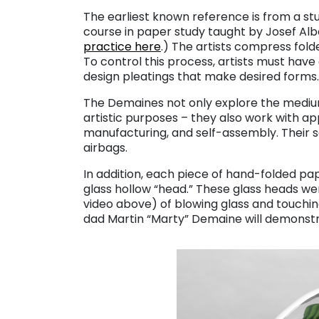
The earliest known reference is from a st
course in paper study taught by Josef Al
practice here
.) The artists compress folde
To control this process, artists must have
design pleatings that make desired forms.
The Demaines not only explore the medium’
artistic purposes – they also work with ap
manufacturing, and self-assembly. Their sel
airbags.
In addition, each piece of hand-folded pa
glass hollow “head.” These glass heads w
video above) of blowing glass and touchi
dad Martin “Marty” Demaine will demonstr