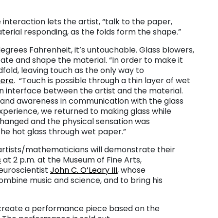
interaction lets the artist, “talk to the paper,
terial responding, as the folds form the shape.”
grees Fahrenheit, it’s untouchable. Glass blowers,
ate and shape the material. “In order to make it
dfold, leaving touch as the only way to
here
. “Touch is possible through a thin layer of wet
 interface between the artist and the material.
y and awareness in communication with the glass
xperience, we returned to making glass while
changed and the physical sensation was
the hot glass through wet paper.”
artists/mathematicians will demonstrate their
s
at 2 p.m. at the Museum of Fine Arts,
euroscientist
John C. O’Leary III
, whose
combine music and science, and to bring his
ll create a performance piece based on the