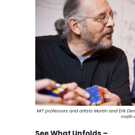
MIT professors and artists Martin and Erik 
math e
See What Unfolds –