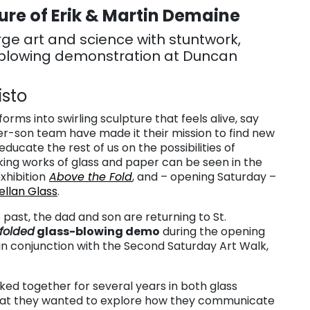
re of Erik & Martin Demaine
e art and science with stuntwork,
-blowing demonstration at Duncan
isto
rms into swirling sculpture that feels alive, say
her-son team have made it their mission to find new
ducate the rest of us on the possibilities of
iking works of glass and paper can be seen in the
xhibition
Above the Fold
, and – opening Saturday –
llan Glass
.
 past, the dad and son are returning to St.
dfolded
glass-blowing demo
during the opening
 in conjunction with the Second Saturday Art Walk,
d together for several years in both glass
that they wanted to explore how they communicate