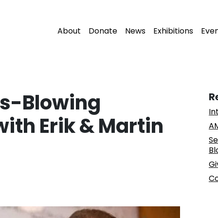
About
Donate
News
Exhibitions
Eve
ss-Blowing
R
In
ith Erik & Martin
AM
Se
Bl
Gi
Co