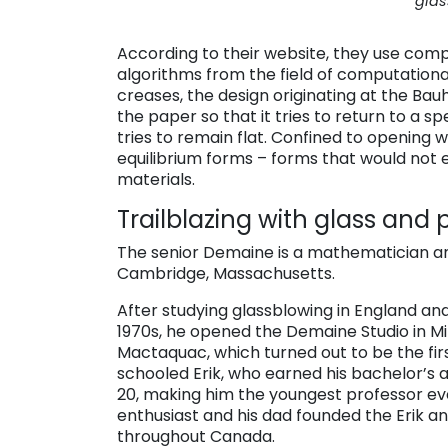
glas
According to their website, they use comp
algorithms from the field of computational
creases, the design originating at the Bau
the paper so that it tries to return to a sp
tries to remain flat. Confined to opening w
equilibrium forms – forms that would not
materials.
Trailblazing with glass and
The senior Demaine is a mathematician a
Cambridge, Massachusetts.
After studying glassblowing in England and
1970s, he opened the Demaine Studio in Mir
Mactaquac, which turned out to be the fi
schooled Erik, who earned his bachelor’s a
20, making him the youngest professor ev
enthusiast and his dad founded the Erik 
throughout Canada.