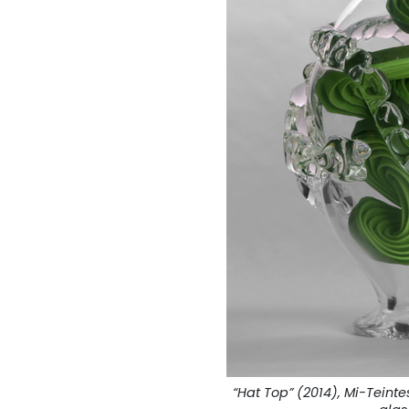
“Hat Top” (2014), Mi-Tein