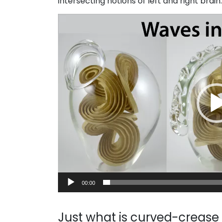
intersecting notions of left and right brai
Video
Player
00:00
Just what is curved-crease