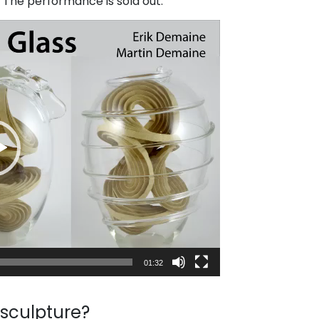
n. The performance is sold out.
01:32
 sculpture?