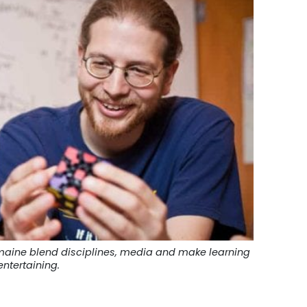
Demaine blend disciplines, media and make learning
ntertaining.