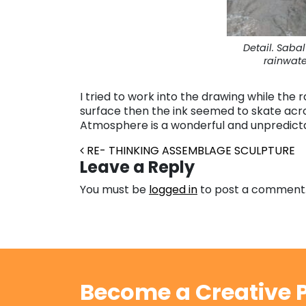
Detail. Saba
rainwate
I tried to work into the drawing while the r
surface then the ink seemed to skate acro
Atmosphere is a wonderful and unpredicta
Post navigation
RE- THINKING ASSEMBLAGE SCULPTURE
Leave a Reply
You must be
logged in
to post a comment
Become a Creative P