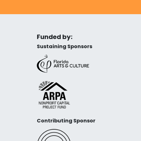
Funded by:
Sustaining Sponsors
Contributing Sponsor