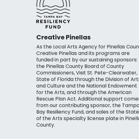
Creative Pinellas
As the Local Arts Agency for Pinellas Coun
Creative Pinellas and its programs are
funded in part by our sustaining sponsors:
the Pinellas County Board of County
Commissioners, Visit St. Pete-Clearwater,
State of Florida through the Division of Art
and Culture and the National Endowment
for the Arts, and through the American
Rescue Plan Act. Additional support come
from our contributing sponsor, the Tamp
Bay Resiliency Fund, and sales of the State
of the Arts specialty license plate in Pinell
County.