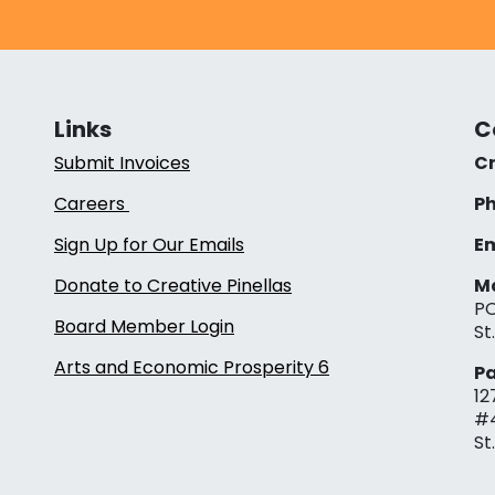
Links
C
Submit Invoices
Cr
Careers
Ph
Sign Up for Our Emails
Em
Donate to Creative Pinellas
Ma
PO
Board Member Login
St
Arts and Economic Prosperity 6
Pa
12
#
St