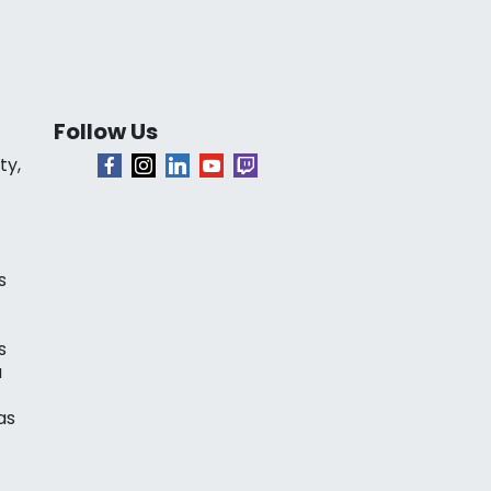
Follow Us
ty,
s
s
a
as