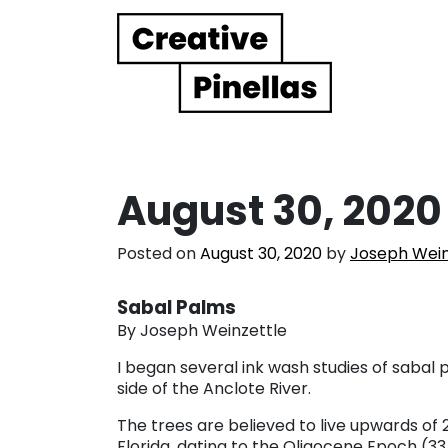
Main Navigation
August 30, 2020
Posted on
August 30, 2020
by
Joseph Wein
Sabal Palms
By Joseph Weinzettle
I began several ink wash studies of sabal
side of the Anclote River.
The trees are believed to live upwards of 2
Florida, dating to the Oligocene Epoch (33