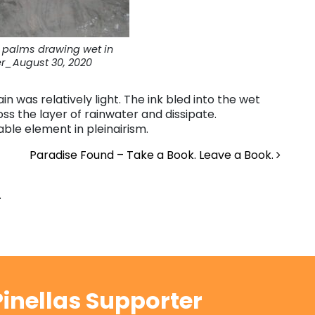
l palms drawing wet in
r_August 30, 2020
ain was relatively light. The ink bled into the wet
ss the layer of rainwater and dissipate.
ble element in pleinairism.
Paradise Found – Take a Book. Leave a Book.
.
inellas Supporter