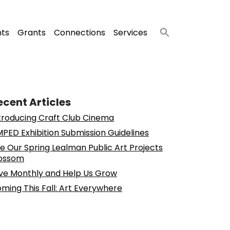
nts
Grants
Connections
Services
ecent Articles
troducing Craft Club Cinema
PED Exhibition Submission Guidelines
e Our Spring Lealman Public Art Projects
ossom
ve Monthly and Help Us Grow
ming This Fall: Art Everywhere