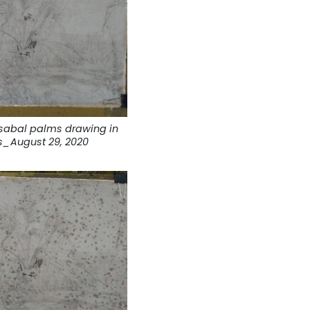
sabal palms drawing in
s_August 29, 2020