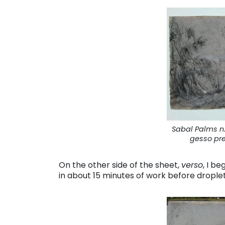
Sabal Palms n.
gesso pr
On the other side of the sheet,
verso
, I b
in about 15 minutes of work before drople