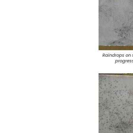
Raindrops on 
progres