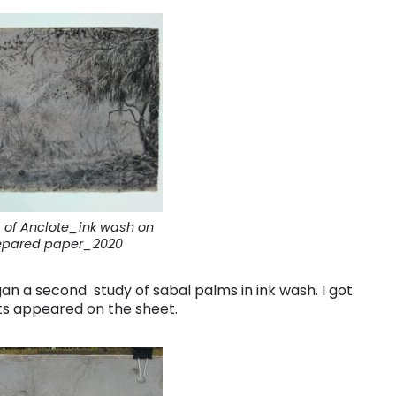
 of Anclote_ink wash on
epared paper_2020
egan a second study of sabal palms in ink wash. I got
ts appeared on the sheet.