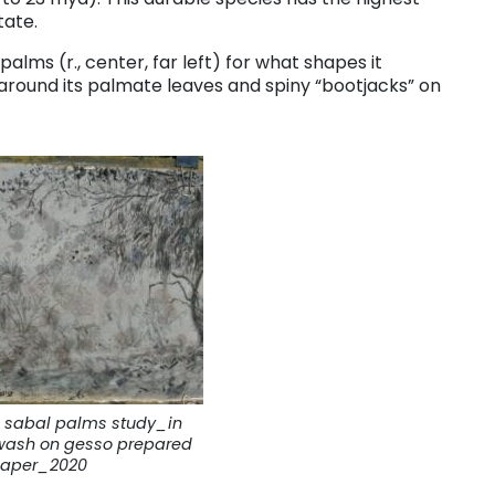
tate.
 palms (r., center, far left) for what shapes it
 around its palmate leaves and spiny “bootjacks” on
 sabal palms study_in
wash on gesso prepared
aper_2020