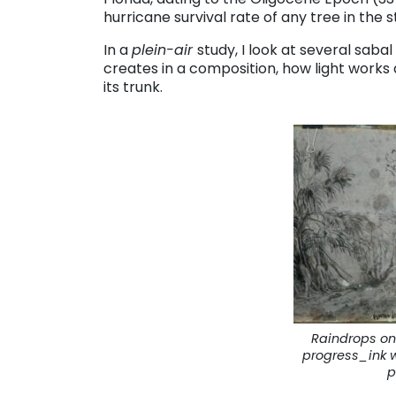
hurricane survival rate of any tree in the s
In a
plein-air
study, I look at several sabal
creates in a composition, how light works
its trunk.
Raindrops on
progress_ink 
p