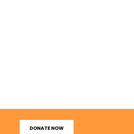
DONATE NOW