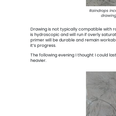
Raindrops inc
drawing
Drawing is not typically compatible with r
is hydroscopic and will run if overly saturat
primer will be durable and remain workable,
it’s progress.
The following evening I thought I could last
heavier.