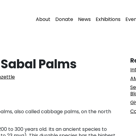
About
Donate
News
Exhibitions
Eve
 Sabal Palms
R
In
zettle
AM
Se
Bl
Gi
Co
 palms, also called cabbage palms, on the north
00 to 300 years old. Its an ancient species to
 to 23 mya). This durable species has the highest