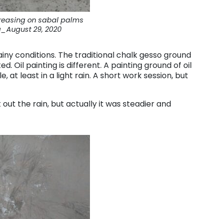
reasing on sabal palms
_August 29, 2020
ainy conditions. The traditional chalk gesso ground
ed. Oil painting is different. A painting ground of oil
 at least in a light rain. A short work session, but
 out the rain, but actually it was steadier and