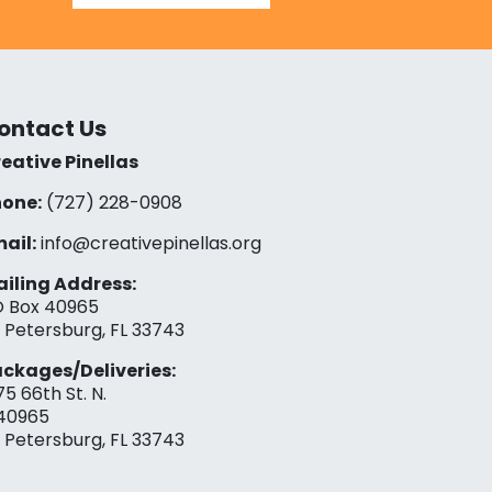
ontact Us
eative Pinellas
one:
(727) 228-0908‬
ail:
info@creativepinellas.org
iling Address:
 Box 40965
. Petersburg, FL 33743
ckages/Deliveries:
75 66th St. N.
40965
. Petersburg, FL 33743