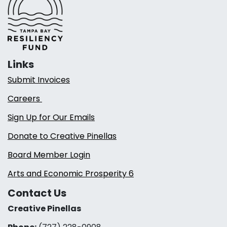
Links
Submit Invoices
Careers
Sign Up for Our Emails
Donate to Creative Pinellas
Board Member Login
Arts and Economic Prosperity 6
Contact Us
Creative Pinellas