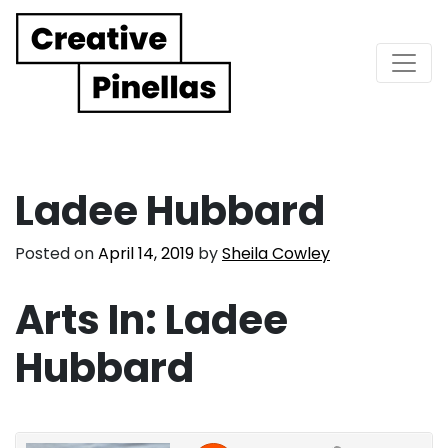
Main Navigation
Ladee Hubbard
Posted on
April 14, 2019
by
Sheila Cowley
Arts In: Ladee
Hubbard