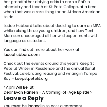
her grandfather defying odds to earn a PhD in
chemistry and teach at St Pete College, at a time
when that was a rare thing for an African American
to do.
Ladee Hubbard talks about deciding to earn an MFA
while raising three young children, and how Toni
Morrison encouraged all her wild experiments with
language as a student.
You can find out more about her work at
ladeehubbard.com
.
Check out the events around this year’s Keep St
Pete Lit Writer in Residence and the annual SunLit
Festival, celebrating reading and writing in Tampa
Bay –
keepstpetelit.org
.
Post navigation
April Will Be ‘Lit’
Dear Evan Hansen – A Coming-of-Age Epistle
Leave a Reply
You must be
logged in
to post a comment.