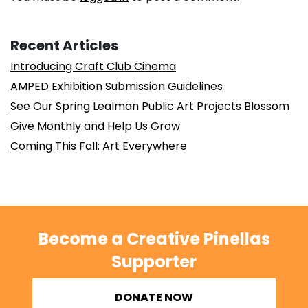
Recent Articles
Introducing Craft Club Cinema
AMPED Exhibition Submission Guidelines
See Our Spring Lealman Public Art Projects Blossom
Give Monthly and Help Us Grow
Coming This Fall: Art Everywhere
Become a Creative Pinellas
Supporter
DONATE NOW