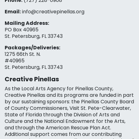
Phone:
(727) 228-0908‬
Email:
info@creativepinellas.org
Mailing Address:
PO Box 40965
St. Petersburg, FL 33743
Packages/Deliveries:
1275 66th St. N.
#40965
St. Petersburg, FL 33743
Creative Pinellas
As the Local Arts Agency for Pinellas County,
Creative Pinellas and its programs are funded in part
by our sustaining sponsors: the Pinellas County Board
of County Commissioners, Visit St. Pete-Clearwater,
State of Florida through the Division of Arts and
Culture and the National Endowment for the Arts,
and through the American Rescue Plan Act.
Additional support comes from our contributing