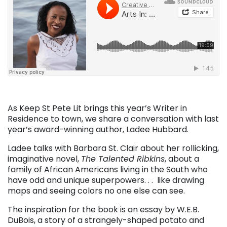
As Keep St Pete Lit brings this year’s Writer in
Residence to town, we share a conversation with last
year’s award-winning author, Ladee Hubbard.
Ladee talks with Barbara St. Clair about her rollicking,
imaginative novel,
The Talented Ribkins
, about a
family of African Americans living in the South who
have odd and unique superpowers. . . like drawing
maps and seeing colors no one else can see.
The inspiration for the book is an essay by W.E.B.
DuBois, a story of a strangely-shaped potato and