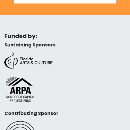
Funded by:
Sustaining Sponsors
Contributing Sponsor