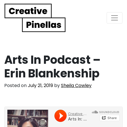
Main Navigation
Arts In Podcast –
Erin Blankenship
Posted on
July 21, 2019
by
Sheila Cowley