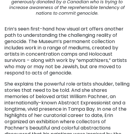
generously donated by a Canadian who is trying to
increase awareness of the reprehensible tendency of
nations to commit genocide.
Erin’s seen first-hand how visual art offers another
path to understanding the challenging reality of
genocide. The Museum’s permanent collection
includes work in a range of mediums, created by
artists in concentration camps and Holocaust
survivors – along with work by “empathizers,” artists
who may or may not be Jewish, but are moved to
respond to acts of genocide.
She explains the powerful role artists shoulder, telling
stories that need to be told. And she shares
memories of beloved artist William Pachner, an
internationally-known Abstract Expressionist and a
longtime, vivid presence in Tampa Bay. In one of the
highlights of her curatorial career to date, Erin
organized an exhibition where collectors of
Pachner’s beautiful and colorful abstractions