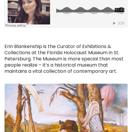
Erin Blankenship is the Curator of Exhibitions &
Collections at the Florida Holocaust Museum in St.
Petersburg. The Museum is more special than most
people realize – it’s a historical museum that
maintains a vital collection of contemporary art.