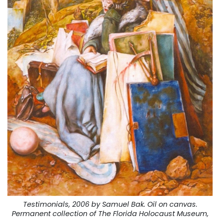
Testimonials, 2006 by Samuel Bak. Oil on canvas.
Permanent collection of The Florida Holocaust Museum,