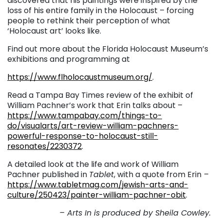
discovered that his paintings were inspired by the
loss of his entire family in the Holocaust – forcing
people to rethink their perception of what
‘Holocaust art’ looks like.
Find out more about the Florida Holocaust Museum’s
exhibitions and programming at
https://www.flholocaustmuseum.org/
.
Read a Tampa Bay Times review of the exhibit of
William Pachner’s work that Erin talks about –
https://www.tampabay.com/things-to-
do/visualarts/art-review-william-pachners-
powerful-response-to-holocaust-still-
resonates/2230372
.
A detailed look at the life and work of William
Pachner published in
Tablet
, with a quote from Erin
–
https://www.tabletmag.com/jewish-arts-and-
culture/250423/painter-william-pachner-obit
.
– Arts In is produced by Sheila Cowley.