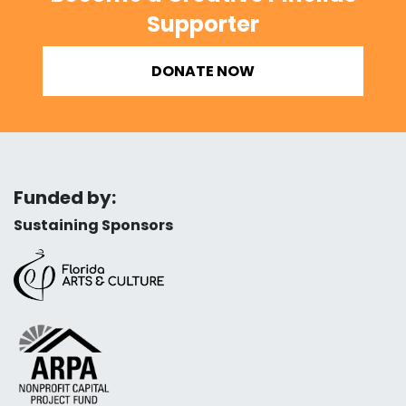
Supporter
DONATE NOW
Funded by:
Sustaining Sponsors