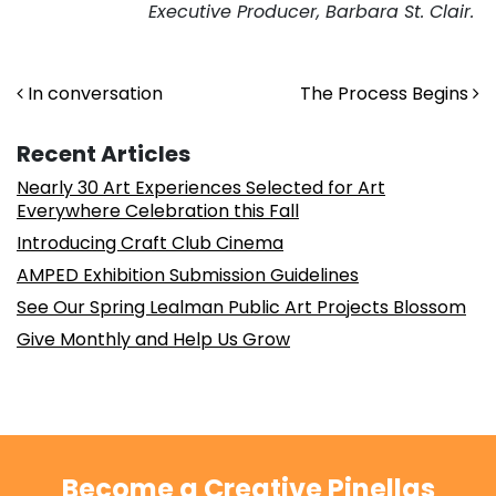
Executive Producer, Barbara St. Clair.
Post navigation
In conversation
The Process Begins
Recent Articles
Nearly 30 Art Experiences Selected for Art
Everywhere Celebration this Fall
Introducing Craft Club Cinema
AMPED Exhibition Submission Guidelines
See Our Spring Lealman Public Art Projects Blossom
Give Monthly and Help Us Grow
Become a Creative Pinellas