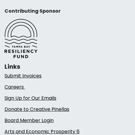
Contributing Sponsor
Links
Submit Invoices
Careers
Sign Up for Our Emails
Donate to Creative Pinellas
Board Member Login
Arts and Economic Prosperity 6