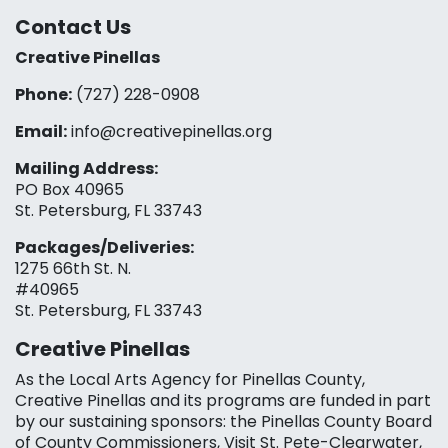
Contact Us
Creative Pinellas
Phone:
(727) 228-0908‬
Email:
info@creativepinellas.org
Mailing Address:
PO Box 40965
St. Petersburg, FL 33743
Packages/Deliveries:
1275 66th St. N.
#40965
St. Petersburg, FL 33743
Creative Pinellas
As the Local Arts Agency for Pinellas County,
Creative Pinellas and its programs are funded in part
by our sustaining sponsors: the Pinellas County Board
of County Commissioners, Visit St. Pete-Clearwater,