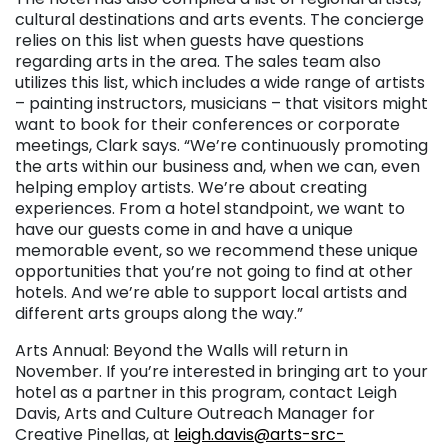
cultural destinations and arts events. The concierge
relies on this list when guests have questions
regarding arts in the area. The sales team also
utilizes this list, which includes a wide range of artists
– painting instructors, musicians – that visitors might
want to book for their conferences or corporate
meetings, Clark says. “We’re continuously promoting
the arts within our business and, when we can, even
helping employ artists. We’re about creating
experiences. From a hotel standpoint, we want to
have our guests come in and have a unique
memorable event, so we recommend these unique
opportunities that you’re not going to find at other
hotels. And we’re able to support local artists and
different arts groups along the way.”
Arts Annual: Beyond the Walls will return in
November. If you’re interested in bringing art to your
hotel as a partner in this program, contact Leigh
Davis, Arts and Culture Outreach Manager for
Creative Pinellas, at
leigh.davis@arts-src-