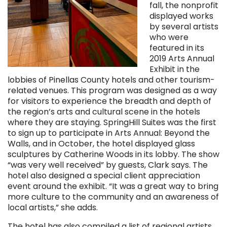
fall, the nonprofit
displayed works
by several artists
who were
featured in its
2019 Arts Annual
Exhibit in the
lobbies of Pinellas County hotels and other tourism-
related venues. This program was designed as a way
for visitors to experience the breadth and depth of
the region’s arts and cultural scene in the hotels
where they are staying. SpringHill Suites was the first
to sign up to participate in Arts Annual: Beyond the
Walls, and in October, the hotel displayed glass
sculptures by Catherine Woods in its lobby. The show
“was very well received” by guests, Clark says. The
hotel also designed a special client appreciation
event around the exhibit. “It was a great way to bring
more culture to the community and an awareness of
local artists,” she adds.
The hotel has also compiled a list of regional artists,