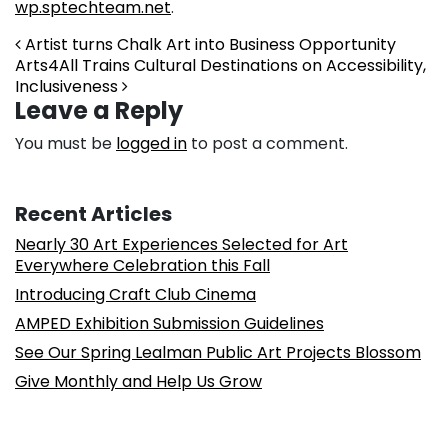
wp.sptechteam.net
.
Post navigation
Artist turns Chalk Art into Business Opportunity
Arts4All Trains Cultural Destinations on Accessibility,
Inclusiveness
Leave a Reply
You must be
logged in
to post a comment.
Recent Articles
Nearly 30 Art Experiences Selected for Art
Everywhere Celebration this Fall
Introducing Craft Club Cinema
AMPED Exhibition Submission Guidelines
See Our Spring Lealman Public Art Projects Blossom
Give Monthly and Help Us Grow