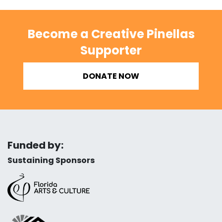
Become a Creative Pinellas
Supporter
DONATE NOW
Funded by:
Sustaining Sponsors