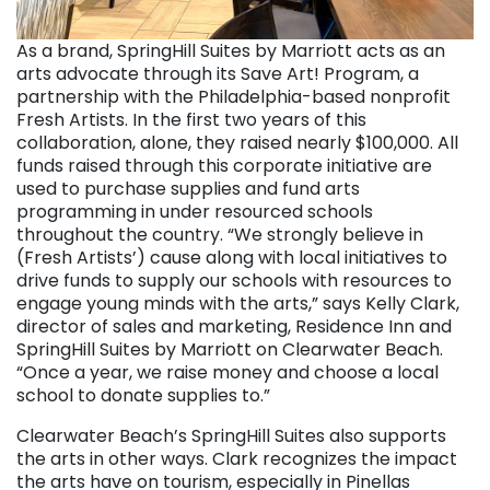
As a brand, SpringHill Suites by Marriott acts as an
arts advocate through its Save Art! Program, a
partnership with the Philadelphia-based nonprofit
Fresh Artists. In the first two years of this
collaboration, alone, they raised nearly $100,000. All
funds raised through this corporate initiative are
used to purchase supplies and fund arts
programming in under resourced schools
throughout the country. “We strongly believe in
(Fresh Artists’) cause along with local initiatives to
drive funds to supply our schools with resources to
engage young minds with the arts,” says Kelly Clark,
director of sales and marketing, Residence Inn and
SpringHill Suites by Marriott on Clearwater Beach.
“Once a year, we raise money and choose a local
school to donate supplies to.”
Clearwater Beach’s SpringHill Suites also supports
the arts in other ways. Clark recognizes the impact
the arts have on tourism, especially in Pinellas