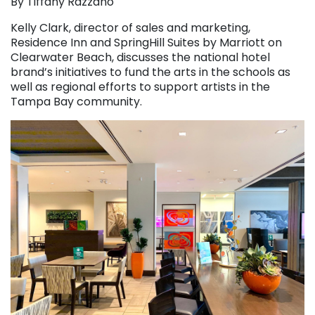
By Tiffany Razzano
Kelly Clark, director of sales and marketing,
Residence Inn and SpringHill Suites by Marriott on
Clearwater Beach, discusses the national hotel
brand’s initiatives to fund the arts in the schools as
well as regional efforts to support artists in the
Tampa Bay community.