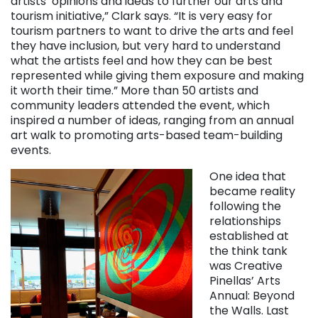
artists’ opinions and ideas to further our arts and
tourism initiative,” Clark says. “It is very easy for
tourism partners to want to drive the arts and feel
they have inclusion, but very hard to understand
what the artists feel and how they can be best
represented while giving them exposure and making
it worth their time.” More than 50 artists and
community leaders attended the event, which
inspired a number of ideas, ranging from an annual
art walk to promoting arts-based team-building
events.
One idea that
became reality
following the
relationships
established at
the think tank
was Creative
Pinellas’ Arts
Annual: Beyond
the Walls. Last