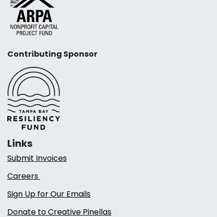
Contributing Sponsor
Links
Submit Invoices
Careers
Sign Up for Our Emails
Donate to Creative Pinellas