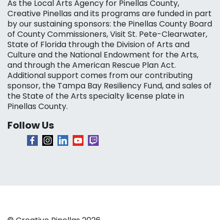
As the Local Arts Agency for Pinellas County,
Creative Pinellas and its programs are funded in part
by our sustaining sponsors: the Pinellas County Board
of County Commissioners, Visit St. Pete-Clearwater,
State of Florida through the Division of Arts and
Culture and the National Endowment for the Arts,
and through the American Rescue Plan Act.
Additional support comes from our contributing
sponsor, the Tampa Bay Resiliency Fund, and sales of
the State of the Arts specialty license plate in
Pinellas County.
Follow Us