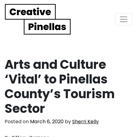
Main Navigation
Arts and Culture
‘Vital’ to Pinellas
County’s Tourism
Sector
Posted on
March 6, 2020
by
Sherri Kelly