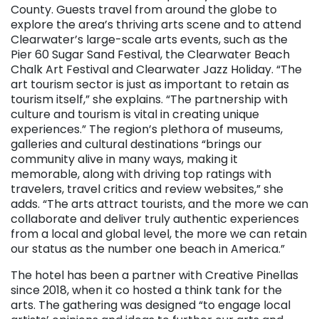
County. Guests travel from around the globe to
explore the area’s thriving arts scene and to attend
Clearwater’s large-scale arts events, such as the
Pier 60 Sugar Sand Festival, the Clearwater Beach
Chalk Art Festival and Clearwater Jazz Holiday. “The
art tourism sector is just as important to retain as
tourism itself,” she explains. “The partnership with
culture and tourism is vital in creating unique
experiences.” The region’s plethora of museums,
galleries and cultural destinations “brings our
community alive in many ways, making it
memorable, along with driving top ratings with
travelers, travel critics and review websites,” she
adds. “The arts attract tourists, and the more we can
collaborate and deliver truly authentic experiences
from a local and global level, the more we can retain
our status as the number one beach in America.”
The hotel has been a partner with Creative Pinellas
since 2018, when it co hosted a think tank for the
arts. The gathering was designed “to engage local