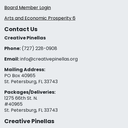
Board Member Login
Arts and Economic Prosperity 6
Contact Us
Creative Pinellas
Phone:
(727) 228-0908‬
Email:
info@creativepinellas.org
Mailing Address:
PO Box 40965
St. Petersburg, FL 33743
Packages/Deliveries:
1275 66th St. N.
#40965
St. Petersburg, FL 33743
Creative Pinellas