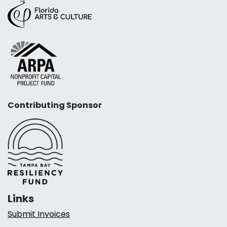
Contributing Sponsor
Links
Submit Invoices