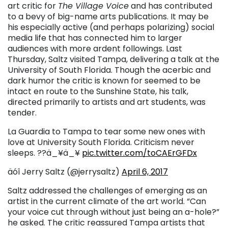
art critic for
The Village Voice
and has contributed
to a bevy of big-name arts publications. It may be
his especially active (and perhaps polarizing) social
media life that has connected him to larger
audiences with more ardent followings. Last
Thursday, Saltz visited Tampa, delivering a talk at the
University of South Florida. Though the acerbic and
dark humor the critic is known for seemed to be
intact en route to the Sunshine State, his talk,
directed primarily to artists and art students, was
tender.
La Guardia to Tampa to tear some new ones with
love at University South Florida. Criticism never
sleeps. ??ä_¥ä_¥
pic.twitter.com/toCAErGFDx
äóî Jerry Saltz (@jerrysaltz)
April 6, 2017
Saltz addressed the challenges of emerging as an
artist in the current climate of the art world. “Can
your voice cut through without just being an a-hole?”
he asked. The critic reassured Tampa artists that