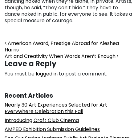
dancing naked when they’re alone, in private. Artists,
though, he said, “They can’t hide.” They have to
dance naked in public, for everyone to see. It takes a
special measure of courage.
Post navigation
American Award, Prestige Abroad for Aleshea
Harris
Art and Creativity When Words Aren’t Enough
Leave a Reply
You must be
logged in
to post a comment.
Recent Articles
Nearly 30 Art Experiences Selected for Art
Everywhere Celebration this Fall
Introducing Craft Club Cinema
AMPED Exhibition Submission Guidelines