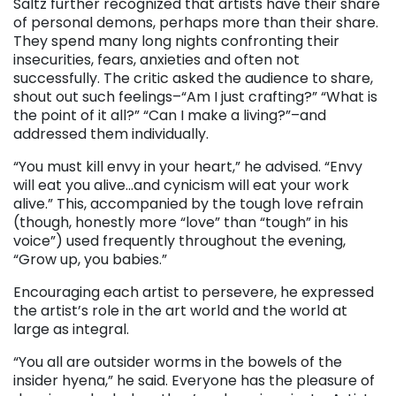
Saltz further recognized that artists have their share
of personal demons, perhaps more than their share.
They spend many long nights confronting their
insecurities, fears, anxieties and often not
successfully. The critic asked the audience to share,
shout out such feelings–“Am I just crafting?” “What is
the point of it all?” “Can I make a living?”–and
addressed them individually.
“You must kill envy in your heart,” he advised. “Envy
will eat you alive…and cynicism will eat your work
alive.” This, accompanied by the tough love refrain
(though, honestly more “love” than “tough” in his
voice”) used frequently throughout the evening,
“Grow up, you babies.”
Encouraging each artist to persevere, he expressed
the artist’s role in the art world and the world at
large as integral.
“You all are outsider worms in the bowels of the
insider hyena,” he said. Everyone has the pleasure of