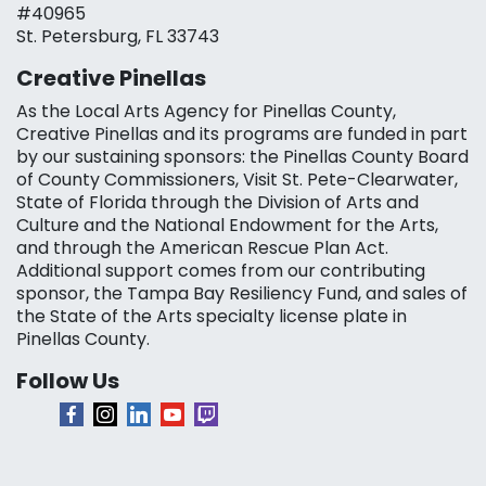
#40965
St. Petersburg, FL 33743
Creative Pinellas
As the Local Arts Agency for Pinellas County,
Creative Pinellas and its programs are funded in part
by our sustaining sponsors: the Pinellas County Board
of County Commissioners, Visit St. Pete-Clearwater,
State of Florida through the Division of Arts and
Culture and the National Endowment for the Arts,
and through the American Rescue Plan Act.
Additional support comes from our contributing
sponsor, the Tampa Bay Resiliency Fund, and sales of
the State of the Arts specialty license plate in
Pinellas County.
Follow Us