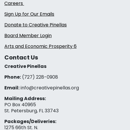
Careers
Sign Up for Our Emails
Donate to Creative Pinellas
Board Member Login
Arts and Economic Prosperity 6
Contact Us
Creative Pinellas
Phone:
(727) 228-0908‬
Email:
info@creativepinellas.org
Mailing Address:
PO Box 40965
St. Petersburg, FL 33743
Packages/Deliveries:
1275 66th St. N.