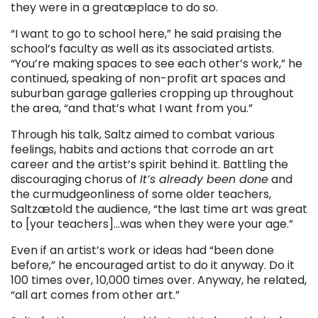
they were in a greatæplace to do so.
“I want to go to school here,” he said praising the
school’s faculty as well as its associated artists.
“You’re making spaces to see each other’s work,” he
continued, speaking of non-profit art spaces and
suburban garage galleries cropping up throughout
the area, “and that’s what I want from you.”
Through his talk, Saltz aimed to combat various
feelings, habits and actions that corrode an art
career and the artist’s spirit behind it. Battling the
discouraging chorus of
It’s already been done
and
the curmudgeonliness of some older teachers,
Saltzætold the audience, “the last time art was great
to [your teachers]…was when they were your age.”
Even if an artist’s work or ideas had “been done
before,” he encouraged artist to do it anyway. Do it
100 times over, 10,000 times over. Anyway, he related,
“all art comes from other art.”