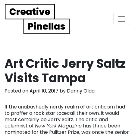
Main Navigation
Art Critic Jerry Saltz
Visits Tampa
Posted on
April 10, 2017
by
Danny Olda
If the unabashedly nerdy realm of art criticism had
to proffer a rock star toæcall their own, it would
most certainly be Jerry Saltz. The critic and
columnist of
New York Magazine
has thrice been
nominated for the Pulitzer Prize, was once the senior