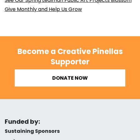
See Our Spring Lealman Public Art Projects Blossom
Give Monthly and Help Us Grow
Become a Creative Pinellas
Supporter
DONATE NOW
Funded by:
Sustaining Sponsors