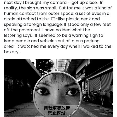
next day I brought my camera. I got up close. In
reality, the sign was small. But for me it was a kind of
human contact from outer space: a set of eyes in a
circle attached to this ET-like plastic neck and
speaking a foreign language. It stood only a few feet
off the pavement. I have no idea what the
lettering says. It seemed to be a warning sign to
keep people and vehicles out of a bus parking
area. It watched me every day when I walked to the
bakery.