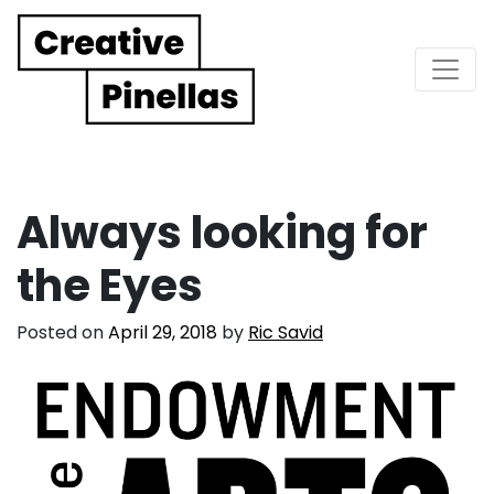
Main Navigation
Always looking for
the Eyes
Posted on
April 29, 2018
by
Ric Savid