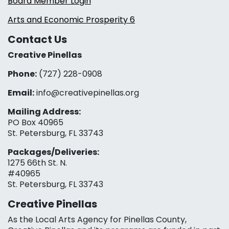
Board Member Login
Arts and Economic Prosperity 6
Contact Us
Creative Pinellas
Phone:
(727) 228-0908‬
Email:
info@creativepinellas.org
Mailing Address:
PO Box 40965
St. Petersburg, FL 33743
Packages/Deliveries:
1275 66th St. N.
#40965
St. Petersburg, FL 33743
Creative Pinellas
As the Local Arts Agency for Pinellas County,