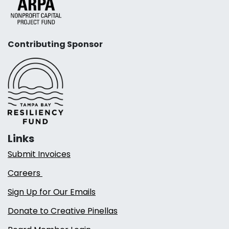
Contributing Sponsor
Links
Submit Invoices
Careers
Sign Up for Our Emails
Donate to Creative Pinellas