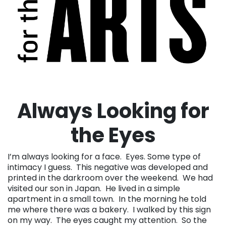
Always Looking for
the Eyes
I’m always looking for a face. Eyes. Some type of
intimacy I guess. This negative was developed and
printed in the darkroom over the weekend. We had
visited our son in Japan. He lived in a simple
apartment in a small town. In the morning he told
me where there was a bakery. I walked by this sign
on my way. The eyes caught my attention. So the