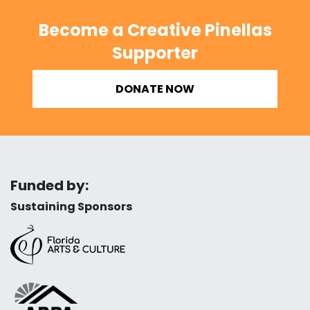
Become a Creative Pinellas
Supporter
DONATE NOW
Funded by:
Sustaining Sponsors