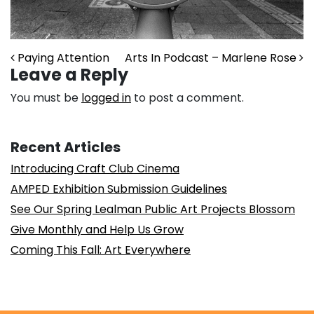
Post navigation
Paying Attention
Arts In Podcast – Marlene Rose
Leave a Reply
You must be
logged in
to post a comment.
Recent Articles
Introducing Craft Club Cinema
AMPED Exhibition Submission Guidelines
See Our Spring Lealman Public Art Projects Blossom
Give Monthly and Help Us Grow
Coming This Fall: Art Everywhere