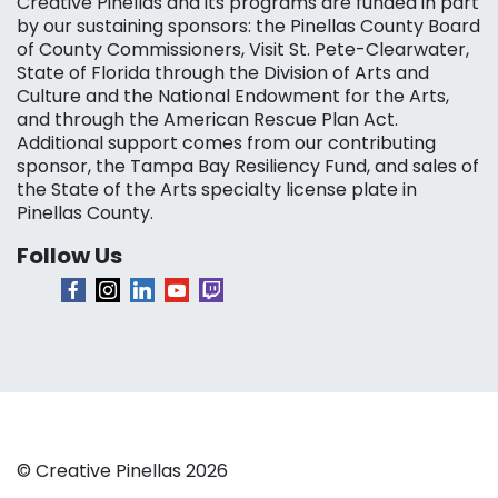
Creative Pinellas and its programs are funded in part
by our sustaining sponsors: the Pinellas County Board
of County Commissioners, Visit St. Pete-Clearwater,
State of Florida through the Division of Arts and
Culture and the National Endowment for the Arts,
and through the American Rescue Plan Act.
Additional support comes from our contributing
sponsor, the Tampa Bay Resiliency Fund, and sales of
the State of the Arts specialty license plate in
Pinellas County.
Follow Us
© Creative Pinellas 2026