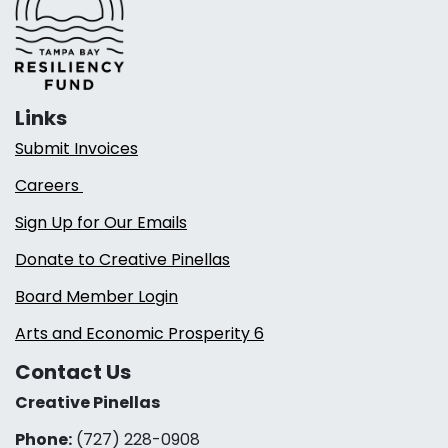
Links
Submit Invoices
Careers
Sign Up for Our Emails
Donate to Creative Pinellas
Board Member Login
Arts and Economic Prosperity 6
Contact Us
Creative Pinellas
Phone:
(727) 228-0908‬