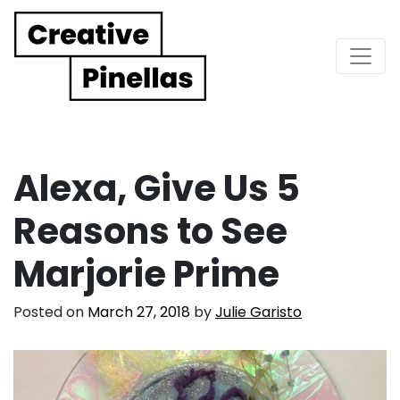
Main Navigation
Alexa, Give Us 5
Reasons to See
Marjorie Prime
Posted on
March 27, 2018
by
Julie Garisto