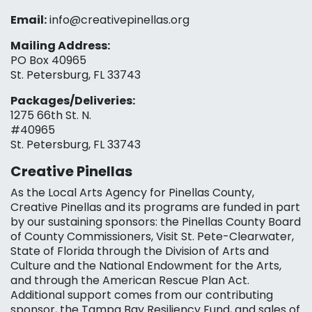
Email:
info@creativepinellas.org
Mailing Address:
PO Box 40965
St. Petersburg, FL 33743
Packages/Deliveries:
1275 66th St. N.
#40965
St. Petersburg, FL 33743
Creative Pinellas
As the Local Arts Agency for Pinellas County,
Creative Pinellas and its programs are funded in part
by our sustaining sponsors: the Pinellas County Board
of County Commissioners, Visit St. Pete-Clearwater,
State of Florida through the Division of Arts and
Culture and the National Endowment for the Arts,
and through the American Rescue Plan Act.
Additional support comes from our contributing
sponsor, the Tampa Bay Resiliency Fund, and sales of