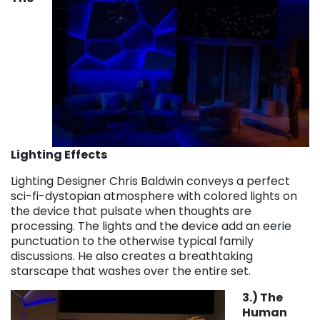
Lighting Effects
Lighting Designer Chris Baldwin conveys a perfect
sci-fi-dystopian atmosphere with colored lights on
the device that pulsate when thoughts are
processing. The lights and the device add an eerie
punctuation to the otherwise typical family
discussions. He also creates a breathtaking
starscape that washes over the entire set.
3.) The
Human