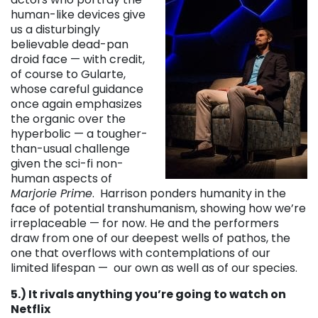
human-like devices give
us a disturbingly
believable dead-pan
droid face — with credit,
of course to Gularte,
whose careful guidance
once again emphasizes
the organic over the
hyperbolic — a tougher-
than-usual challenge
given the sci-fi non-
human aspects of
Marjorie Prime
. Harrison ponders humanity in the
face of potential transhumanism, showing how we’re
irreplaceable — for now. He and the performers
draw from one of our deepest wells of pathos, the
one that overflows with contemplations of our
limited lifespan — our own as well as of our species.
5.) It rivals anything you’re going to watch on
Netflix