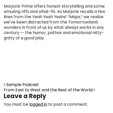
Marjorie Prime
offers honest storytelling and some
amusing riffs and what-ifs. As Marjorie recalls a few
lines from the Yeah Yeah Yeahs’ “Maps,” we realize
we’ve been distracted from the Tomorrowland
wonders in front of us by what always works in any
century — the humor, pathos and emotional nitty-
gritty of a good play.
Post navigation
Sample Podcast
From East to West and the Rest of the World
Leave a Reply
You must be
logged in
to post a comment.