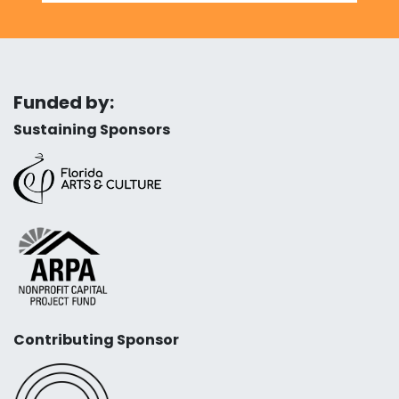
Funded by:
Sustaining Sponsors
Contributing Sponsor