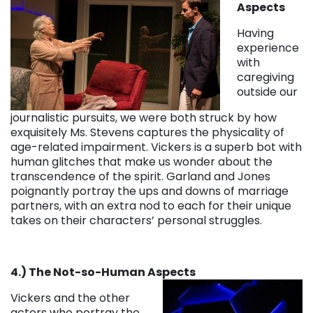
Aspects
Having
experience
with
caregiving
outside our
journalistic pursuits, we were both struck by how
exquisitely Ms. Stevens captures the physicality of
age-related impairment. Vickers is a superb bot with
human glitches that make us wonder about the
transcendence of the spirit. Garland and Jones
poignantly portray the ups and downs of marriage
partners, with an extra nod to each for their unique
takes on their characters’ personal struggles.
4.) The Not-so-Human Aspects
Vickers and the other
actors who portray the