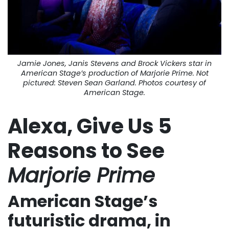
Jamie Jones, Janis Stevens and Brock Vickers star in
American Stage’s production of
Marjorie Prime
. Not
pictured: Steven Sean Garland. Photos courtesy of
American Stage.
Alexa, Give Us 5
Reasons to See
Marjorie Prime
American Stage’s
futuristic drama, in