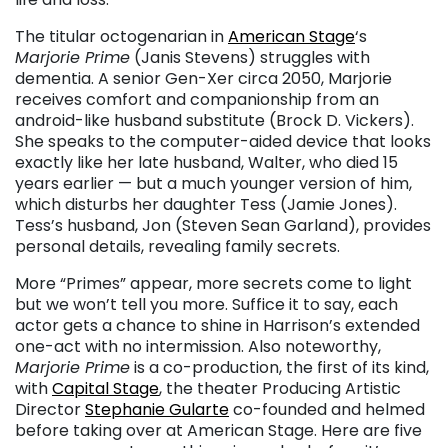
The titular octogenarian in
American Stage
‘s
Marjorie Prime
(Janis Stevens) struggles with
dementia. A senior Gen-Xer circa 2050, Marjorie
receives comfort and companionship from an
android-like husband substitute (Brock D. Vickers).
She speaks to the computer-aided device that looks
exactly like her late husband, Walter, who died 15
years earlier — but a much younger version of him,
which disturbs her daughter Tess (Jamie Jones).
Tess’s husband, Jon (Steven Sean Garland), provides
personal details, revealing family secrets.
More “Primes” appear, more secrets come to light
but we won’t tell you more. Suffice it to say, each
actor gets a chance to shine in Harrison’s extended
one-act with no intermission. Also noteworthy,
Marjorie Prime
is a co-production, the first of its kind,
with
Capital Stage
, the theater Producing Artistic
Director
Stephanie Gularte
co-founded and helmed
before taking over at American Stage. Here are five