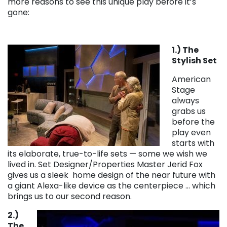
more reasons to see this unique play before it’s
gone:
1.) The
Stylish Set
American
Stage
always
grabs us
before the
play even
starts with
its elaborate, true-to-life sets — some we wish we
lived in. Set Designer/Properties Master Jerid Fox
gives us a sleek home design of the near future with
a giant Alexa-like device as the centerpiece … which
brings us to our second reason.
2.)
The