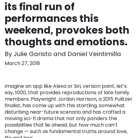
its final run of
performances this
weekend, provokes both
thoughts and emotions.
By Julie Garisto and Daniel Veintimilla
March 27, 2018
Imagine an app like Alexa or Siri, version point, let’s
say, 1000, that provides reproductions of late family
members. Playwright Jordan Harrison, a 2015 Pulitzer
finalist, has come up with this startling, somewhat
disturbing near-future scenario and has crafted a
moving sci-fi drama that not only ponders the
possibilities that lie ahead, but how much can’t
change — such as fundamental truths around love,
life and loss.