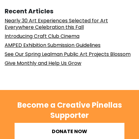
Recent Articles
Nearly 30 Art Experiences Selected for Art
Everywhere Celebration this Fall
Introducing Craft Club Cinema
AMPED Exhibition Submission Guidelines
See Our Spring Lealman Public Art Projects Blossom
Give Monthly and Help Us Grow
Become a Creative Pinellas
Supporter
DONATE NOW