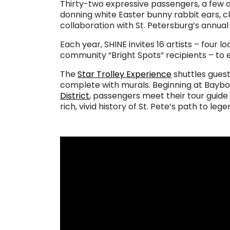
Thirty-two expressive passengers, a few d
donning white Easter bunny rabbit ears, c
collaboration with St. Petersburg’s annua
Each year, SHINE invites 16 artists – four lo
community “Bright Spots” recipients – to e
The
Star Trolley Experience
shuttles guest
complete with murals. Beginning at Bayb
District
, passengers meet their tour guide
rich, vivid history of St. Pete’s path to leg