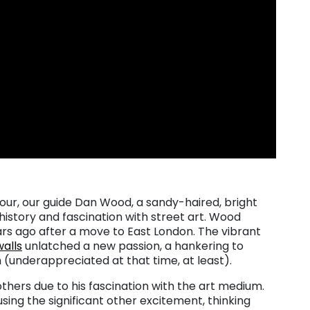
our, our guide Dan Wood, a sandy-haired, bright
history and fascination with street art. Wood
ars ago after a move to East London. The vibrant
walls
unlatched a new passion, a hankering to
(underappreciated at that time, at least).
thers due to his fascination with the art medium.
sing the significant other excitement, thinking