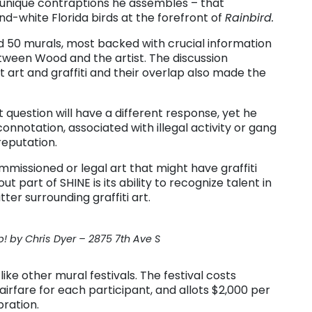
 unique contraptions he assembles – that
-white Florida birds at the forefront of
Rainbird.
d 50 murals, most backed with crucial information
tween Wood and the artist. The discussion
 art and graffiti and their overlap also made the
uestion will have a different response, yet he
onnotation, associated with illegal activity or gang
 reputation.
ommissioned or legal art that might have graffiti
 part of SHINE is its ability to recognize talent in
ter surrounding graffiti art.
! by Chris Dyer – 2875 7th Ave S
like other mural festivals. The festival costs
irfare for each participant, and allots $2,000 per
bration.