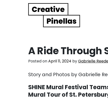
Main Navigation
A Ride Through S
Posted on
April 11, 2024
by
Gabrielle Reed
Story and Photos by Gabrielle R
SHINE Mural Festival Teams
Mural Tour of St. Petersbu
. . .