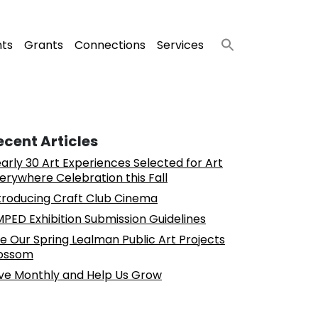
nts
Grants
Connections
Services
ecent Articles
arly 30 Art Experiences Selected for Art
erywhere Celebration this Fall
troducing Craft Club Cinema
PED Exhibition Submission Guidelines
e Our Spring Lealman Public Art Projects
ossom
ve Monthly and Help Us Grow