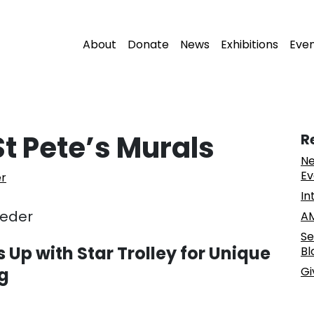
About
Donate
News
Exhibitions
Eve
t Pete’s Murals
R
Ne
Ev
er
In
eeder
AM
Se
 Up with Star Trolley for Unique
Bl
rg
Gi