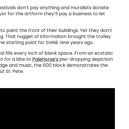
stivals don’t pay anything and muralists donate
or for the artform they’ll pay a business to let
o paint the front of their buildings. Yet they don’t
g. That nugget of information brought the trolley
he starting point for SHINE nine years ago.
 fills every inch of blank space. From an ecstatic
n for a bite to
Palehorse’s
jaw-dropping depiction
edge and music, the 600 block demonstrates the
ut St. Pete.