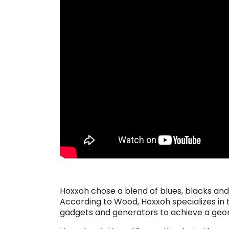
Hoxxoh chose a blend of blues, blacks and w
According to Wood, Hoxxoh specializes in t
gadgets and generators to achieve a geom