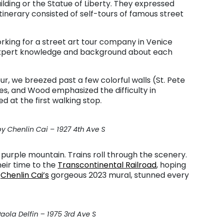
ilding or the Statue of Liberty. They expressed
nerary consisted of self-tours of famous street
king for a street art tour company in Venice
s expert knowledge and background about each
our, we breezed past a few colorful walls (St. Pete
s, and Wood emphasized the difficulty in
d at the first walking stop.
 Chenlin Cai – 1927 4th Ave S
purple mountain. Trains roll through the scenery.
eir time to the
Transcontinental Railroad
, hoping
,
Chenlin Cai’s
gorgeous 2023 mural, stunned every
aola Delfin – 1975 3rd Ave S