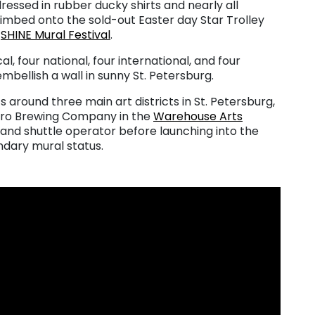
ressed in rubber ducky shirts and nearly all
limbed onto the sold-out Easter day Star Trolley
l
SHINE Mural Festival
.
cal, four national, four international, and four
mbellish a wall in sunny St. Petersburg.
s around three main art districts in St. Petersburg,
oro Brewing Company in the
Warehouse Arts
 and shuttle operator before launching into the
endary mural status.