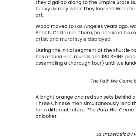
they’d gallop along to the Empire State Bu
heavy dismay when they learned Wood’s iti
art.
Wood moved to Los Angeles years ago, wor
Beach, California. There, he acquired hi
artist and mural style displayed.
During the initial segment of the shuttle t
has around 600 murals and 180 SHINE piece
assembling a thorough tour) until we lande
The Path We Came by
A bright orange and red sun sets behind a 
Three Chinese men simultaneously lend th
for a different future.
The Path We Came
onlooker.
La Emperatriz by P