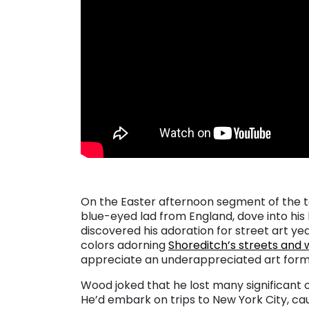
On the Easter afternoon segment of the t
blue-eyed lad from England, dove into his 
discovered his adoration for street art ye
colors adorning
Shoreditch’s streets and 
appreciate an underappreciated art form 
Wood joked that he lost many significant o
He’d embark on trips to New York City, cau