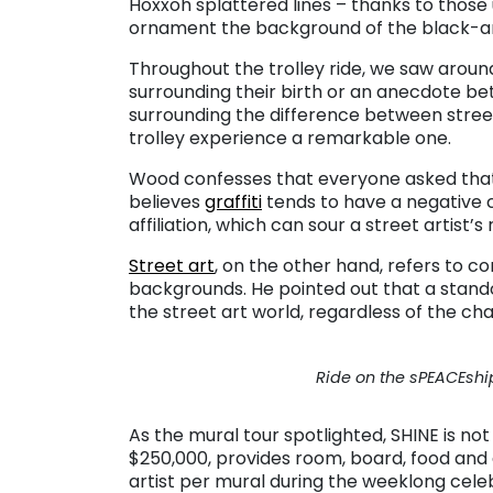
Hoxxoh splattered lines – thanks to those
ornament the background of the black-and
Throughout the trolley ride, we saw aroun
surrounding their birth or an anecdote be
surrounding the difference between street
trolley experience a remarkable one.
Wood confesses that everyone asked that q
believes
graffiti
tends to have a negative c
affiliation, which can sour a street artist’s
Street art
, on the other hand, refers to c
backgrounds. He pointed out that a standout
the street art world, regardless of the chat
Ride on the sPEACEship
As the mural tour spotlighted, SHINE is not 
$250,000, provides room, board, food and a
artist per mural during the weeklong cele