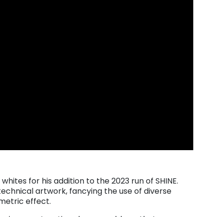
hites for his addition to the 2023 run of SHINE.
echnical artwork, fancying the use of diverse
etric effect.