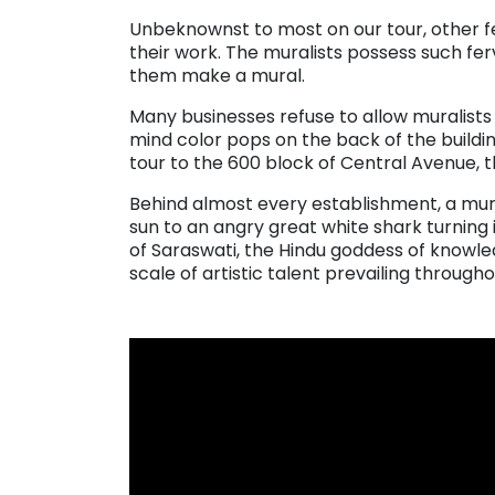
Unbeknownst to most on our tour, other fe
their work. The muralists possess such ferv
them make a mural.
Many businesses refuse to allow muralists t
mind color pops on the back of the buildin
tour to the 600 block of Central Avenue, t
Behind almost every establishment, a mural
sun to an angry great white shark turning i
of Saraswati, the Hindu goddess of knowl
scale of artistic talent prevailing througho