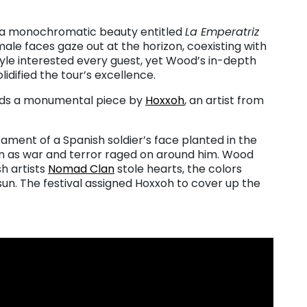
o a monochromatic beauty entitled
La Emperatriz
male faces gaze out at the horizon, coexisting with
tyle interested every guest, yet Wood’s in-depth
lidified the tour’s excellence.
ands a monumental piece by
Hoxxoh
, an artist from
ament of a Spanish soldier’s face planted in the
n as war and terror raged on around him. Wood
h artists
Nomad Clan
stole hearts, the colors
sun. The festival assigned Hoxxoh to cover up the