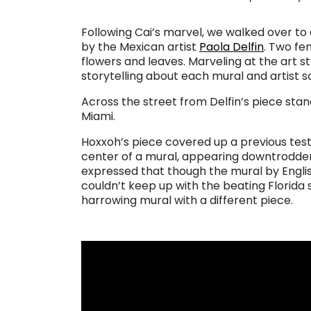
Following Cai’s marvel, we walked over t
by the Mexican artist
Paola Delfin
. Two fe
flowers and leaves. Marveling at the art s
storytelling about each mural and artist so
Across the street from Delfin’s piece st
Miami.
Hoxxoh’s piece covered up a previous test
center of a mural, appearing downtrodde
expressed that though the mural by Englis
couldn’t keep up with the beating Florida 
harrowing mural with a different piece.