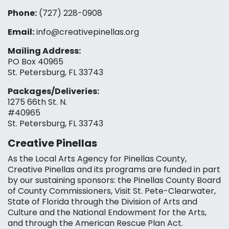
Phone:
(727) 228-0908‬
Email:
info@creativepinellas.org
Mailing Address:
PO Box 40965
St. Petersburg, FL 33743
Packages/Deliveries:
1275 66th St. N.
#40965
St. Petersburg, FL 33743
Creative Pinellas
As the Local Arts Agency for Pinellas County,
Creative Pinellas and its programs are funded in part
by our sustaining sponsors: the Pinellas County Board
of County Commissioners, Visit St. Pete-Clearwater,
State of Florida through the Division of Arts and
Culture and the National Endowment for the Arts,
and through the American Rescue Plan Act.