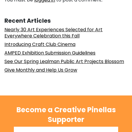
Recent Articles
Nearly 30 Art Experiences Selected for Art
Everywhere Celebration this Fall
Introducing Craft Club Cinema
AMPED Exhibition Submission Guidelines
See Our Spring Lealman Public Art Projects Blossom
Give Monthly and Help Us Grow
Become a Creative Pinellas
Supporter