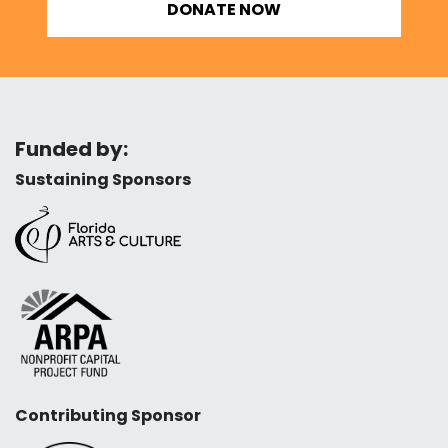
DONATE NOW
Funded by:
Sustaining Sponsors
Contributing Sponsor