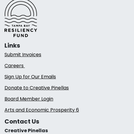
Links
Submit Invoices
Careers
Sign Up for Our Emails
Donate to Creative Pinellas
Board Member Login
Arts and Economic Prosperity 6
Contact Us
Creative Pinellas