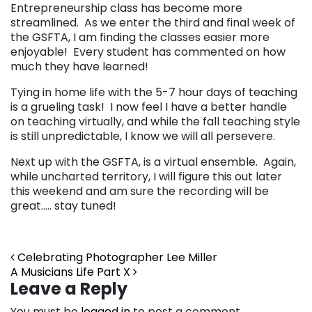
Entrepreneurship class has become more
streamlined. As we enter the third and final week of
the GSFTA, I am finding the classes easier more
enjoyable! Every student has commented on how
much they have learned!
Tying in home life with the 5-7 hour days of teaching
is a grueling task! I now feel I have a better handle
on teaching virtually, and while the fall teaching style
is still unpredictable, I know we will all persevere.
Next up with the GSFTA, is a virtual ensemble. Again,
while uncharted territory, I will figure this out later
this weekend and am sure the recording will be
great….. stay tuned!
Post navigation
Celebrating Photographer Lee Miller
A Musicians Life Part X
Leave a Reply
You must be
logged in
to post a comment.