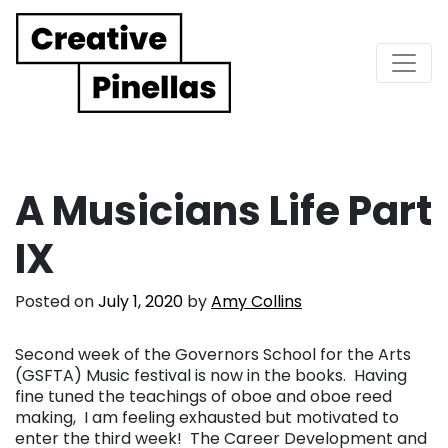
Main Navigation
A Musicians Life Part
IX
Posted on
July 1, 2020
by
Amy Collins
Second week of the Governors School for the Arts
(GSFTA) Music festival is now in the books. Having
fine tuned the teachings of oboe and oboe reed
making, I am feeling exhausted but motivated to
enter the third week! The Career Development and