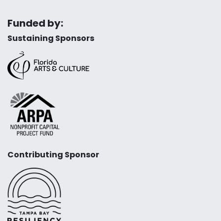
Funded by:
Sustaining Sponsors
Contributing Sponsor