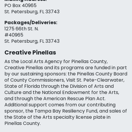
PO Box 40965
St. Petersburg, FL 33743
Packages/Deliveries:
1275 66th St. N.
#40965
St. Petersburg, FL 33743
Creative Pinellas
As the Local Arts Agency for Pinellas County,
Creative Pinellas and its programs are funded in part
by our sustaining sponsors: the Pinellas County Board
of County Commissioners, Visit St. Pete-Clearwater,
State of Florida through the Division of Arts and
Culture and the National Endowment for the Arts,
and through the American Rescue Plan Act.
Additional support comes from our contributing
sponsor, the Tampa Bay Resiliency Fund, and sales of
the State of the Arts specialty license plate in
Pinellas County.