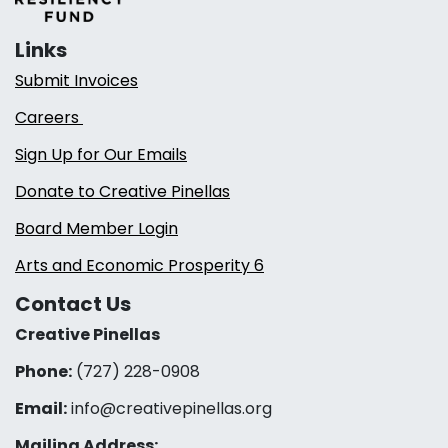
Links
Submit Invoices
Careers
Sign Up for Our Emails
Donate to Creative Pinellas
Board Member Login
Arts and Economic Prosperity 6
Contact Us
Creative Pinellas
Phone:
(727) 228-0908‬
Email:
info@creativepinellas.org
Mailing Address: