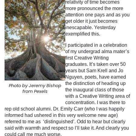
relativity of time becomes
more pronounced the more
attention one pays and as you
get older it just becomes
inescapable. Yesterday
exemplified this.
I participated in a celebration
of my undergrad alma mater’s
first Creative Writing
graduates. It’s taken over 50
years but Sam Krell and Jo
Nguyen, poets, have earned
the distinction of heading up
Photo by Jeremy Bishop
the inaugural class of those
from Pexels
with a Creative Writing area of
concentration. I was there to
rep old school alumni. Dr. Emily Carr (who I was happily
informed had ushered in this very welcome new age)
referred to me as ‘distinguished’. Odd to hear but clearly
said with warmth and respect so I’ll take it. And clearly you
could call me much worse.