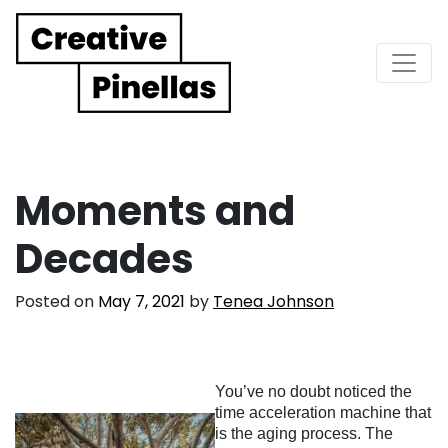
Main Navigation
Moments and
Decades
Posted on
May 7, 2021
by
Tenea Johnson
You’ve no doubt noticed the
time acceleration machine that
is the aging process. The