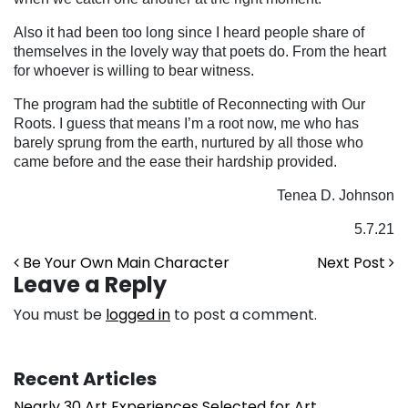
Also it had been too long since I heard people share of
themselves in the lovely way that poets do. From the heart
for whoever is willing to bear witness.
The program had the subtitle of Reconnecting with Our
Roots. I guess that means I’m a root now, me who has
barely sprung from the earth, nurtured by all those who
came before and the ease their hardship provided.
Tenea D. Johnson
5.7.21
Post navigation
Be Your Own Main Character
Next Post
Leave a Reply
You must be
logged in
to post a comment.
Recent Articles
Nearly 30 Art Experiences Selected for Art