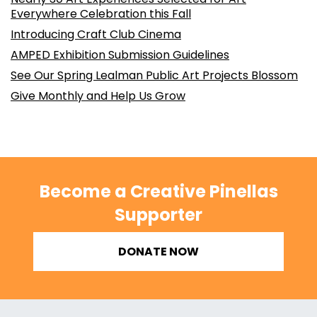
Everywhere Celebration this Fall
Introducing Craft Club Cinema
AMPED Exhibition Submission Guidelines
See Our Spring Lealman Public Art Projects Blossom
Give Monthly and Help Us Grow
Become a Creative Pinellas
Supporter
DONATE NOW