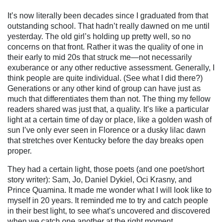
It’s now literally been decades since I graduated from that
outstanding school. That hadn’t really dawned on me until
yesterday. The old girl’s holding up pretty well, so no
concerns on that front. Rather it was the quality of one in
their early to mid 20s that struck me—not necessarily
exuberance or any other reductive assessment. Generally, I
think people are quite individual. (See what I did there?)
Generations or any other kind of group can have just as
much that differentiates them than not.
The thing my fellow
readers shared was just that, a quality. It’s like a particular
light at a certain time of day or place, like a golden wash of
sun I’ve only ever seen in Florence or a dusky lilac dawn
that stretches over Kentucky before the day breaks open
proper.
They had a certain light, those poets (and one poet/short
story writer): Sam, Jo, Daniel Dykiel, Oci Krasny, and
Prince Quamina. It made me wonder what I will look like to
myself in 20 years. It reminded me to try and catch people
in their best light, to see what’s uncovered and discovered
when we catch one another at the right moment.