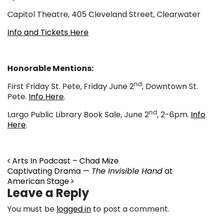
Capitol Theatre, 405 Cleveland Street, Clearwater
Info and Tickets Here
Honorable Mentions:
nd
First Friday St. Pete, Friday June 2
, Downtown St.
Pete.
Info Here
.
nd
Largo Public Library Book Sale, June 2
, 2-6pm.
Info
Here
.
Post navigation
Arts In Podcast – Chad Mize
Captivating Drama —
The Invisible Hand
at
American Stage
Leave a Reply
You must be
logged in
to post a comment.