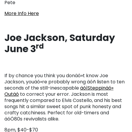
Pete
More Info Here
Joe Jackson, Saturday
rd
June 3
If by chance you think you donäó»t know Joe
Jackson, youäó»re probably wrong äóñ listen to ten
seconds of the still-inescapable
äóìSteppinäó»
Outäó
to correct your error. Jackson is most
frequently compared to Elvis Costello, and his best
songs hit a similar sweet spot of punk honesty and
crafty catchiness. Perfect for old-timers and
äóÖ80s revivalists alike.
8pm, $40-$70