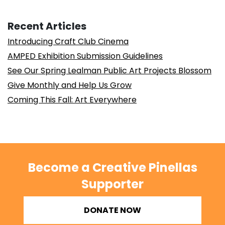
Recent Articles
Introducing Craft Club Cinema
AMPED Exhibition Submission Guidelines
See Our Spring Lealman Public Art Projects Blossom
Give Monthly and Help Us Grow
Coming This Fall: Art Everywhere
Become a Creative Pinellas
Supporter
DONATE NOW