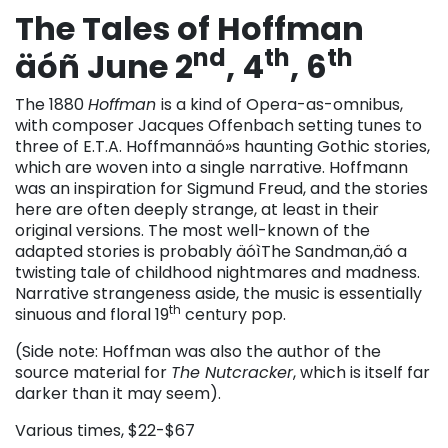
The Tales of Hoffman
nd
th
th
äóñ June 2
, 4
, 6
The 1880
Hoffman
is a kind of Opera-as-omnibus,
with composer Jacques Offenbach setting tunes to
three of E.T.A. Hoffmannäó»s haunting Gothic stories,
which are woven into a single narrative. Hoffmann
was an inspiration for Sigmund Freud, and the stories
here are often deeply strange, at least in their
original versions. The most well-known of the
adapted stories is probably äóìThe Sandman,äó a
twisting tale of childhood nightmares and madness.
Narrative strangeness aside, the music is essentially
th
sinuous and floral 19
century pop.
(Side note: Hoffman was also the author of the
source material for
The Nutcracker
, which is itself far
darker than it may seem).
Various times, $22-$67