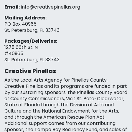
Email:
info@creativepinellas.org
Mailing Address:
PO Box 40965
St. Petersburg, FL 33743
Packages/Deliveries:
1275 66th St. N.
#40965
St. Petersburg, FL 33743
Creative Pinellas
As the Local Arts Agency for Pinellas County,
Creative Pinellas and its programs are funded in part
by our sustaining sponsors: the Pinellas County Board
of County Commissioners, Visit St. Pete-Clearwater,
State of Florida through the Division of Arts and
Culture and the National Endowment for the Arts,
and through the American Rescue Plan Act.
Additional support comes from our contributing
sponsor, the Tampa Bay Resiliency Fund, and sales of