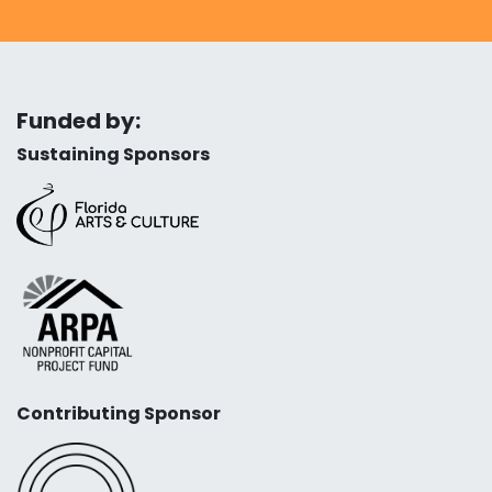
Funded by:
Sustaining Sponsors
Contributing Sponsor