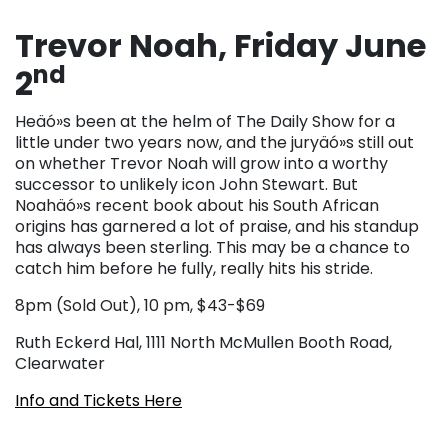
Trevor Noah, Friday June
nd
2
Heäó»s been at the helm of The Daily Show for a
little under two years now, and the juryäó»s still out
on whether Trevor Noah will grow into a worthy
successor to unlikely icon John Stewart. But
Noahäó»s recent book about his South African
origins has garnered a lot of praise, and his standup
has always been sterling. This may be a chance to
catch him before he fully, really hits his stride.
8pm (Sold Out), 10 pm, $43-$69
Ruth Eckerd Hal, 1111 North McMullen Booth Road,
Clearwater
Info and Tickets Here