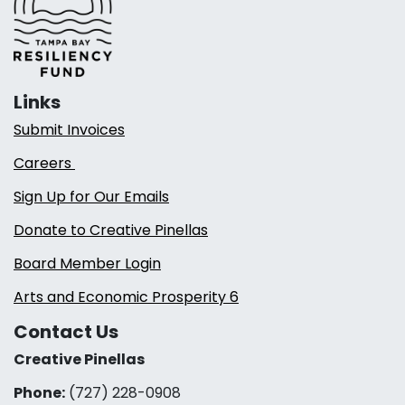
Links
Submit Invoices
Careers
Sign Up for Our Emails
Donate to Creative Pinellas
Board Member Login
Arts and Economic Prosperity 6
Contact Us
Creative Pinellas
Phone:
(727) 228-0908‬