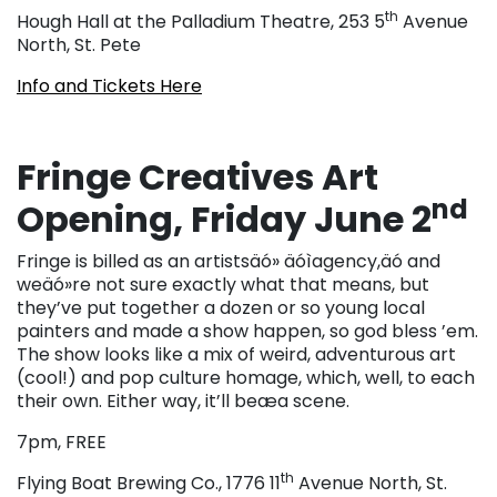
th
Hough Hall at the Palladium Theatre, 253 5
Avenue
North, St. Pete
Info and Tickets Here
Fringe Creatives Art
nd
Opening, Friday June 2
Fringe is billed as an artistsäó» äóìagency,äó and
weäó»re not sure exactly what that means, but
they’ve put together a dozen or so young local
painters and made a show happen, so god bless ’em.
The show looks like a mix of weird, adventurous art
(cool!) and pop culture homage, which, well, to each
their own. Either way, it’ll beæa scene.
7pm, FREE
th
Flying Boat Brewing Co., 1776 11
Avenue North, St.