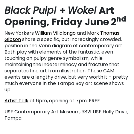
Black Pulp!
+
Woke!
Art
nd
Opening, Friday June 2
New Yorkers
William Villalongo
and
Mark Thomas
Gibson
share a specific, but increasingly crowded,
position in the Venn diagram of contemporary art.
Both play with elements of the fantastic, even
touching on pulpy genre symbolism, while
maintaining the indeterminacy and fracture that
separates fine art from illustration. These CAM
events are a lengthy drive, but very worth it – pretty
much everyone in the Tampa Bay art scene shows
up.
Artist Talk
at 6pm, opening at 7pm. FREE
USF Contemporary Art Museum, 3821 USF Holly Drive,
Tampa