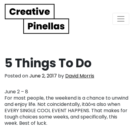
Main Navigation
5 Things To Do
Posted on
June 2, 2017
by
David Morris
June 2 – 8
For most people, the weekend is a chance to unwind
and enjoy life. Not coincidentally, itäó»s also when
EVERY SINGLE COOL EVENT HAPPENS. That makes for
tough choices some weeks, and specifically, this
week. Best of luck.