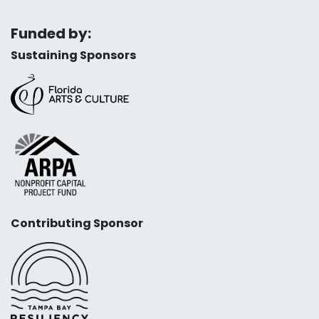
Funded by:
Sustaining Sponsors
Contributing Sponsor