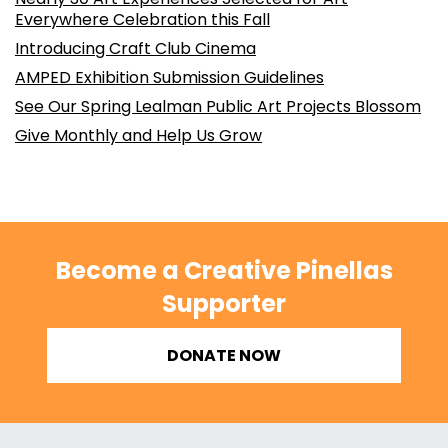
Everywhere Celebration this Fall
Introducing Craft Club Cinema
AMPED Exhibition Submission Guidelines
See Our Spring Lealman Public Art Projects Blossom
Give Monthly and Help Us Grow
Become a Creative Pinellas
Supporter
DONATE NOW