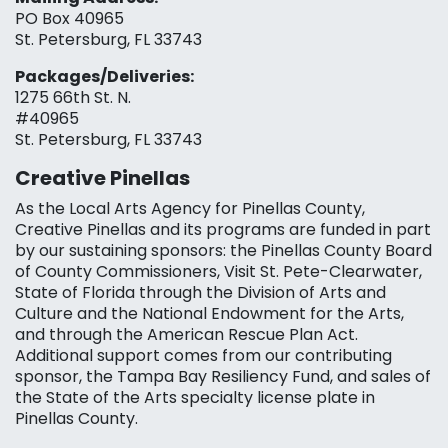
PO Box 40965
St. Petersburg, FL 33743
Packages/Deliveries:
1275 66th St. N.
#40965
St. Petersburg, FL 33743
Creative Pinellas
As the Local Arts Agency for Pinellas County,
Creative Pinellas and its programs are funded in part
by our sustaining sponsors: the Pinellas County Board
of County Commissioners, Visit St. Pete-Clearwater,
State of Florida through the Division of Arts and
Culture and the National Endowment for the Arts,
and through the American Rescue Plan Act.
Additional support comes from our contributing
sponsor, the Tampa Bay Resiliency Fund, and sales of
the State of the Arts specialty license plate in
Pinellas County.