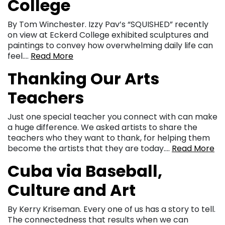
College
By Tom Winchester. Izzy Pav’s “SQUISHED” recently
on view at Eckerd College exhibited sculptures and
paintings to convey how overwhelming daily life can
feel….
Read More
Thanking Our Arts
Teachers
Just one special teacher you connect with can make
a huge difference. We asked artists to share the
teachers who they want to thank, for helping them
become the artists that they are today….
Read More
Cuba via Baseball,
Culture and Art
By Kerry Kriseman. Every one of us has a story to tell.
The connectedness that results when we can