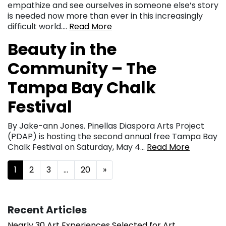
empathize and see ourselves in someone else’s story
is needed now more than ever in this increasingly
difficult world….
Read More
Beauty in the
Community – The
Tampa Bay Chalk
Festival
By Jake-ann Jones. Pinellas Diaspora Arts Project
(PDAP) is hosting the second annual free Tampa Bay
Chalk Festival on Saturday, May 4…
Read More
Posts navigation
1
2
3
…
20
»
Recent Articles
Nearly 30 Art Experiences Selected for Art