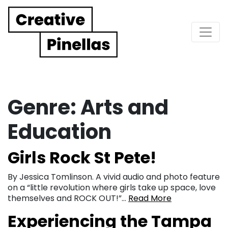
Main Navigation
Genre:
Arts and
Education
Girls Rock St Pete!
By Jessica Tomlinson. A vivid audio and photo feature
on a “little revolution where girls take up space, love
themselves and ROCK OUT!”…
Read More
Experiencing the Tampa