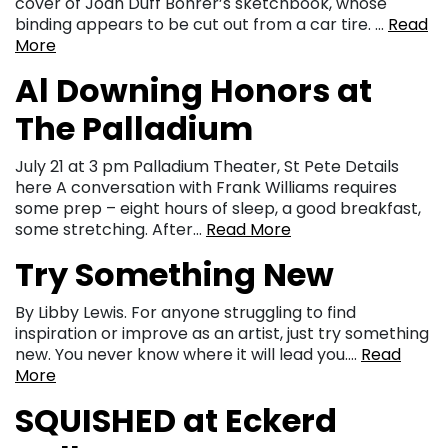
cover of Joan Duff Bohrer’s sketchbook, whose
binding appears to be cut out from a car tire. …
Read
More
Al Downing Honors at
The Palladium
July 21 at 3 pm Palladium Theater, St Pete Details
here A conversation with Frank Williams requires
some prep – eight hours of sleep, a good breakfast,
some stretching. After…
Read More
Try Something New
By Libby Lewis. For anyone struggling to find
inspiration or improve as an artist, just try something
new. You never know where it will lead you….
Read
More
SQUISHED at Eckerd