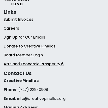
Links
Submit Invoices
Careers
Sign Up for Our Emails
Donate to Creative Pinellas
Board Member Login
Arts and Economic Prosperity 6
Contact Us
Creative Pinellas
Phone:
(727) 228-0908‬
Email:
info@creativepinellas.org
Mailing Address: