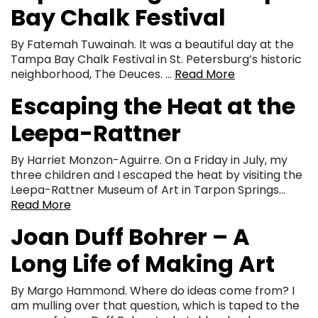
Bay Chalk Festival
By Fatemah Tuwainah. It was a beautiful day at the
Tampa Bay Chalk Festival in St. Petersburg’s historic
neighborhood, The Deuces. …
Read More
Escaping the Heat at the
Leepa-Rattner
By Harriet Monzon-Aguirre. On a Friday in July, my
three children and I escaped the heat by visiting the
Leepa-Rattner Museum of Art in Tarpon Springs…
Read More
Joan Duff Bohrer – A
Long Life of Making Art
By Margo Hammond. Where do ideas come from? I
am mulling over that question, which is taped to the