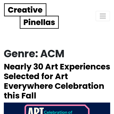
Main Navigation
Genre:
ACM
Nearly 30 Art Experiences
Selected for Art
Everywhere Celebration
this Fall