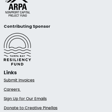
Contributing Sponsor
Links
Submit Invoices
Careers
Sign Up for Our Emails
Donate to Creative Pinellas