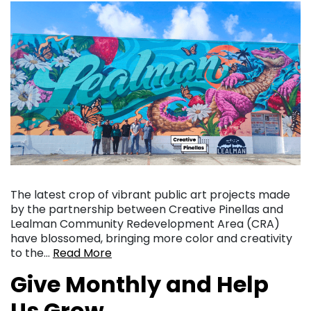
The latest crop of vibrant public art projects made
by the partnership between Creative Pinellas and
Lealman Community Redevelopment Area (CRA)
have blossomed, bringing more color and creativity
to the…
Read More
Give Monthly and Help
Us Grow