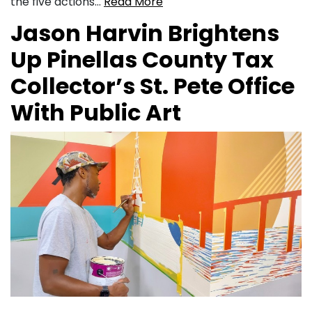
the five actions…
Read More
Jason Harvin Brightens
Up Pinellas County Tax
Collector’s St. Pete Office
With Public Art