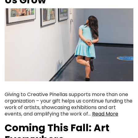
Giving to Creative Pinellas supports more than one
organization – your gift helps us continue funding the
work of artists, showcasing exhibitions and art
events, and amplifying the work of…
Read More
Coming This Fall: Art