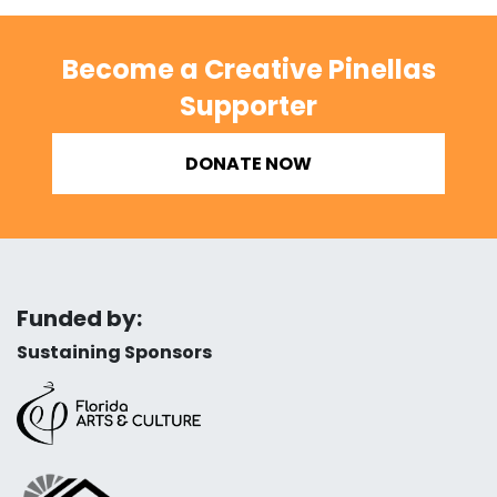
Become a Creative Pinellas
Supporter
DONATE NOW
Funded by:
Sustaining Sponsors