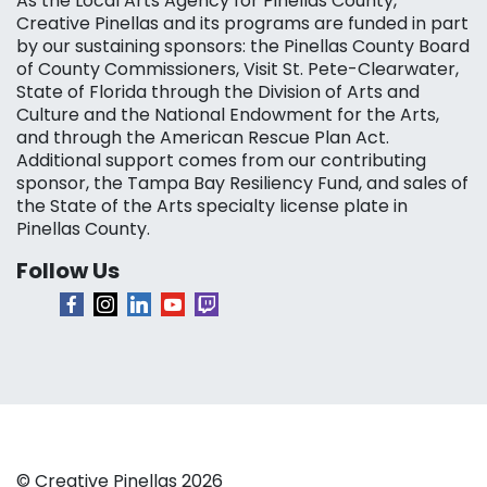
As the Local Arts Agency for Pinellas County,
Creative Pinellas and its programs are funded in part
by our sustaining sponsors: the Pinellas County Board
of County Commissioners, Visit St. Pete-Clearwater,
State of Florida through the Division of Arts and
Culture and the National Endowment for the Arts,
and through the American Rescue Plan Act.
Additional support comes from our contributing
sponsor, the Tampa Bay Resiliency Fund, and sales of
the State of the Arts specialty license plate in
Pinellas County.
Follow Us
© Creative Pinellas 2026