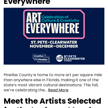
Everywhere
Pinellas County is home to more art per square mile
than anywhere else in Florida, making it one of the
state’s most vibrant cultural destinations. This fall,
we’re celebrating the…
Read More
Meet the Artists Selected