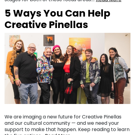
5 Ways You Can Help
Creative Pinellas
We are imaging a new future for Creative Pinellas
and our cultural community — and we need your
support to make that happen. Keep reading to learn