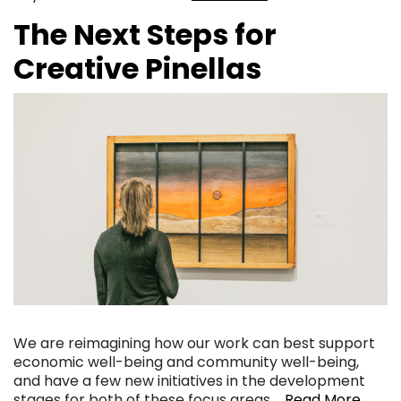
The Next Steps for
Creative Pinellas
We are reimagining how our work can best support
economic well-being and community well-being,
and have a few new initiatives in the development
stages for both of these focus areas….
Read More