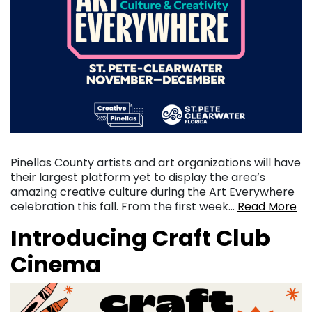
Pinellas County artists and art organizations will have
their largest platform yet to display the area’s
amazing creative culture during the Art Everywhere
celebration this fall. From the first week…
Read More
Introducing Craft Club
Cinema