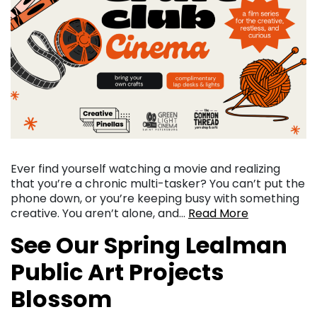
Ever find yourself watching a movie and realizing
that you’re a chronic multi-tasker? You can’t put the
phone down, or you’re keeping busy with something
creative. You aren’t alone, and…
Read More
See Our Spring Lealman
Public Art Projects
Blossom