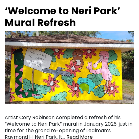
‘Welcome to Neri Park’
Mural Refresh
Artist Cory Robinson completed a refresh of his
“Welcome to Neri Park” mural in January 2026, just in
time for the grand re-opening of Lealman’s
Raymond H. Neri Park. It…
Read More