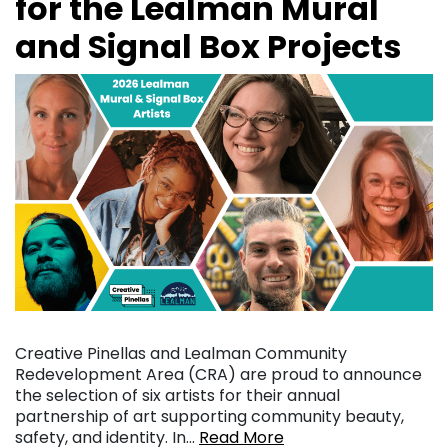
for the Lealman Mural
and Signal Box Projects
Creative Pinellas and Lealman Community
Redevelopment Area (CRA) are proud to announce
the selection of six artists for their annual
partnership of art supporting community beauty,
safety, and identity. In…
Read More