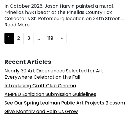
In October 2025, Jason Harvin painted a mural,
“Pinellas hARTbeat” at the Pinellas County Tax
Collector’s St. Petersburg location on 34th Street. …
Read More
Posts navigation
1
2
3
…
119
»
Recent Articles
Nearly 30 Art Experiences Selected for Art
Everywhere Celebration this Fall
Introducing Craft Club Cinema
AMPED Exhibition Submission Guidelines
See Our Spring Lealman Public Art Projects Blossom
Give Monthly and Help Us Grow