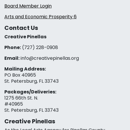
Board Member Login
Arts and Economic Prosperity 6
Contact Us
Creative Pinellas
Phone:
(727) 228-0908‬
Email:
info@creativepinellas.org
Mailing Address:
PO Box 40965
St. Petersburg, FL 33743
Packages/Deliveries:
1275 66th St. N.
#40965
St. Petersburg, FL 33743
Creative Pinellas