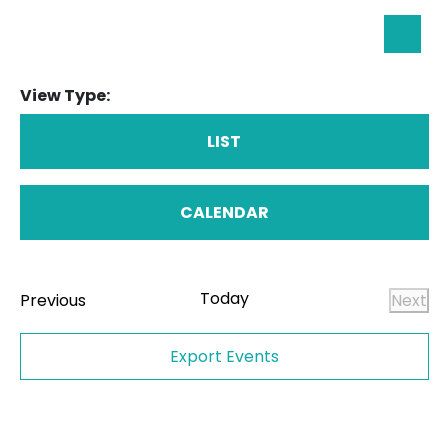
Eve
Searc
Sea
View Type:
an
Vie
LIST
Nav
CALENDAR
Today
Events
Previous
Next
Even
Export Events