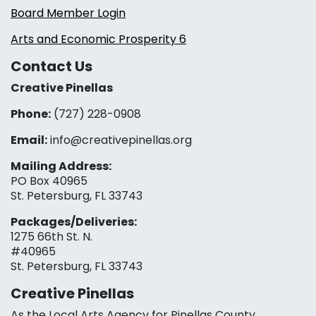
Board Member Login
Arts and Economic Prosperity 6
Contact Us
Creative Pinellas
Phone:
(727) 228-0908‬
Email:
info@creativepinellas.org
Mailing Address:
PO Box 40965
St. Petersburg, FL 33743
Packages/Deliveries:
1275 66th St. N.
#40965
St. Petersburg, FL 33743
Creative Pinellas
As the Local Arts Agency for Pinellas County,