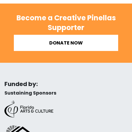
Become a Creative Pinellas
Supporter
DONATE NOW
Funded by:
Sustaining Sponsors