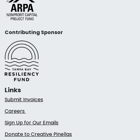
Contributing Sponsor
Links
Submit Invoices
Careers
Sign Up for Our Emails
Donate to Creative Pinellas