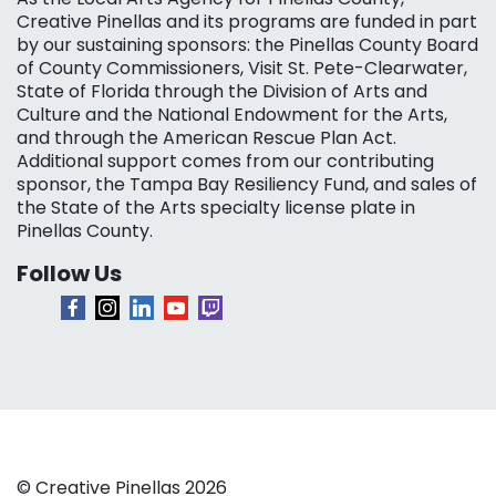
Creative Pinellas and its programs are funded in part
by our sustaining sponsors: the Pinellas County Board
of County Commissioners, Visit St. Pete-Clearwater,
State of Florida through the Division of Arts and
Culture and the National Endowment for the Arts,
and through the American Rescue Plan Act.
Additional support comes from our contributing
sponsor, the Tampa Bay Resiliency Fund, and sales of
the State of the Arts specialty license plate in
Pinellas County.
Follow Us
© Creative Pinellas 2026