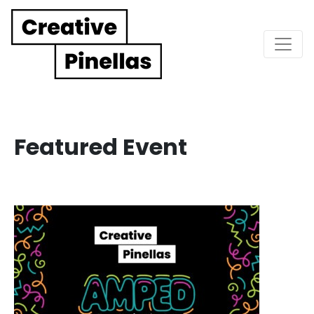
Main Navigation
Featured Event