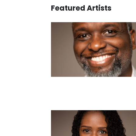
Featured Artists