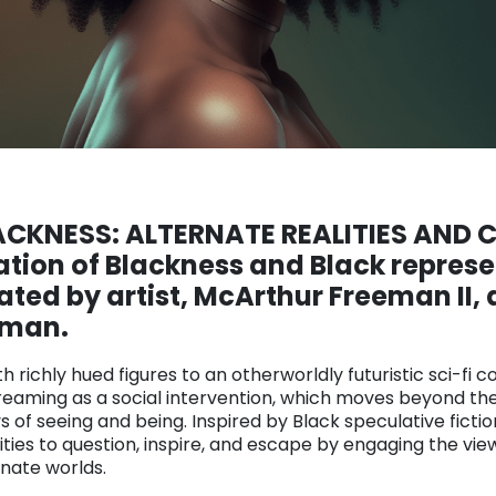
LACKNESS
: ALTERNATE REALITIES AND
ation of Blackness and Black represe
ed by artist, McArthur Freeman II, 
eman.
richly hued figures to an otherworldly futuristic sci-fi co
dreaming as a social intervention, which moves beyond the
of seeing and being. Inspired by Black speculative fictio
ities to question, inspire, and escape by engaging the vie
rnate worlds.