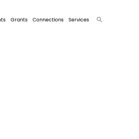
nts
Grants
Connections
Services