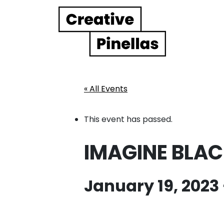
Main Navigation
« All Events
This event has passed.
IMAGINE BLAC
January 19, 2023