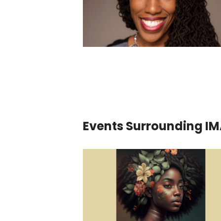
Events Surrounding I