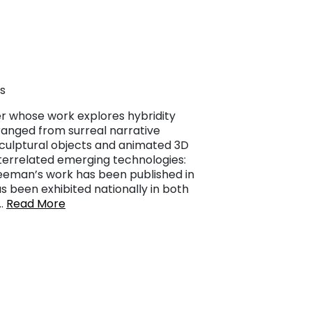
s
ner whose work explores hybridity
 ranged from surreal narrative
 sculptural objects and animated 3D
terrelated emerging technologies:
Freeman’s work has been published in
 been exhibited nationally in both
……
Read More