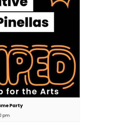
ume Party
00 pm