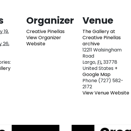
s
Organizer
Venue
 19,
Creative Pinellas
The Gallery at
View Organizer
Creative Pinellas
 26,
Website
archive
12211 Walsingham
Road
ries:
Largo
,
FL
33778
llery
United States
+
Google Map
Phone
(727) 582-
2172
View Venue Website