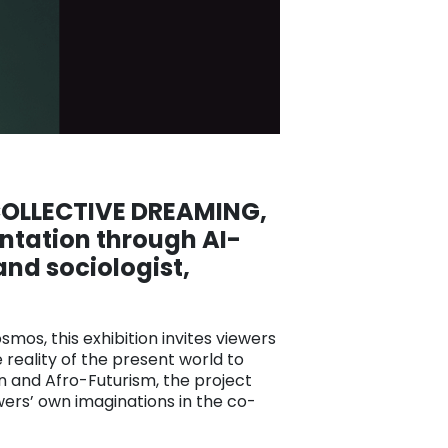
 COLLECTIVE DREAMING
,
ntation through AI-
and sociologist,
smos, this exhibition invites viewers
 reality of the present world to
n and Afro-Futurism, the project
wers’ own imaginations in the co-