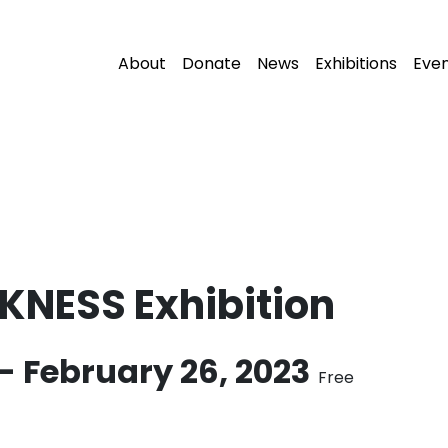
About
Donate
News
Exhibitions
Eve
KNESS Exhibition
-
February 26, 2023
Free