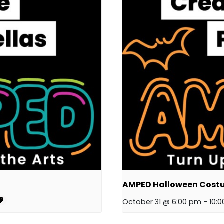
AMPED Halloween Cost
October 31 @ 6:00 pm
-
10: