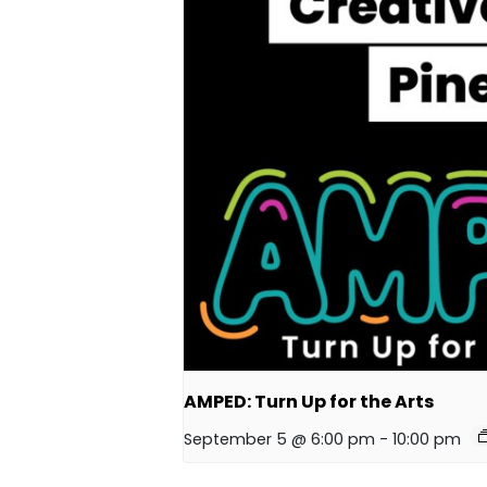
AMPED: Turn Up for the Arts
September 5 @ 6:00 pm
-
10:00 pm