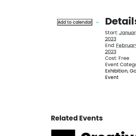
Detail
Add to calendar
Start:
January
2023
End:
February
2023
Cost:
Free
Event Catego
Exhibition
,
Ga
Event
Related Events