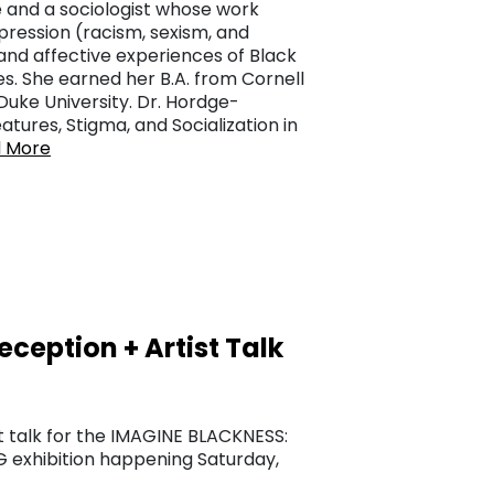
 and a sociologist whose work
ression (racism, sexism, and
and affective experiences of Black
es. She earned her B.A. from Cornell
 Duke University. Dr. Hordge-
atures, Stigma, and Socialization in
 More
eption + Artist Talk
t talk for the IMAGINE BLACKNESS:
exhibition happening Saturday,