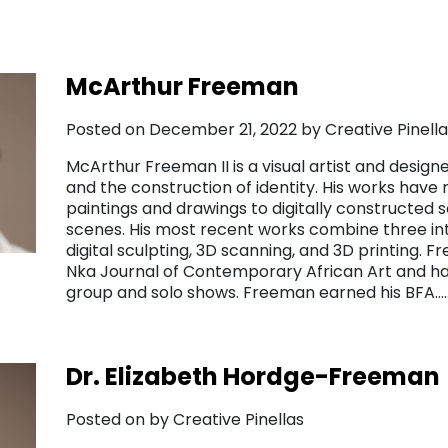
McArthur Freeman
Posted on December 21, 2022 by Creative Pinella
McArthur Freeman II is a visual artist and desig
and the construction of identity. His works have
paintings and drawings to digitally constructed
scenes. His most recent works combine three in
digital sculpting, 3D scanning, and 3D printing. 
Nka Journal of Contemporary African Art and has
group and solo shows. Freeman earned his BFA
Dr. Elizabeth Hordge-Freeman
Posted on by Creative Pinellas