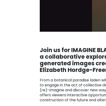
Join us for IMAGINE B
a
collaborative explor
generated images creat
Elizabeth Hordge-Fre
From a botanical paradise laden with 
to engage in the act of collective 
(re)-imagine and discover new ways 
offers viewers interactive opportun
construction of the future and alte