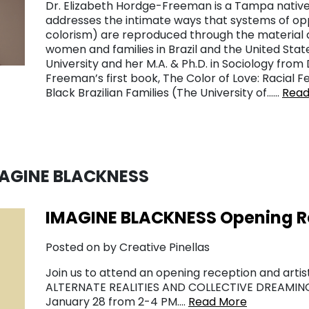
Dr. Elizabeth Hordge-Freeman is a Tampa native
addresses the intimate ways that systems of opp
colorism) are reproduced through the material 
women and families in Brazil and the United Stat
University and her M.A. & Ph.D. in Sociology from
Freeman’s first book, The Color of Love: Racial Fe
Black Brazilian Families (The University of……
Read
MAGINE BLACKNESS
IMAGINE BLACKNESS Opening Rec
Posted on by Creative Pinellas
Join us to attend an opening reception and artis
ALTERNATE REALITIES AND COLLECTIVE DREAMING 
January 28 from 2-4 PM….
Read More