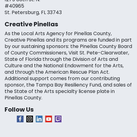
#40965
St. Petersburg, FL 33743
Creative Pinellas
As the Local Arts Agency for Pinellas County,
Creative Pinellas and its programs are funded in part
by our sustaining sponsors: the Pinellas County Board
of County Commissioners, Visit St. Pete-Clearwater,
State of Florida through the Division of Arts and
Culture and the National Endowment for the Arts,
and through the American Rescue Plan Act.
Additional support comes from our contributing
sponsor, the Tampa Bay Resiliency Fund, and sales of
the State of the Arts specialty license plate in
Pinellas County.
Follow Us