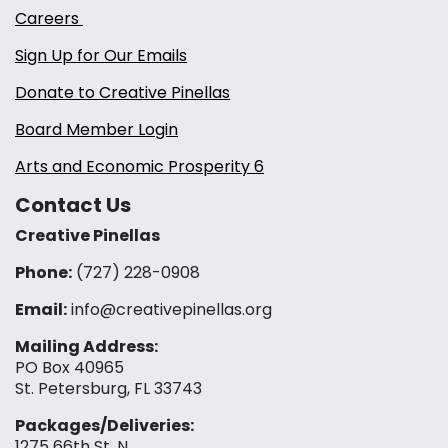
Careers
Sign Up for Our Emails
Donate to Creative Pinellas
Board Member Login
Arts and Economic Prosperity 6
Contact Us
Creative Pinellas
Phone:
(727) 228-0908‬
Email:
info@creativepinellas.org
Mailing Address:
PO Box 40965
St. Petersburg, FL 33743
Packages/Deliveries:
1275 66th St. N.