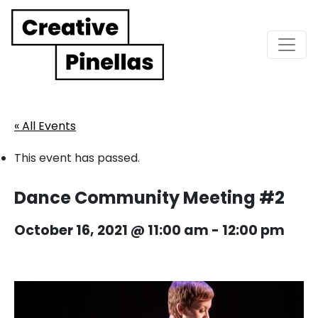
Main Navigation
« All Events
This event has passed.
Dance Community Meeting #2
October 16, 2021 @ 11:00 am
-
12:00 pm