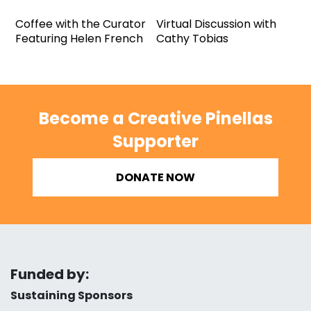
Coffee with the Curator
Virtual Discussion with
Featuring Helen French
Cathy Tobias
Become a Creative Pinellas
Supporter
DONATE NOW
Funded by:
Sustaining Sponsors