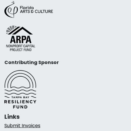
Contributing Sponsor
Links
Submit Invoices