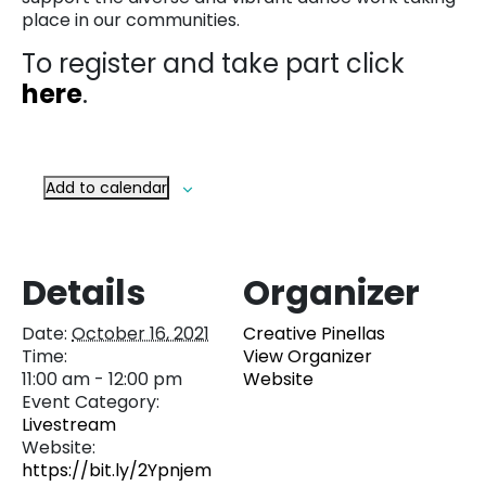
place in our communities.
To register and take part click
here
.
Add to calendar
Details
Organizer
Date:
October 16, 2021
Creative Pinellas
Time:
View Organizer
11:00 am - 12:00 pm
Website
Event Category:
Livestream
Website:
https://bit.ly/2Ypnjem