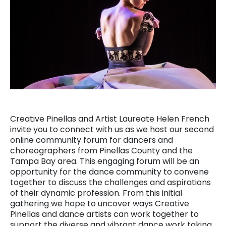
Creative Pinellas and Artist Laureate Helen French
invite you to connect with us as we host our second
online community forum for dancers and
choreographers from Pinellas County and the
Tampa Bay area. This engaging forum will be an
opportunity for the dance community to convene
together to discuss the challenges and aspirations
of their dynamic profession. From this initial
gathering we hope to uncover ways Creative
Pinellas and dance artists can work together to
support the diverse and vibrant dance work taking