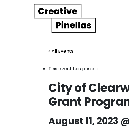
Main Navigation
« All Events
This event has passed.
City of Clearw
Grant Progr
August 11, 2023 