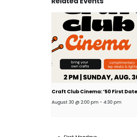
Related Events
Craft Club Cinema: ’50 First Date
August 30 @ 2:00 pm
-
4:30 pm