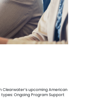
d on Clearwater’s upcoming American
nt types: Ongoing Program Support