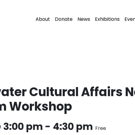
About
Donate
News
Exhibitions
Eve
ater Cultural Affairs 
am Workshop
@ 3:00 pm
-
4:30 pm
Free