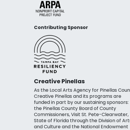
Contributing Sponsor
Creative Pinellas
As the Local Arts Agency for Pinellas Coun
Creative Pinellas and its programs are
funded in part by our sustaining sponsors:
the Pinellas County Board of County
Commissioners, Visit St. Pete-Clearwater,
State of Florida through the Division of Art
and Culture and the National Endowment