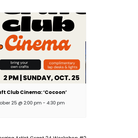
ft Club Cinema: ‘Cocoon’
ober 25 @ 2:00 pm
-
4:30 pm