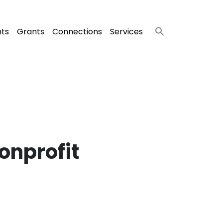
nts
Grants
Connections
Services
Nonprofit