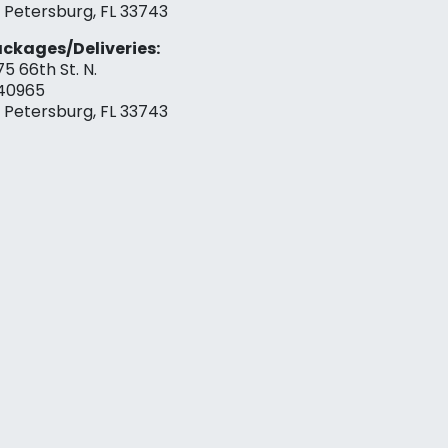
. Petersburg, FL 33743
ckages/Deliveries:
75 66th St. N.
40965
. Petersburg, FL 33743