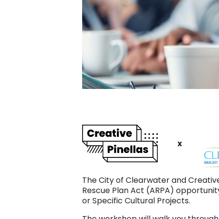
x
The City of Clearwater and Creativ
Rescue Plan Act (ARPA) opportunity
or Specific Cultural Projects.
The workshop will walk you through 