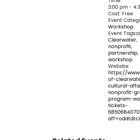
Time:
3:00 pm - 4:
Cost:
Free
Event Catego
Workshop
Event Tags:
c
Clearwater
,
nonprofit
,
partnership
,
workshop
Website:
https://www
of-clearwat
cultural-affa
nonprofit-gr
program-wo
tickets-
6850684070
aff=oddtdtc