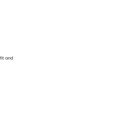
fit and