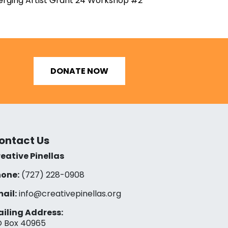
rging Artist Grant 24 Workshop #2
DONATE NOW
ontact Us
eative Pinellas
one:
(727) 228-0908‬
ail:
info@creativepinellas.org
iling Address:
 Box 40965