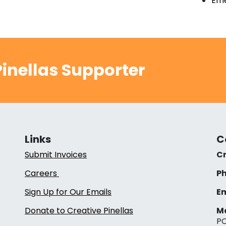
Eme
inellas Supporter
Links
C
Submit Invoices
Cr
Careers
Ph
Sign Up for Our Emails
Em
Donate to Creative Pinellas
Ma
PO