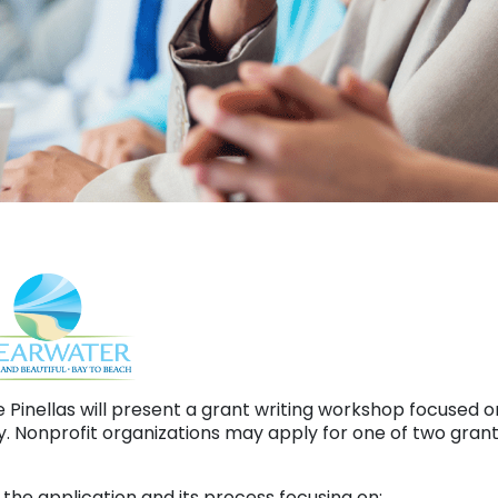
e Pinellas will present a grant writing workshop focuse
. Nonprofit organizations may apply for one of two gra
the application and its process focusing on: