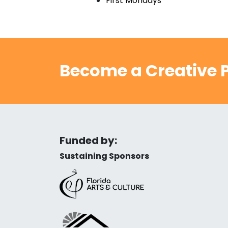
First Mondays
Become a Creative P
Funded by:
Sustaining Sponsors