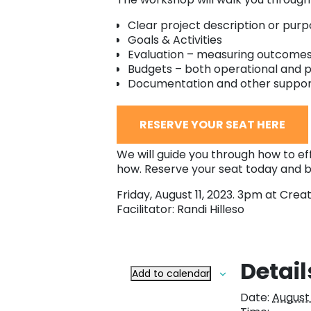
Clear project description or purp
Goals & Activities
Evaluation – measuring outcome
Budgets – both operational and p
Documentation and other suppo
RESERVE YOUR SEAT HERE
We will guide you through how to effe
how. Reserve your seat today and b
Friday, August 11, 2023. 3pm at Creat
Facilitator: Randi Hilleso
Detail
Add to calendar
Date:
August 