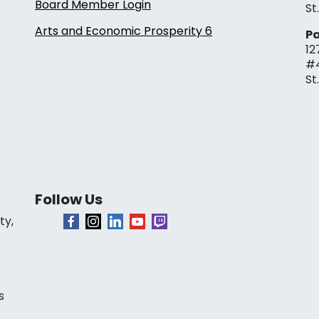
Board Member Login
St
Arts and Economic Prosperity 6
Pa
12
#
St
Follow Us
ty,
s