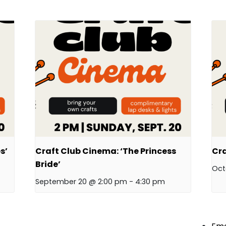
s’
Craft Club Cinema: ‘The Princess
Cra
Bride’
Oct
September 20 @ 2:00 pm
-
4:30 pm