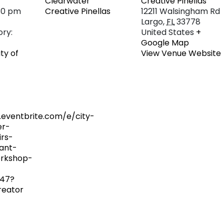
Clearwater
Creative Pinellas
30 pm
Creative Pinellas
12211 Walsingham Rd
Largo
,
FL
33778
ry:
United States
+
Google Map
ity of
View Venue Website
.eventbrite.com/e/city-
er-
irs-
ant-
rkshop-
47?
reator