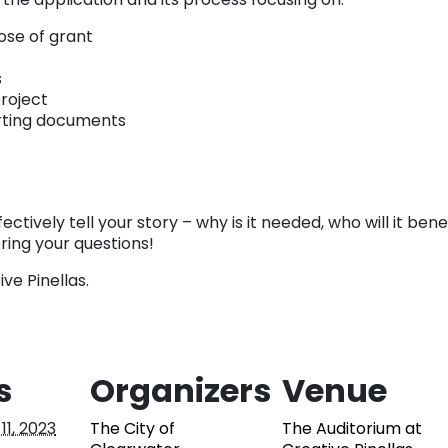
ose of grant
s
roject
rting documents
ctively tell your story – why is it needed, who will it bene
ring your questions!
ive Pinellas.
s
Organizers
Venue
11, 2023
The City of
The Auditorium at