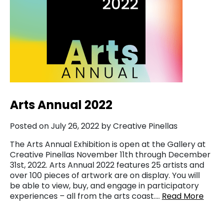
Arts Annual 2022
Posted on July 26, 2022 by Creative Pinellas
The Arts Annual Exhibition is open at the Gallery at
Creative Pinellas November 11th through December
31st, 2022. Arts Annual 2022 features 25 artists and
over 100 pieces of artwork are on display. You will
be able to view, buy, and engage in participatory
experiences – all from the arts coast….
Read More