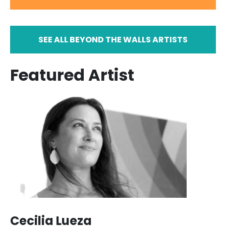
SEE ALL BEYOND THE WALLS ARTISTS
Featured Artist
Cecilia Lueza