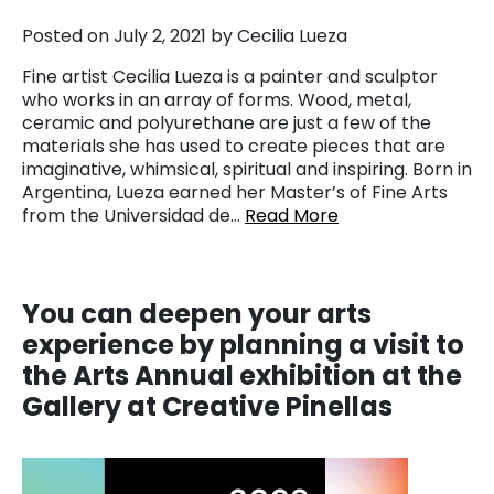
Posted on July 2, 2021 by Cecilia Lueza
Fine artist Cecilia Lueza is a painter and sculptor
who works in an array of forms. Wood, metal,
ceramic and polyurethane are just a few of the
materials she has used to create pieces that are
imaginative, whimsical, spiritual and inspiring. Born in
Argentina, Lueza earned her Master’s of Fine Arts
from the Universidad de…
Read More
You
can deepen your arts
experience by planning a visit to
the Arts Annual exhibition at the
Gallery at Creative Pinellas