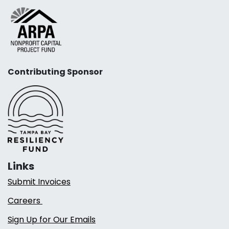
Contributing Sponsor
Links
Submit Invoices
Careers
Sign Up for Our Emails