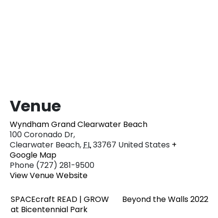
Venue
Wyndham Grand Clearwater Beach
100 Coronado Dr,
Clearwater Beach
,
FL
33767
United States
+
Google Map
Phone
(727) 281-9500
View Venue Website
SPACEcraft READ | GROW
Beyond the Walls 2022
at Bicentennial Park