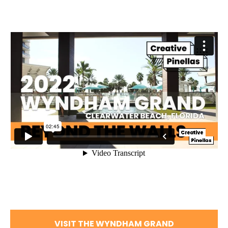
VISIT THE WYNDHAM GRAND