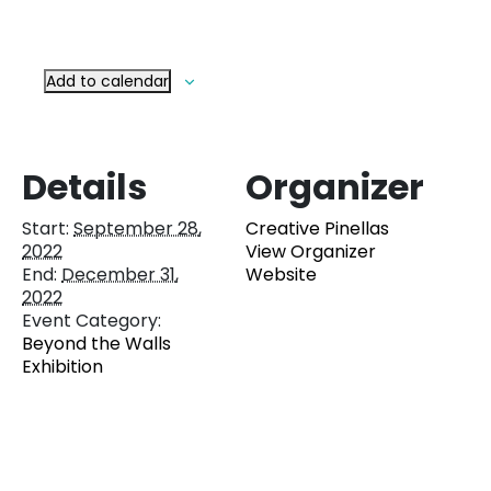
Add to calendar
Details
Organizer
Start:
September 28,
Creative Pinellas
2022
View Organizer
End:
December 31,
Website
2022
Event Category:
Beyond the Walls
Exhibition