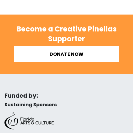
Become a Creative Pinellas
Supporter
DONATE NOW
Funded by:
Sustaining Sponsors