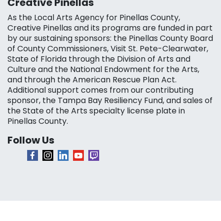
Creative Pinellas
As the Local Arts Agency for Pinellas County,
Creative Pinellas and its programs are funded in part
by our sustaining sponsors: the Pinellas County Board
of County Commissioners, Visit St. Pete-Clearwater,
State of Florida through the Division of Arts and
Culture and the National Endowment for the Arts,
and through the American Rescue Plan Act.
Additional support comes from our contributing
sponsor, the Tampa Bay Resiliency Fund, and sales of
the State of the Arts specialty license plate in
Pinellas County.
Follow Us