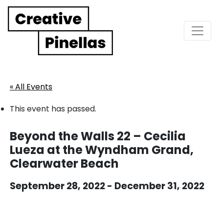
Main Navigation
« All Events
This event has passed.
Beyond the Walls 22 – Cecilia
Lueza at the Wyndham Grand,
Clearwater Beach
September 28, 2022
-
December 31, 2022