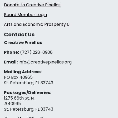
Donate to Creative Pinellas
Board Member Login
Arts and Economic Prosperity 6
Contact Us
Creative Pinellas
Phone:
(727) 228-0908‬
Email:
info@creativepinellas.org
Mailing Address:
PO Box 40965
St. Petersburg, FL 33743
Packages/Deliveries:
1275 66th St. N.
#40965
St. Petersburg, FL 33743