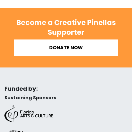
Become a Creative Pinellas
Supporter
DONATE NOW
Funded by:
Sustaining Sponsors