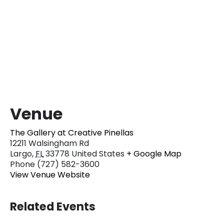
Venue
The Gallery at Creative Pinellas
12211 Walsingham Rd
Largo
,
FL
33778
United States
+ Google Map
Phone
(727) 582-3600
View Venue Website
Related Events