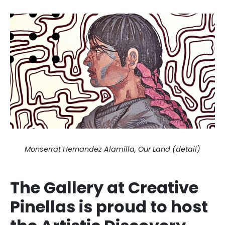
Monserrat Hernandez Alamilla, Our Land (detail)
The Gallery at Creative
Pinellas is proud to host