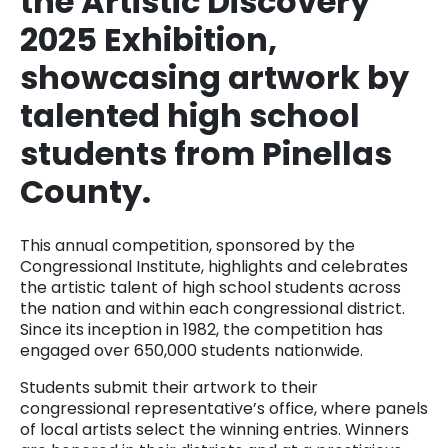
the Artistic Discovery
2025 Exhibition,
showcasing artwork by
talented high school
students from Pinellas
County.
This annual competition, sponsored by the
Congressional Institute, highlights and celebrates
the artistic talent of high school students across
the nation and within each congressional district.
Since its inception in 1982, the competition has
engaged over 650,000 students nationwide.
Students submit their artwork to their
congressional representative’s office, where panels
of local artists select the winning entries. Winners