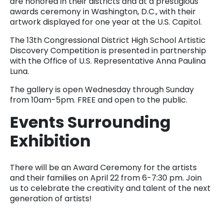
are honored in their districts and at a prestigious
awards ceremony in Washington, D.C., with their
artwork displayed for one year at the U.S. Capitol.
The 13th Congressional District High School Artistic
Discovery Competition is presented in partnership
with the Office of U.S. Representative Anna Paulina
Luna.
The gallery is open Wednesday through Sunday
from 10am-5pm. FREE and open to the public.
Events Surrounding
Exhibition
There will be an Award Ceremony for the artists
and their families on April 22 from 6-7:30 pm. Join
us to celebrate the creativity and talent of the next
generation of artists!