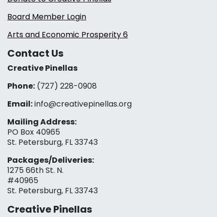
Board Member Login
Arts and Economic Prosperity 6
Contact Us
Creative Pinellas
Phone:
(727) 228-0908‬
Email:
info@creativepinellas.org
Mailing Address:
PO Box 40965
St. Petersburg, FL 33743
Packages/Deliveries:
1275 66th St. N.
#40965
St. Petersburg, FL 33743
Creative Pinellas