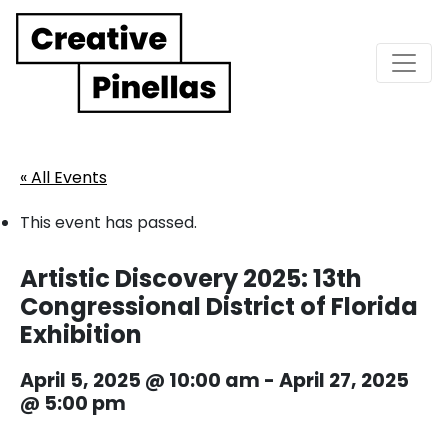
Main Navigation
« All Events
This event has passed.
Artistic Discovery 2025: 13th
Congressional District of Florida
Exhibition
April 5, 2025 @ 10:00 am
-
April 27, 2025
@ 5:00 pm