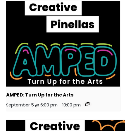
AMPED: Turn Up for the Arts
September 5 @ 6:00 pm
-
10:00 pm