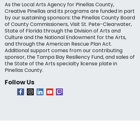
As the Local Arts Agency for Pinellas County,
Creative Pinellas and its programs are funded in part
by our sustaining sponsors: the Pinellas County Board
of County Commissioners, Visit St. Pete-Clearwater,
State of Florida through the Division of Arts and
Culture and the National Endowment for the Arts,
and through the American Rescue Plan Act.
Additional support comes from our contributing
sponsor, the Tampa Bay Resiliency Fund, and sales of
the State of the Arts specialty license plate in
Pinellas County.
Follow Us