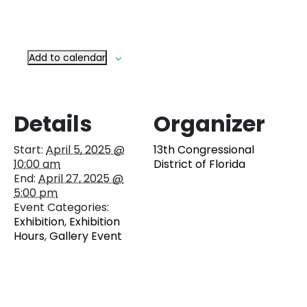
Add to calendar
Details
Organizer
Start:
April 5, 2025 @
13th Congressional
10:00 am
District of Florida
End:
April 27, 2025 @
5:00 pm
Event Categories:
Exhibition
,
Exhibition
Hours
,
Gallery Event