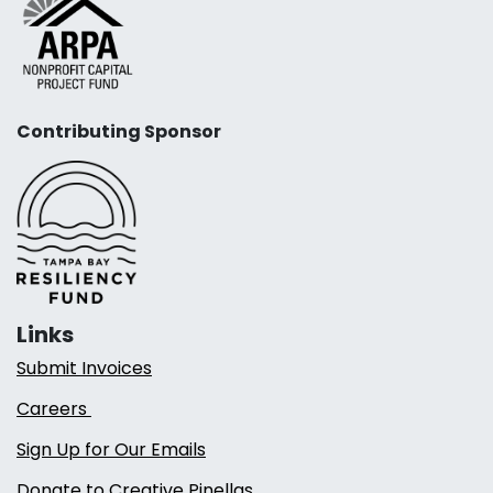
Contributing Sponsor
Links
Submit Invoices
Careers
Sign Up for Our Emails
Donate to Creative Pinellas