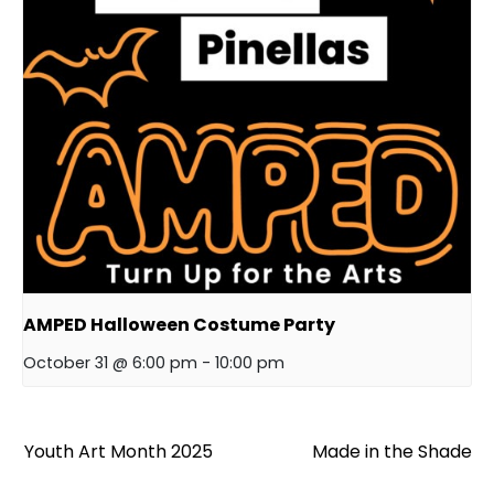
AMPED Halloween Costume Party
October 31 @ 6:00 pm
-
10:00 pm
Youth Art Month 2025
Made in the Shade