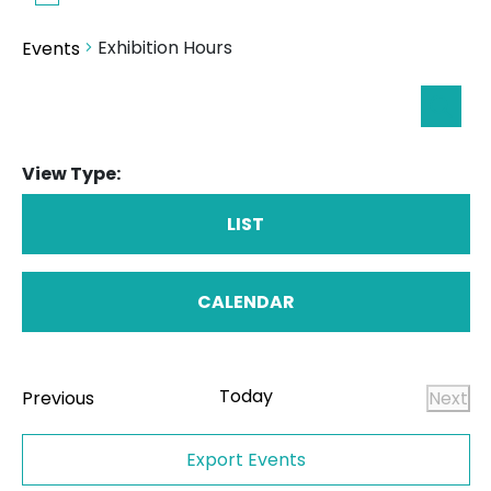
Exhibition Hours
Events
Eve
Searc
Sea
View Type:
an
Vie
LIST
Nav
CALENDAR
Today
Events
Previous
Next
Even
Export Events