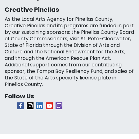
Creative Pinellas
As the Local Arts Agency for Pinellas County,
Creative Pinellas and its programs are funded in part
by our sustaining sponsors: the Pinellas County Board
of County Commissioners, Visit St. Pete-Clearwater,
State of Florida through the Division of Arts and
Culture and the National Endowment for the Arts,
and through the American Rescue Plan Act.
Additional support comes from our contributing
sponsor, the Tampa Bay Resiliency Fund, and sales of
the State of the Arts specialty license plate in
Pinellas County.
Follow Us