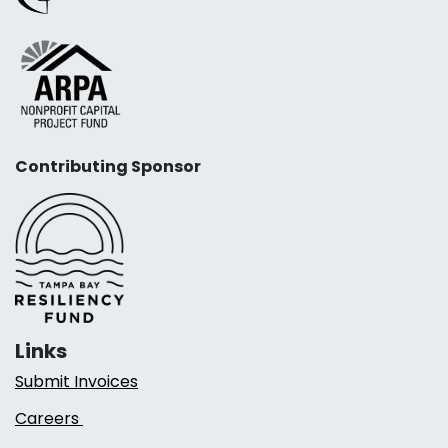
Contributing Sponsor
Links
Submit Invoices
Careers