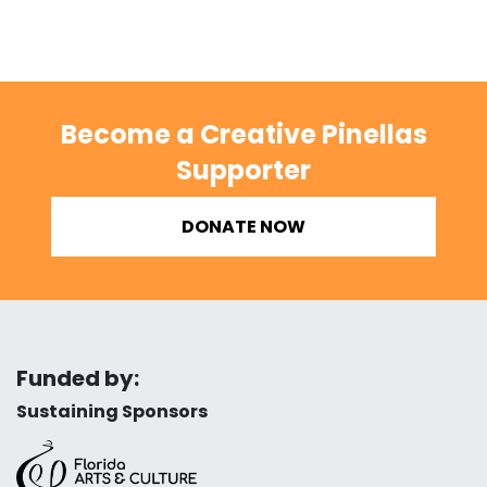
Become a Creative Pinellas
Supporter
DONATE NOW
Funded by:
Sustaining Sponsors