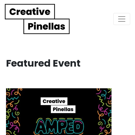
Main Navigation
Featured Event