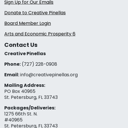
Sign Up for Our Emails
Donate to Creative Pinellas
Board Member Login
Arts and Economic Prosperity 6
Contact Us
Creative Pinellas
Phone:
(727) 228-0908‬
Email:
info@creativepinellas.org
Mailing Address:
PO Box 40965
St. Petersburg, FL 33743
Packages/Deliveries:
1275 66th St. N.
#40965
St. Petersburg, FL 33743