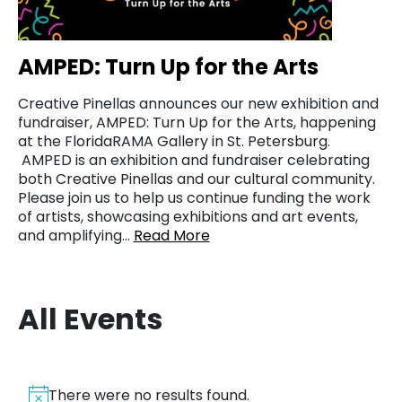
AMPED: Turn Up for the Arts
Creative Pinellas announces our new exhibition and
fundraiser, AMPED: Turn Up for the Arts, happening
at the FloridaRAMA Gallery in St. Petersburg.
AMPED is an exhibition and fundraiser celebrating
both Creative Pinellas and our cultural community.
Please join us to help us continue funding the work
of artists, showcasing exhibitions and art events,
and amplifying…
Read More
All Events
There were no results found.