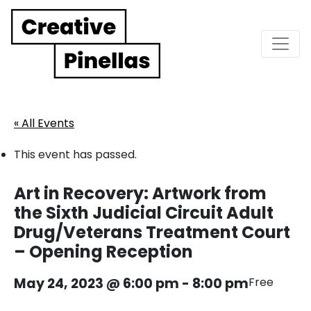
Main Navigation
« All Events
This event has passed.
Art in Recovery: Artwork from
the Sixth Judicial Circuit Adult
Drug/Veterans Treatment Court
– Opening Reception
May 24, 2023 @ 6:00 pm
-
8:00 pm
Free