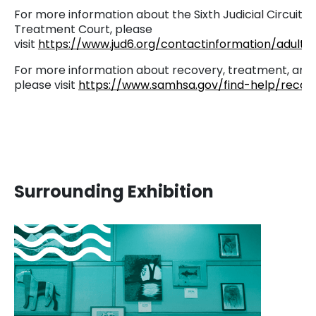
For more information about the Sixth Judicial Circuit A
Treatment Court, please
visit
https://www.jud6.org/contactinformation/adultd
For more information about recovery, treatment, and
please visit
https://www.samhsa.gov/find-help/recov
Surrounding Exhibition