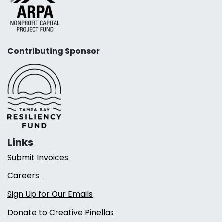
Contributing Sponsor
Links
Submit Invoices
Careers
Sign Up for Our Emails
Donate to Creative Pinellas