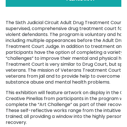
The Sixth Judicial Circuit Adult Drug Treatment Court i
supervised, comprehensive drug treatment court for e
violent defendants. The program is voluntary and has
including multiple appearances before the Adult Dru
Treatment Court Judge. In addition to treatment and t
participants have the option of completing a variety o
“challenges” to improve their mental and physical hea
Treatment Court is very similar to Drug Court, but spec
veterans. The mission of Veterans Treatment Court is 
veterans from jail and to provide help to overcome se
substance abuse and mental health problems.
This exhibition will feature artwork on display in the Ga
Creative Pinellas from participants in the program wh
complete the “Art Challenge” as part of their recover
These self-reflective works range from the intuitive to
trained; all providing a window into the highly personal
recovery.