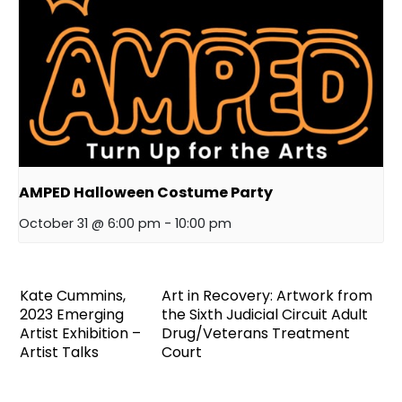
AMPED Halloween Costume Party
October 31 @ 6:00 pm
-
10:00 pm
Kate Cummins,
Art in Recovery: Artwork from
2023 Emerging
the Sixth Judicial Circuit Adult
Artist Exhibition –
Drug/Veterans Treatment
Artist Talks
Court