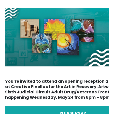
You’re invited to attend an opening reception at t
at Creative Pinellas for the Art in Recovery: Artwo
Sixth Judicial Circuit Adult Drug/Veterans Treat
happening Wednesday, May 24 from 6pm – 8pm. F
PLEASE RSVP