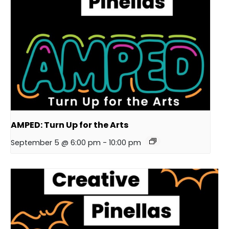
AMPED: Turn Up for the Arts
September 5 @ 6:00 pm
-
10:00 pm