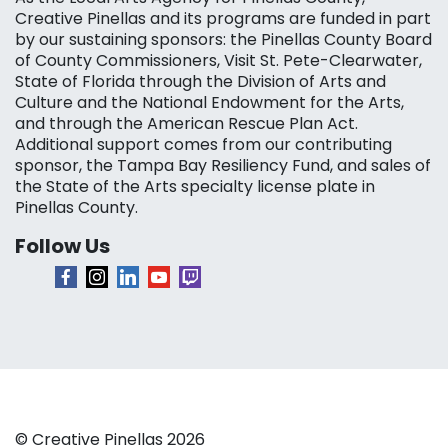
Creative Pinellas and its programs are funded in part
by our sustaining sponsors: the Pinellas County Board
of County Commissioners, Visit St. Pete-Clearwater,
State of Florida through the Division of Arts and
Culture and the National Endowment for the Arts,
and through the American Rescue Plan Act.
Additional support comes from our contributing
sponsor, the Tampa Bay Resiliency Fund, and sales of
the State of the Arts specialty license plate in
Pinellas County.
Follow Us
© Creative Pinellas 2026