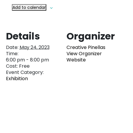
Add to calendar
Details
Organizer
Date:
May 24, 2023
Creative Pinellas
Time:
View Organizer
6:00 pm - 8:00 pm
Website
Cost:
Free
Event Category:
Exhibition