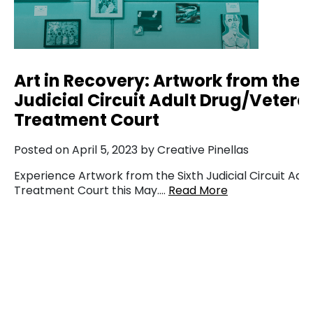
Art in Recovery: Artwork from the 
Judicial Circuit Adult Drug/Vetera
Treatment Court
Posted on April 5, 2023 by Creative Pinellas
Experience Artwork from the Sixth Judicial Circuit Adu
Treatment Court this May….
Read More