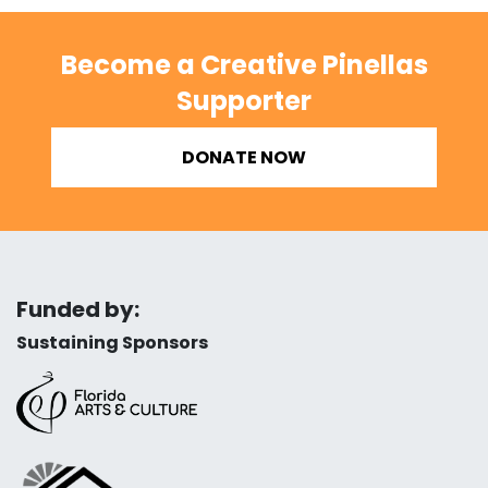
Become a Creative Pinellas
Supporter
DONATE NOW
Funded by:
Sustaining Sponsors