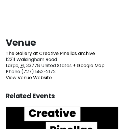
Venue
The Gallery at Creative Pinellas archive
12211 Walsingham Road
Largo
,
FL
33778
United States
+ Google Map
Phone
(727) 582-2172
View Venue Website
Related Events