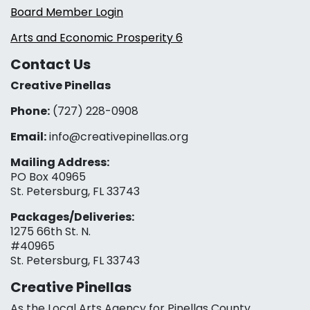
Board Member Login
Arts and Economic Prosperity 6
Contact Us
Creative Pinellas
Phone:
(727) 228-0908‬
Email:
info@creativepinellas.org
Mailing Address:
PO Box 40965
St. Petersburg, FL 33743
Packages/Deliveries:
1275 66th St. N.
#40965
St. Petersburg, FL 33743
Creative Pinellas
As the Local Arts Agency for Pinellas County,