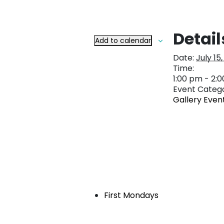
Detail
Add to calendar
Date:
July 15
Time:
1:00 pm - 2:
Event Catego
Gallery Even
First Mondays