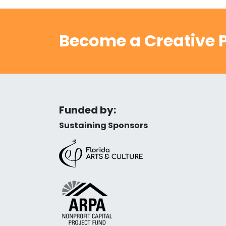
Become a Creative P
Funded by:
Sustaining Sponsors