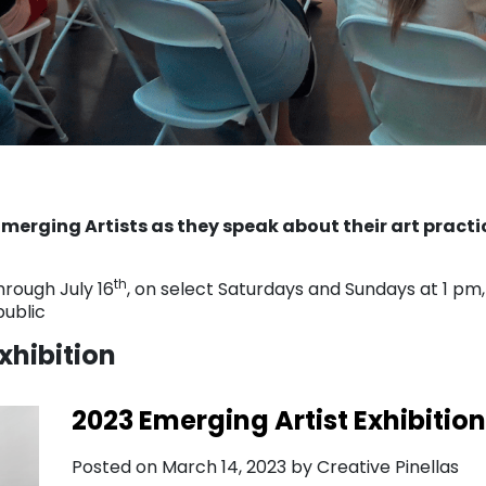
merging Artists as they speak about their art practi
th
hrough July 16
, on select Saturdays and Sundays at 1 pm,
public
xhibition
2023 Emerging Artist Exhibition
Posted on March 14, 2023 by Creative Pinellas