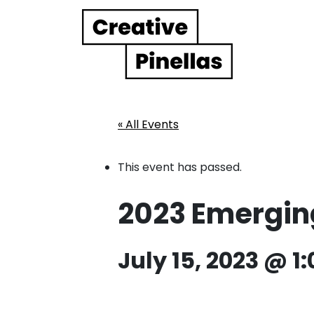
Main Navigation
« All Events
This event has passed.
2023 Emerging 
July 15, 2023 @ 1