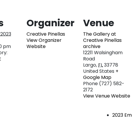
s
Organizer
Venue
, 2023
Creative Pinellas
The Gallery at
View Organizer
Creative Pinellas
00 pm
Website
archive
ry:
12211 Walsingham
t
Road
Largo
,
FL
33778
United States
+
Google Map
Phone
(727) 582-
2172
View Venue Website
2023 Eme