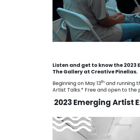
Listen and get to know the 2023 E
The Gallery at Creative Pinellas.
th
Beginning on May 13
and running t
Artist Talks.* Free and open to the 
2023 Emerging Artist E