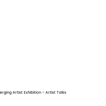
rging Artist Exhibition – Artist Talks