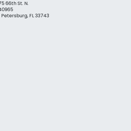
75 66th St. N.
40965
. Petersburg, FL 33743