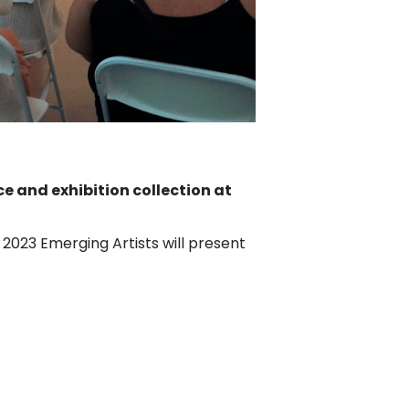
ce and exhibition collection at
 2023 Emerging Artists will present