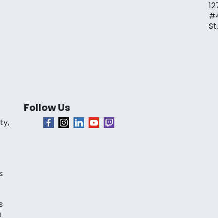
12
#
St
Follow Us
ty,
s
s
a