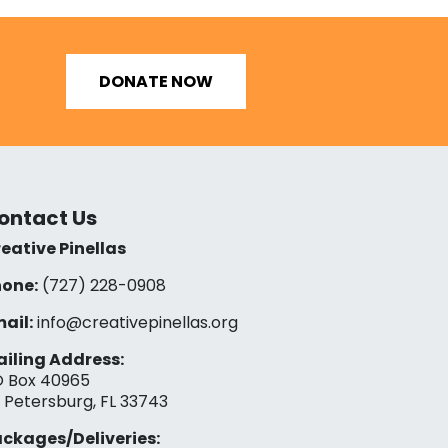
DONATE NOW
ontact Us
eative Pinellas
one:
(727) 228-0908‬
ail:
info@creativepinellas.org
iling Address:
 Box 40965
. Petersburg, FL 33743
ckages/Deliveries: