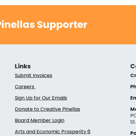
inellas Supporter
Links
C
Submit Invoices
Cr
Careers
Ph
Sign Up for Our Emails
Em
Donate to Creative Pinellas
Ma
PO
Board Member Login
St
Arts and Economic Prosperity 6
Pa