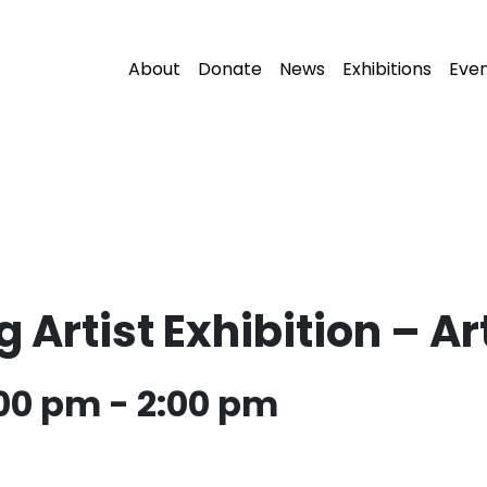
About
Donate
News
Exhibitions
Eve
Artist Exhibition – Art
:00 pm
-
2:00 pm