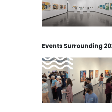
Events Surrounding 202