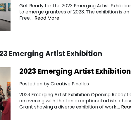
Get Ready for the 2023 Emerging Artist Exhibitio
to emerge grantees of 2023. The exhibition is on 
Free….
Read More
3 Emerging Artist Exhibition
2023 Emerging Artist Exhibitio
Posted on by Creative Pinellas
2023 Emerging Artist Exhibition Opening Recepti
an evening with the ten exceptional artists chose
Grant showing a diverse exhibition of work….
Rea