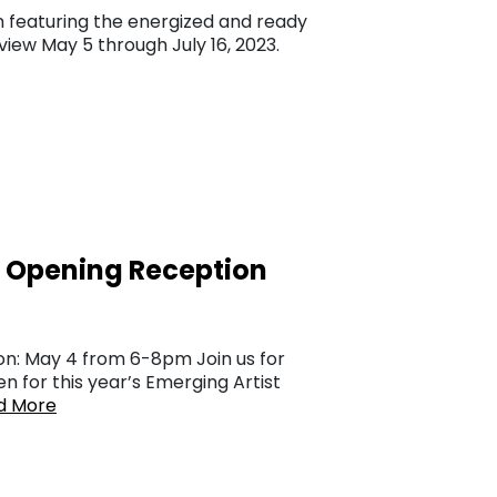
n featuring the energized and ready
view May 5 through July 16, 2023.
n Opening Reception
on: May 4 from 6-8pm Join us for
n for this year’s Emerging Artist
d More