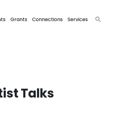
nts
Grants
Connections
Services
ist Talks