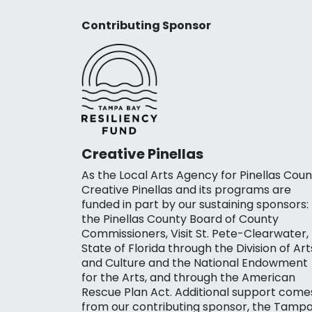
Contributing Sponsor
Creative Pinellas
As the Local Arts Agency for Pinellas Coun
Creative Pinellas and its programs are
funded in part by our sustaining sponsors:
the Pinellas County Board of County
Commissioners, Visit St. Pete-Clearwater,
State of Florida through the Division of Art
and Culture and the National Endowment
for the Arts, and through the American
Rescue Plan Act. Additional support come
from our contributing sponsor, the Tamp