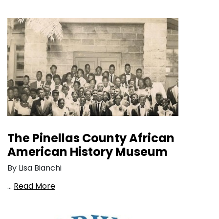
The Pinellas County African
American History Museum
By Lisa Bianchi
…
Read More