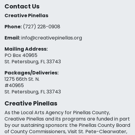
Contact Us
Creative Pinellas
Phone:
(727) 228-0908‬
Email:
info@creativepinellas.org
Mailing Address:
PO Box 40965
St. Petersburg, FL 33743
Packages/Deliveries:
1275 66th St. N.
#40965
St. Petersburg, FL 33743
Creative Pinellas
As the Local Arts Agency for Pinellas County,
Creative Pinellas and its programs are funded in part
by our sustaining sponsors: the Pinellas County Board
of County Commissioners, Visit St. Pete-Clearwater,