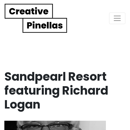
Main Navigation
Sandpearl Resort
featuring Richard
Logan