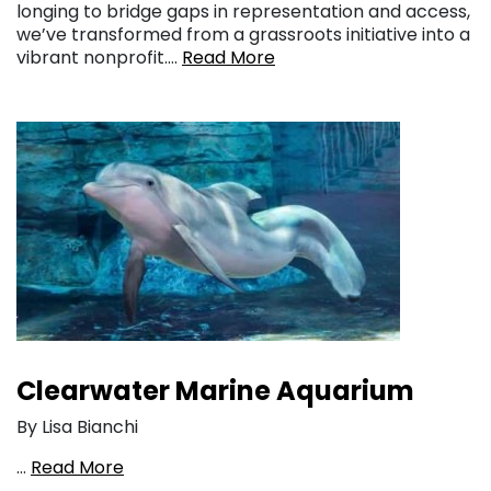
longing to bridge gaps in representation and access,
we’ve transformed from a grassroots initiative into a
vibrant nonprofit….
Read More
Clearwater Marine Aquarium
By Lisa Bianchi
…
Read More