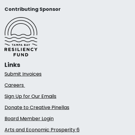
Contributing Sponsor
Links
Submit Invoices
Careers
Sign Up for Our Emails
Donate to Creative Pinellas
Board Member Login
Arts and Economic Prosperity 6