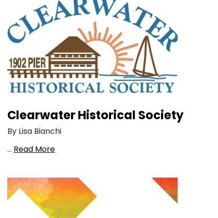
Clearwater Historical Society
By Lisa Bianchi
…
Read More