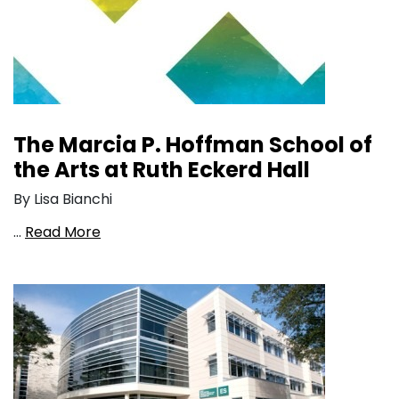
The Marcia P. Hoffman School of
the Arts at Ruth Eckerd Hall
By Lisa Bianchi
…
Read More