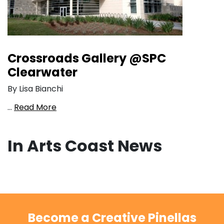
Crossroads Gallery @SPC
Clearwater
By Lisa Bianchi
…
Read More
In Arts Coast News
Become a Creative Pinellas