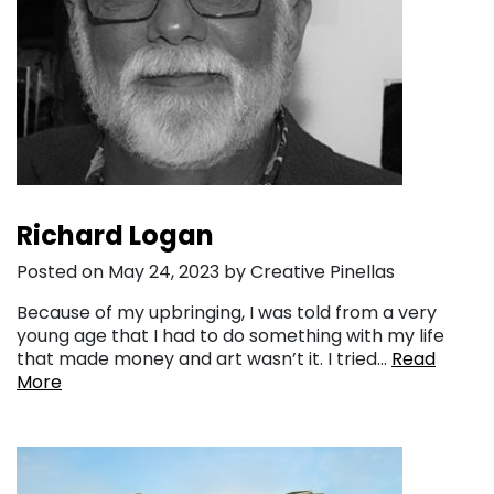
Richard Logan
Posted on May 24, 2023 by Creative Pinellas
Because of my upbringing, I was told from a very
young age that I had to do something with my life
that made money and art wasn’t it. I tried…
Read
More