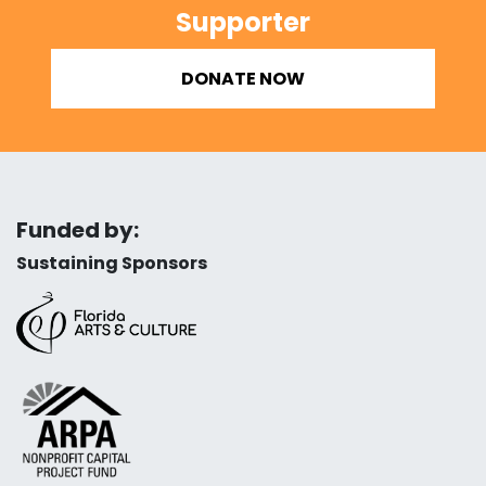
Supporter
DONATE NOW
Funded by:
Sustaining Sponsors