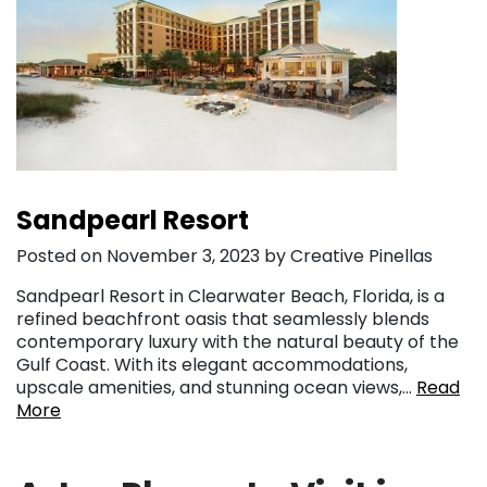
Sandpearl Resort
Posted on November 3, 2023 by Creative Pinellas
Sandpearl Resort in Clearwater Beach, Florida, is a
refined beachfront oasis that seamlessly blends
contemporary luxury with the natural beauty of the
Gulf Coast. With its elegant accommodations,
upscale amenities, and stunning ocean views,…
Read
More