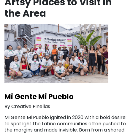
Artsy Places to Visit in
the Area
Mi Gente Mi Pueblo
By Creative Pinellas
Mi Gente Mi Pueblo ignited in 2020 with a bold desire:
to spotlight the Latino communities often pushed to
the margins and made invisible. Born from a shared