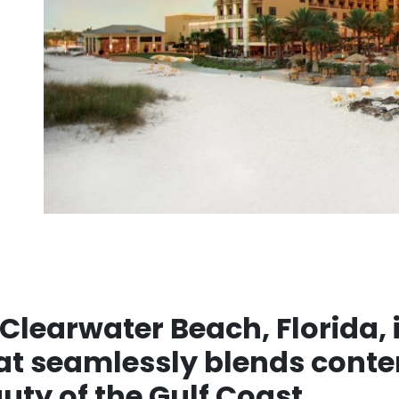
Clearwater Beach, Florida, i
hat seamlessly blends cont
uty of the Gulf Coast.