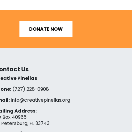
DONATE NOW
ontact Us
eative Pinellas
one:
(727) 228-0908‬
ail:
info@creativepinellas.org
iling Address:
 Box 40965
. Petersburg, FL 33743