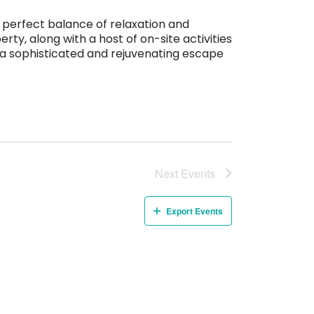
 perfect balance of relaxation and
ty, along with a host of on-site activities
ng a sophisticated and rejuvenating escape
Next
Events
Export Events