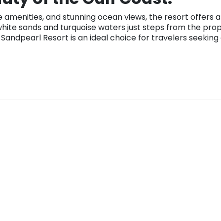
amenities, and stunning ocean views, the resort offers a
hite sands and turquoise waters just steps from the proper
s. Sandpearl Resort is an ideal choice for travelers seeki