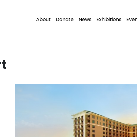
About
Donate
News
Exhibitions
Eve
t