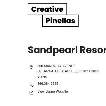
Main Navigation
Sandpearl Resor
500 MANDALAY AVENUE
CLEARWATER BEACH
,
FL
33767
United
States
866.384.2995
View Venue Website