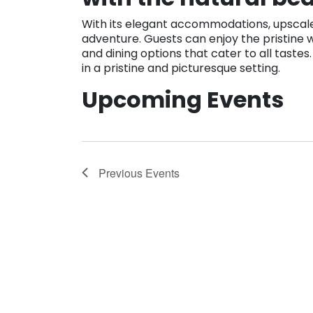
With its elegant accommodations, upscale 
adventure. Guests can enjoy the pristine w
and dining options that cater to all taste
in a pristine and picturesque setting.
Upcoming Events
Previous
Events