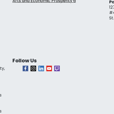
Arts and Economic Prosperity 6
Pa
12
#
St
Follow Us
ty,
s
s