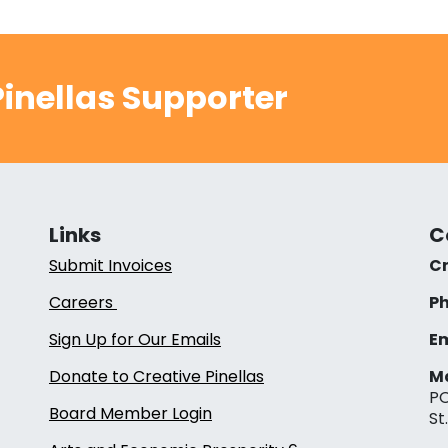
inellas Supporter
Links
C
Submit Invoices
Cr
Careers
Ph
Sign Up for Our Emails
Em
Donate to Creative Pinellas
Ma
PO
Board Member Login
St