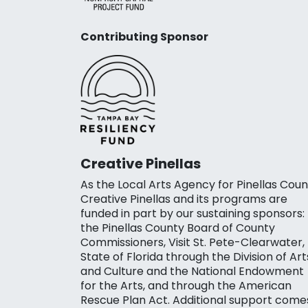
Contributing Sponsor
Creative Pinellas
As the Local Arts Agency for Pinellas Coun
Creative Pinellas and its programs are
funded in part by our sustaining sponsors:
the Pinellas County Board of County
Commissioners, Visit St. Pete-Clearwater,
State of Florida through the Division of Art
and Culture and the National Endowment
for the Arts, and through the American
Rescue Plan Act. Additional support come