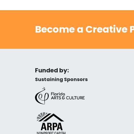
Become a Creative P
Funded by:
Sustaining Sponsors