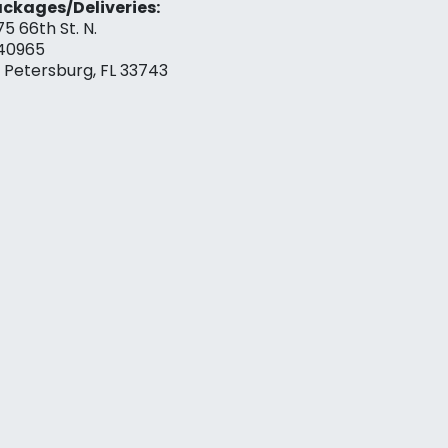
ckages/Deliveries:
75 66th St. N.
40965
. Petersburg, FL 33743