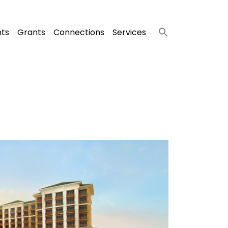
nts
Grants
Connections
Services