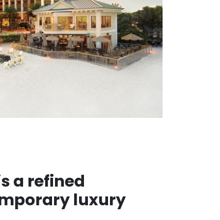
s a refined
emporary luxury