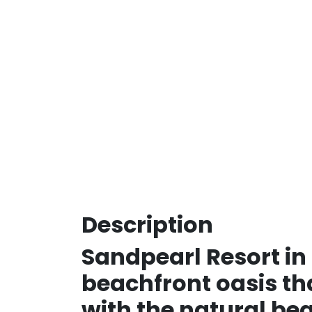
Description
Sandpearl Resort in 
beachfront oasis t
with the natural bea