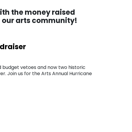
with the money raised
to our arts community!
ndraiser
 budget vetoes and now two historic
er. Join us for the Arts Annual Hurricane