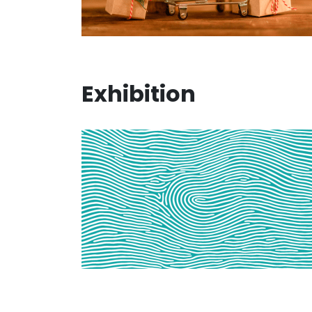
Exhibition