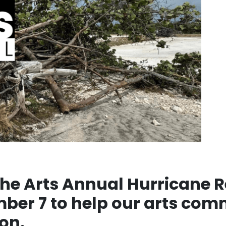
he Arts Annual Hurricane Re
mber 7 to help our arts co
on.