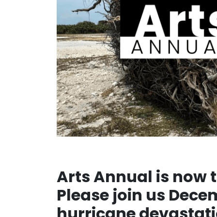
Arts Annual is now t
Please join us Dece
hurricane devastati