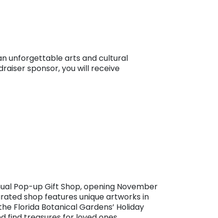
 unforgettable arts and cultural
raiser sponsor, you will receive
nnual Pop-up Gift Shop, opening November
curated shop features unique artworks in
 the Florida Botanical Gardens’ Holiday
and find treasures for loved ones.