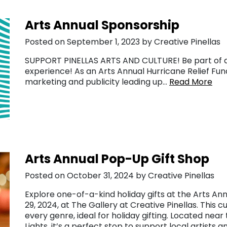
Arts Annual Sponsorship
Posted on September 1, 2023 by Creative Pinellas
SUPPORT PINELLAS ARTS AND CULTURE! Be part of an
experience! As an Arts Annual Hurricane Relief Fund
marketing and publicity leading up…
Read More
Arts Annual Pop-Up Gift Shop
Posted on October 31, 2024 by Creative Pinellas
Explore one-of-a-kind holiday gifts at the Arts A
29, 2024, at The Gallery at Creative Pinellas. This 
every genre, ideal for holiday gifting. Located near
Lights, it’s a perfect stop to support local artists 