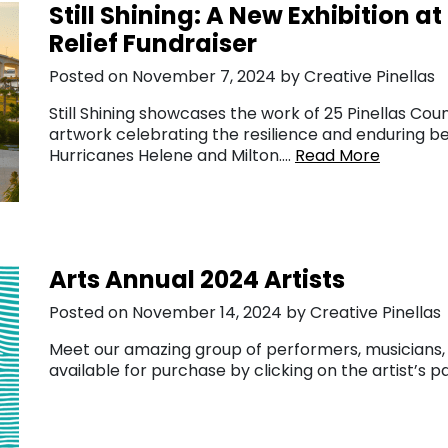
Still Shining: A New Exhibition a
Relief Fundraiser
Posted on November 7, 2024 by Creative Pinellas
Still Shining showcases the work of 25 Pinellas Coun
artwork celebrating the resilience and enduring be
Hurricanes Helene and Milton….
Read More
Arts Annual 2024 Artists
Posted on November 14, 2024 by Creative Pinellas
Meet our amazing group of performers, musicians, e
available for purchase by clicking on the artist’s 