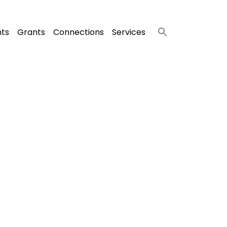
nts
Grants
Connections
Services