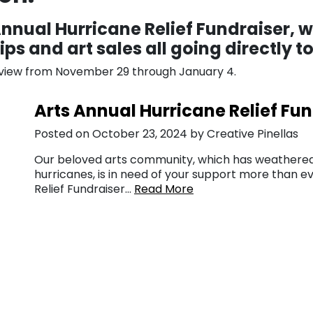
 Annual Hurricane Relief Fundraiser, 
ps and art sales all going directly 
n view from November 29 through January 4.
Arts Annual Hurricane Relief Fu
Posted on October 23, 2024 by Creative Pinellas
Our beloved arts community, which has weathered
hurricanes, is in need of your support more than ev
Relief Fundraiser…
Read More