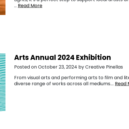
…
Read More
Arts Annual 2024 Exhibition
Posted on October 23, 2024 by Creative Pinellas
From visual arts and performing arts to film and lit
diverse range of works across all mediums….
Read 