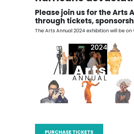
Please join us for the Arts
through tickets, sponsorshi
The Arts Annual 2024 exhibition will be o
PURCHASE TICKETS