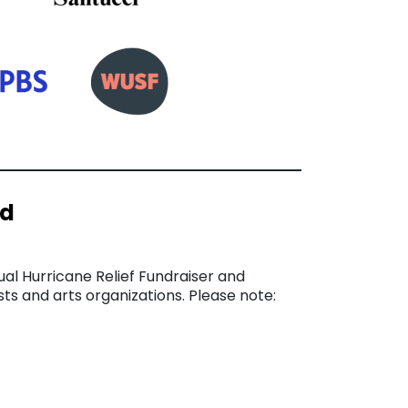
nd
ual Hurricane Relief Fundraiser and
sts and arts organizations. Please note: