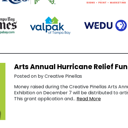
Arts Annual Hurricane Relief Fu
Posted on by Creative Pinellas
Money raised during the Creative Pinellas Arts Ann
Exhibition on December 7 will be distributed to arti
This grant application and…
Read More