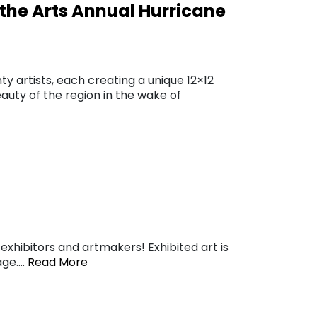
t the Arts Annual Hurricane
ty artists, each creating a unique 12×12
auty of the region in the wake of
xhibitors and artmakers! Exhibited art is
page….
Read More