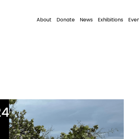
About
Donate
News
Exhibitions
Eve