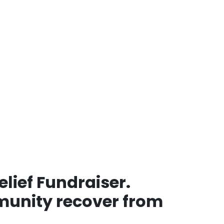
lief Fundraiser.
mmunity recover from