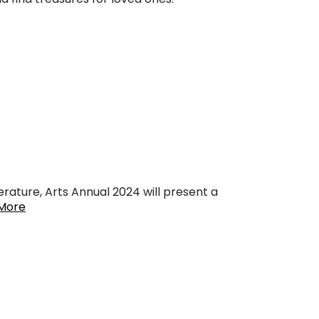
erature, Arts Annual 2024 will present a
More