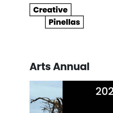
Main Navigation
Arts Annual