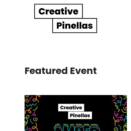
Main Navigation
Featured Event