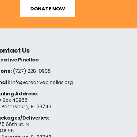
DONATE NOW
ontact Us
eative Pinellas
one:
(727) 228-0908‬
ail:
info@creativepinellas.org
iling Address:
 Box 40965
. Petersburg, FL 33743
ckages/Deliveries:
75 66th St. N.
40965