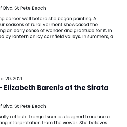
f Blvd, St Pete Beach
g career well before she began painting. A
our seasons of rural Vermont showcased the
ting an early sense of wonder and gratitude for it. In
ed by lantern on icy cornfield valleys. In summers, a
 20, 2021
 Elizabeth Barenis at the Sirata
f Blvd, St Pete Beach
cally reflects tranquil scenes designed to induce a
iting interpretation from the viewer. She believes