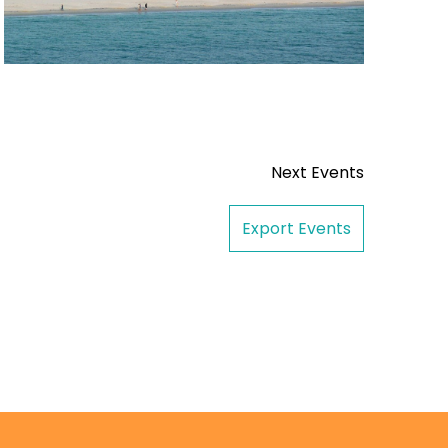
Next
Events
Export Events