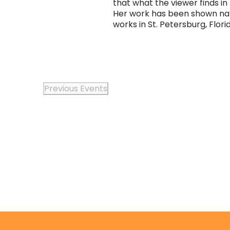
that what the viewer finds in
Her work has been shown natio
works in St. Petersburg, Flori
Previous
Events