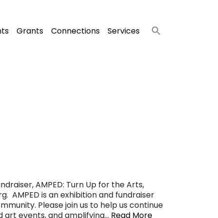
nts
Grants
Connections
Services
ndraiser, AMPED: Turn Up for the Arts,
g. AMPED is an exhibition and fundraiser
ommunity. Please join us to help us continue
nd art events, and amplifying…
Read More