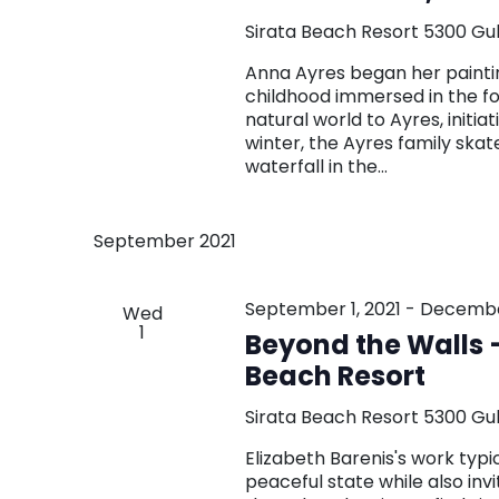
Sirata Beach Resort
5300 Gul
Anna Ayres began her paintin
childhood immersed in the f
natural world to Ayres, initia
winter, the Ayres family skat
waterfall in the…
September 2021
September 1, 2021
-
December
Wed
1
Beyond the Walls –
Beach Resort
Sirata Beach Resort
5300 Gul
Elizabeth Barenis's work typi
peaceful state while also inv