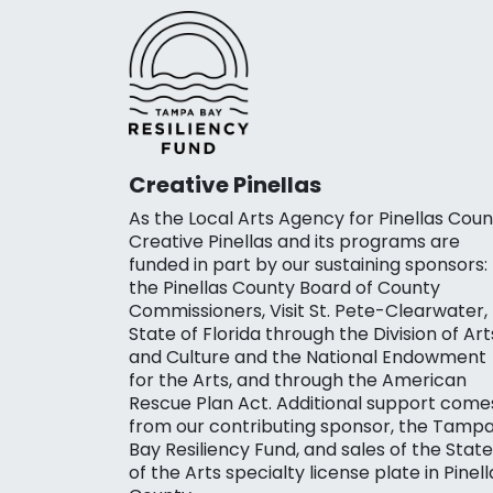
Creative Pinellas
As the Local Arts Agency for Pinellas Coun
Creative Pinellas and its programs are
funded in part by our sustaining sponsors:
the Pinellas County Board of County
Commissioners, Visit St. Pete-Clearwater,
State of Florida through the Division of Art
and Culture and the National Endowment
for the Arts, and through the American
Rescue Plan Act. Additional support come
from our contributing sponsor, the Tamp
Bay Resiliency Fund, and sales of the State
of the Arts specialty license plate in Pinell