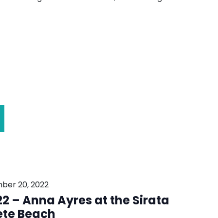
ber 20, 2022
2 – Anna Ayres at the Sirata
ete Beach