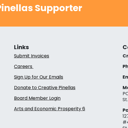
inellas Supporter
Links
C
Submit Invoices
Cr
Careers
Ph
Sign Up for Our Emails
Em
Donate to Creative Pinellas
Ma
PO
Board Member Login
St
Arts and Economic Prosperity 6
Pa
12
#