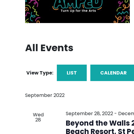
All Events
View Type:
LIST
CALENDAR
September 2022
September 28, 2022
-
Decem
Wed
28
Beyond the Walls 2
Beach Resort, St P