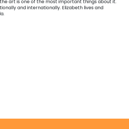
 the art is one of the most important things about it.
nally and internationally. Elizabeth lives and
da.