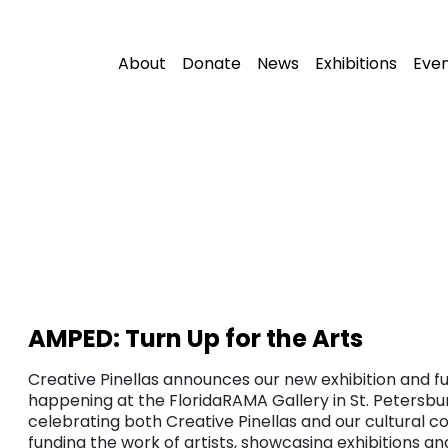
About
Donate
News
Exhibitions
Eve
AMPED: Turn Up for the Arts
Creative Pinellas announces our new exhibition and fu
happening at the FloridaRAMA Gallery in St. Petersbur
celebrating both Creative Pinellas and our cultural c
funding the work of artists, showcasing exhibitions a