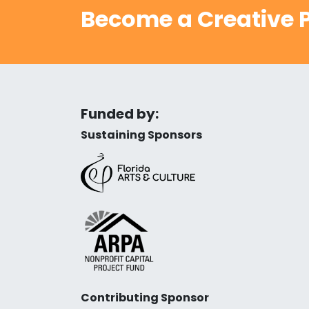
Become a Creative P
Funded by:
Sustaining Sponsors
Contributing Sponsor