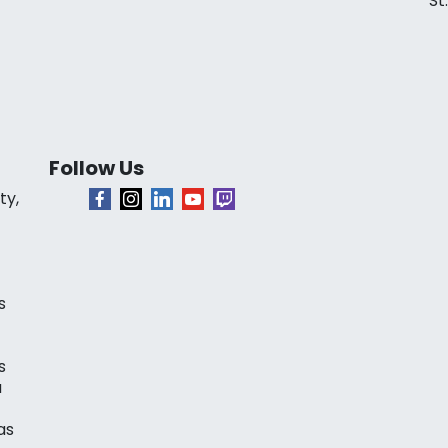
St
Follow Us
ty,
s
s
a
as