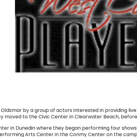
 Oldsmar by a group of actors interested in providing li
 moved to the Civic Center in Clearwater Beach, before 
ter in Dunedin where they began performing four shows p
Performing Arts Center in the Conmy Center on the camp