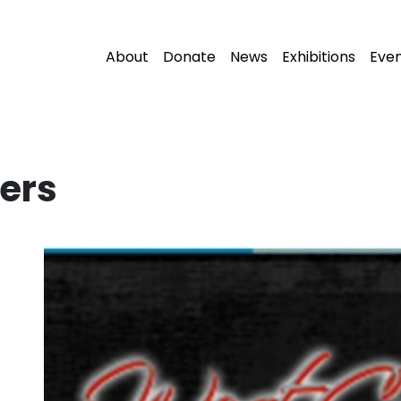
About
Donate
News
Exhibitions
Eve
ers