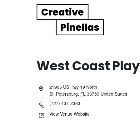
Main Navigation
West Coast Play
21905 US Hwy 19 North
St. Petersburg
,
FL
33759
United States
(727) 437-2363
View Venue Website