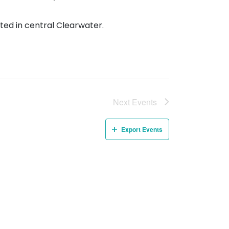
ted in central Clearwater.
Next
Events
Export Events