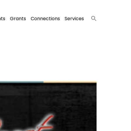
nts
Grants
Connections
Services