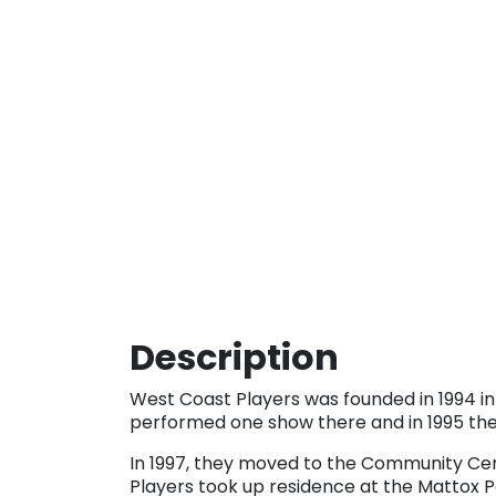
Description
West Coast Players was founded in 1994 in
performed one show there and in 1995 they
In 1997, they moved to the Community Cen
Players took up residence at the Mattox 