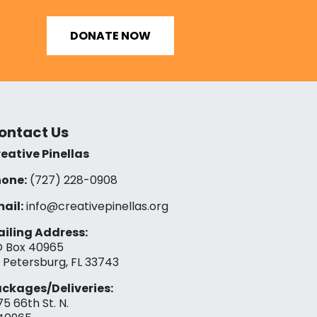
DONATE NOW
ontact Us
eative Pinellas
one:
(727) 228-0908‬
ail:
info@creativepinellas.org
iling Address:
 Box 40965
. Petersburg, FL 33743
ckages/Deliveries:
75 66th St. N.