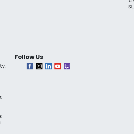
#
St
Follow Us
ty,
s
s
a