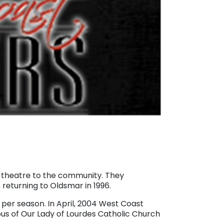
ve theatre to the community. They
returning to Oldsmar in 1996.
er season. In April, 2004 West Coast
us of Our Lady of Lourdes Catholic Church