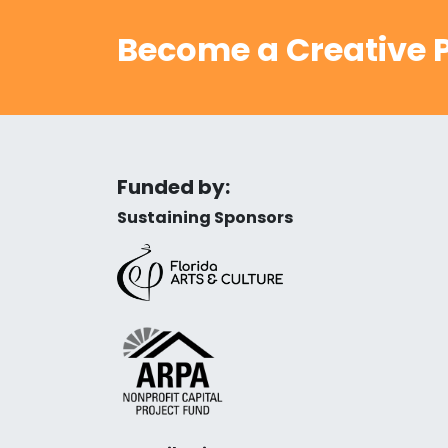
Become a Creative P
Funded by:
Sustaining Sponsors