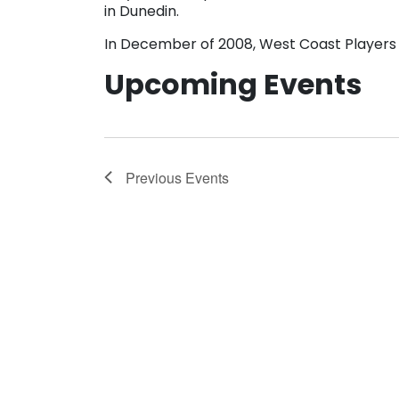
in Dunedin.
In December of 2008, West Coast Players 
Upcoming Events
Previous
Events