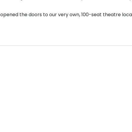
opened the doors to our very own, 100-seat theatre loca