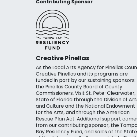
Contributing Sponsor
Creative Pinellas
As the Local Arts Agency for Pinellas Coun
Creative Pinellas and its programs are
funded in part by our sustaining sponsors:
the Pinellas County Board of County
Commissioners, Visit St. Pete-Clearwater,
State of Florida through the Division of Art
and Culture and the National Endowment
for the Arts, and through the American
Rescue Plan Act. Additional support come
from our contributing sponsor, the Tamp
Bay Resiliency Fund, and sales of the State