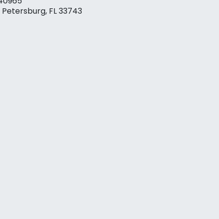
40965
. Petersburg, FL 33743