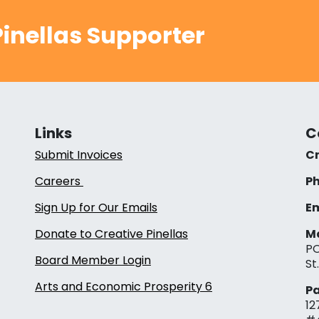
inellas Supporter
Links
C
Submit Invoices
Cr
Careers
Ph
Sign Up for Our Emails
Em
Donate to Creative Pinellas
Ma
PO
Board Member Login
St
Arts and Economic Prosperity 6
Pa
12