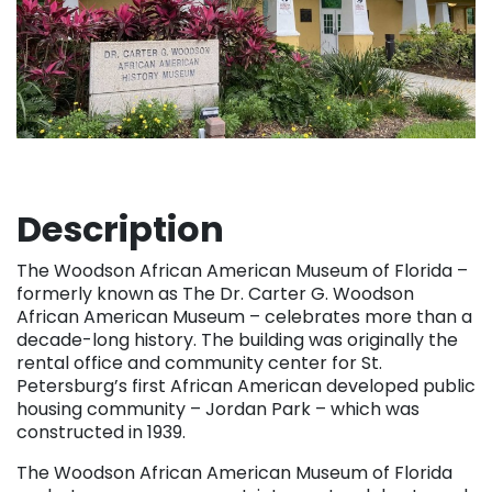
Description
The Woodson African American Museum of Florida –
formerly known as The Dr. Carter G. Woodson
African American Museum – celebrates more than a
decade-long history. The building was originally the
rental office and community center for St.
Petersburg’s first African American developed public
housing community – Jordan Park – which was
constructed in 1939.
The Woodson African American Museum of Florida