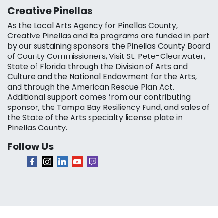
Creative Pinellas
As the Local Arts Agency for Pinellas County,
Creative Pinellas and its programs are funded in part
by our sustaining sponsors: the Pinellas County Board
of County Commissioners, Visit St. Pete-Clearwater,
State of Florida through the Division of Arts and
Culture and the National Endowment for the Arts,
and through the American Rescue Plan Act.
Additional support comes from our contributing
sponsor, the Tampa Bay Resiliency Fund, and sales of
the State of the Arts specialty license plate in
Pinellas County.
Follow Us