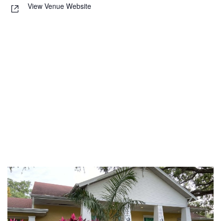
View Venue Website