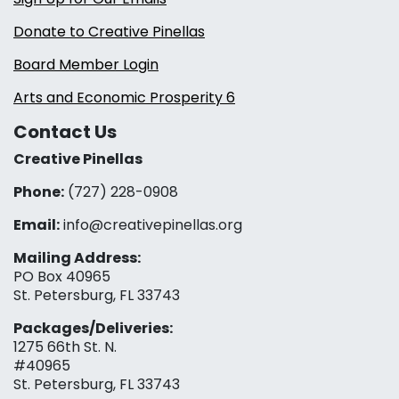
Donate to Creative Pinellas
Board Member Login
Arts and Economic Prosperity 6
Contact Us
Creative Pinellas
Phone:
(727) 228-0908‬
Email:
info@creativepinellas.org
Mailing Address:
PO Box 40965
St. Petersburg, FL 33743
Packages/Deliveries:
1275 66th St. N.
#40965
St. Petersburg, FL 33743