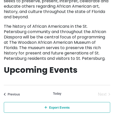
seeks to preserve, present, interpret, celebrate and
educate others regarding African American art,
history, and culture throughout the state of Florida
and beyond.
The history of African Americans in the St.
Petersburg community and throughout the African
Diaspora will be the central focus of programming
at The Woodson African American Museum of
Florida. The museum serves to preserve this rich
history for present and future generations of St.
Petersburg residents and visitors to St. Petersburg.
Upcoming Events
Today
Next
Events
Previous
Event
Export Events