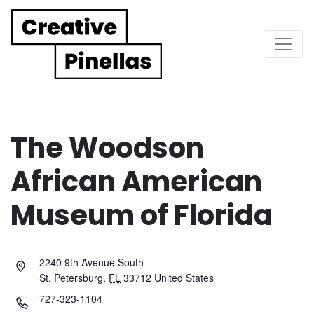
Main Navigation
The Woodson
African American
Museum of Florida
2240 9th Avenue South
St. Petersburg
,
FL
33712
United States
727-323-1104