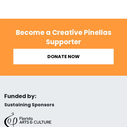
Become a Creative Pinellas
Supporter
DONATE NOW
Funded by:
Sustaining Sponsors