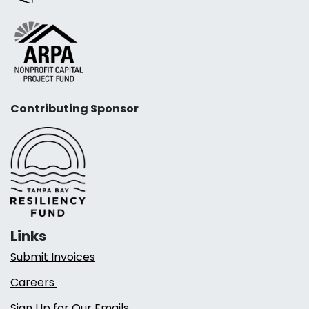
Contributing Sponsor
Links
Submit Invoices
Careers
Sign Up for Our Emails