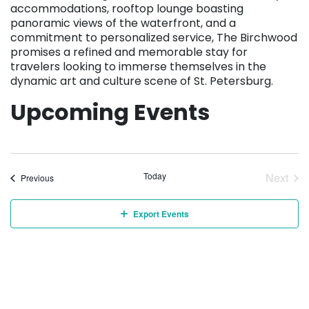
accommodations, rooftop lounge boasting
panoramic views of the waterfront, and a
commitment to personalized service, The Birchwood
promises a refined and memorable stay for
travelers looking to immerse themselves in the
dynamic art and culture scene of St. Petersburg.
Upcoming Events
Today
Next
Events
Previous
Event
Export Events