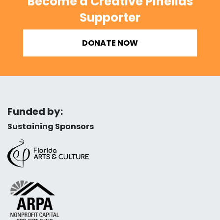
Become a Creative Pinellas
Supporter
DONATE NOW
Funded by:
Sustaining Sponsors