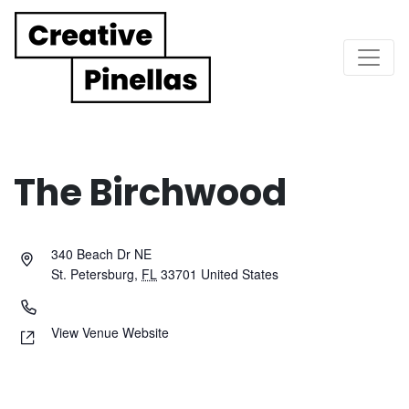
Main Navigation
The Birchwood
340 Beach Dr NE
St. Petersburg
,
FL
33701
United States
View Venue Website