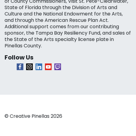
of County Commissioners, Visit St. Pete-Clearwater,
State of Florida through the Division of Arts and
Culture and the National Endowment for the Arts,
and through the American Rescue Plan Act.
Additional support comes from our contributing
sponsor, the Tampa Bay Resiliency Fund, and sales of
the State of the Arts specialty license plate in
Pinellas County.
Follow Us
© Creative Pinellas 2026