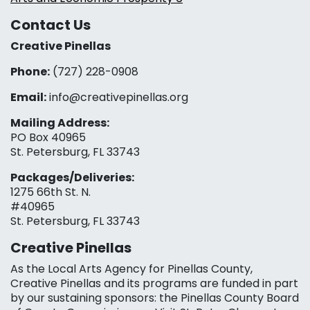
Contact Us
Creative Pinellas
Phone:
(727) 228-0908‬
Email:
info@creativepinellas.org
Mailing Address:
PO Box 40965
St. Petersburg, FL 33743
Packages/Deliveries:
1275 66th St. N.
#40965
St. Petersburg, FL 33743
Creative Pinellas
As the Local Arts Agency for Pinellas County,
Creative Pinellas and its programs are funded in part
by our sustaining sponsors: the Pinellas County Board