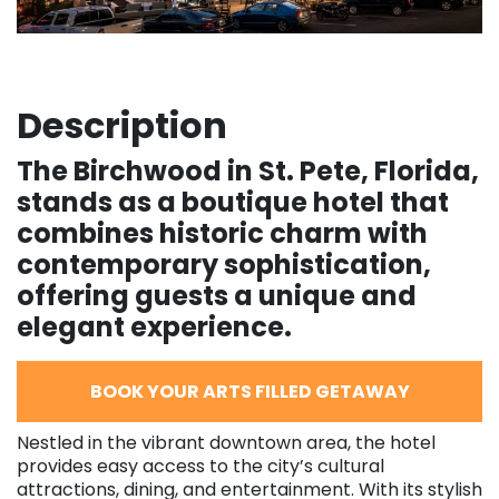
Description
The Birchwood in St. Pete, Florida,
stands as a boutique hotel that
combines historic charm with
contemporary sophistication,
offering guests a unique and
elegant experience.
BOOK YOUR ARTS FILLED GETAWAY
Nestled in the vibrant downtown area, the hotel
provides easy access to the city’s cultural
attractions, dining, and entertainment. With its stylish