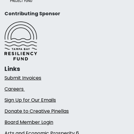
Contributing Sponsor
Links
Submit Invoices
Careers
Sign Up for Our Emails
Donate to Creative Pinellas
Board Member Login
Arts and Economic Prosperity 6