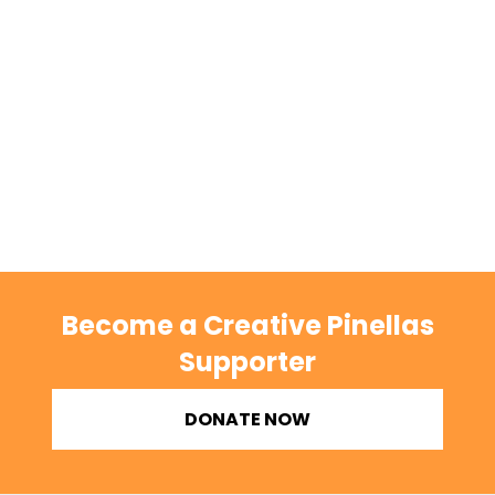
Become a Creative Pinellas
Supporter
DONATE NOW