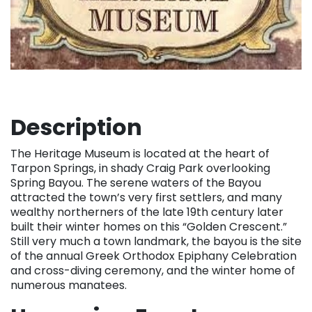
Description
The Heritage Museum is located at the heart of
Tarpon Springs, in shady Craig Park overlooking
Spring Bayou. The serene waters of the Bayou
attracted the town’s very first settlers, and many
wealthy northerners of the late 19th century later
built their winter homes on this “Golden Crescent.”
Still very much a town landmark, the bayou is the site
of the annual Greek Orthodox Epiphany Celebration
and cross-diving ceremony, and the winter home of
numerous manatees.