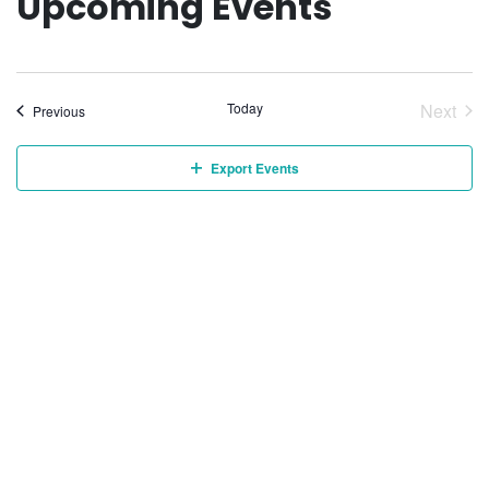
Upcoming Events
Today
Next
Events
Previous
Event
Export Events