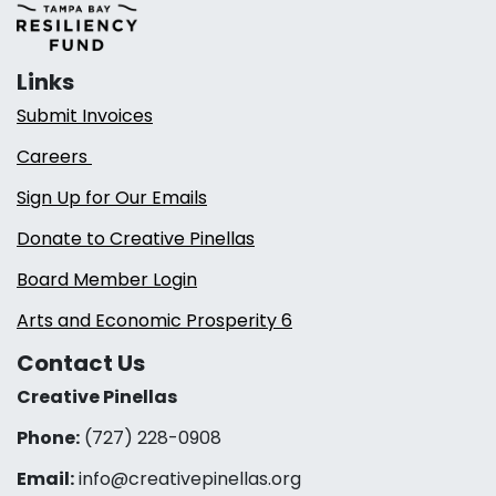
Links
Submit Invoices
Careers
Sign Up for Our Emails
Donate to Creative Pinellas
Board Member Login
Arts and Economic Prosperity 6
Contact Us
Creative Pinellas
Phone:
(727) 228-0908‬
Email:
info@creativepinellas.org