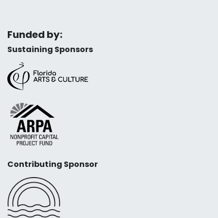
Funded by:
Sustaining Sponsors
Contributing Sponsor