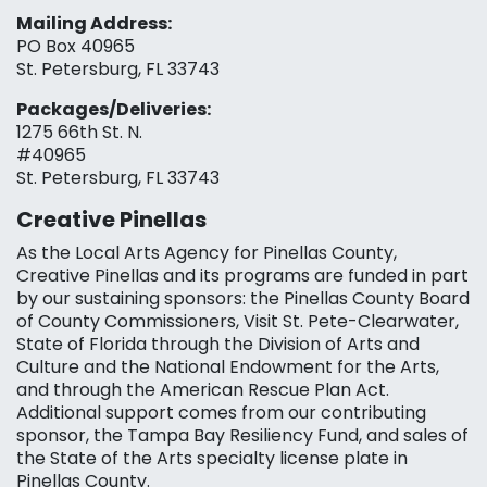
Mailing Address:
PO Box 40965
St. Petersburg, FL 33743
Packages/Deliveries:
1275 66th St. N.
#40965
St. Petersburg, FL 33743
Creative Pinellas
As the Local Arts Agency for Pinellas County,
Creative Pinellas and its programs are funded in part
by our sustaining sponsors: the Pinellas County Board
of County Commissioners, Visit St. Pete-Clearwater,
State of Florida through the Division of Arts and
Culture and the National Endowment for the Arts,
and through the American Rescue Plan Act.
Additional support comes from our contributing
sponsor, the Tampa Bay Resiliency Fund, and sales of
the State of the Arts specialty license plate in
Pinellas County.