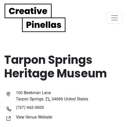
Main Navigation
Tarpon Springs
Heritage Museum
100 Beekman Lane
Tarpon Springs
,
FL
34689
United States
(727) 942-5605
View Venue Website