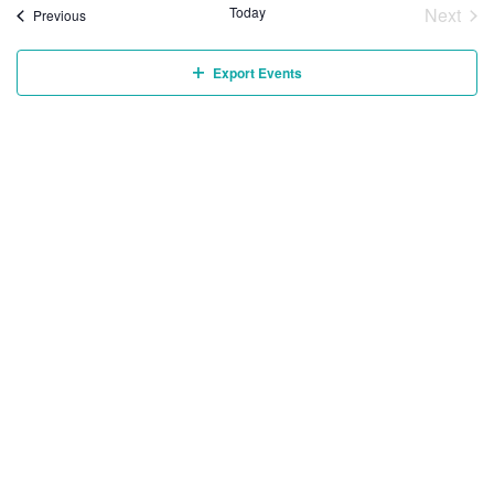
Today
Next
Events
Previous
Event
Export Events