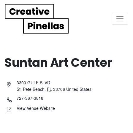
Main Navigation
Suntan Art Center
3300 GULF BLVD
St. Pete Beach
,
FL
33706
United States
727-367-3818
View Venue Website