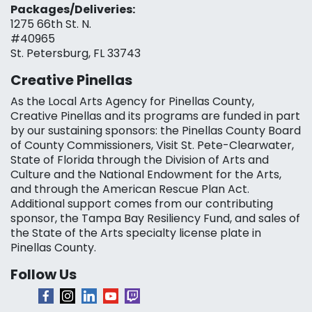
Packages/Deliveries:
1275 66th St. N.
#40965
St. Petersburg, FL 33743
Creative Pinellas
As the Local Arts Agency for Pinellas County,
Creative Pinellas and its programs are funded in part
by our sustaining sponsors: the Pinellas County Board
of County Commissioners, Visit St. Pete-Clearwater,
State of Florida through the Division of Arts and
Culture and the National Endowment for the Arts,
and through the American Rescue Plan Act.
Additional support comes from our contributing
sponsor, the Tampa Bay Resiliency Fund, and sales of
the State of the Arts specialty license plate in
Pinellas County.
Follow Us