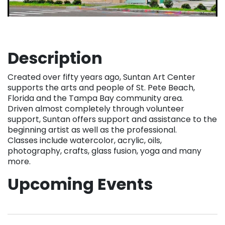
Description
Created over fifty years ago, Suntan Art Center
supports the arts and people of St. Pete Beach,
Florida and the Tampa Bay community area.
Driven almost completely through volunteer
support, Suntan offers support and assistance to the
beginning artist as well as the professional.
Classes include watercolor, acrylic, oils,
photography, crafts, glass fusion, yoga and many
more.
Upcoming Events