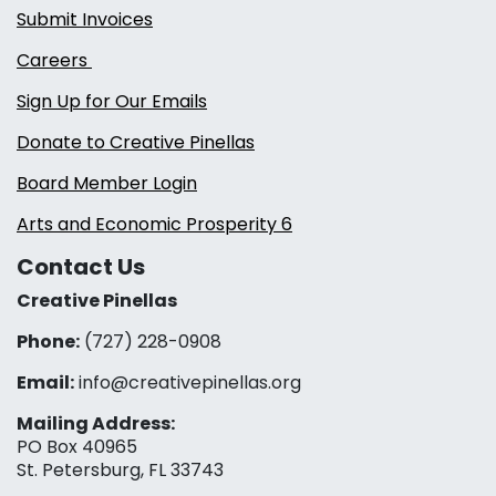
Submit Invoices
Careers
Sign Up for Our Emails
Donate to Creative Pinellas
Board Member Login
Arts and Economic Prosperity 6
Contact Us
Creative Pinellas
Phone:
(727) 228-0908‬
Email:
info@creativepinellas.org
Mailing Address:
PO Box 40965
St. Petersburg, FL 33743