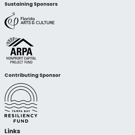
Sustaining Sponsors
Contributing Sponsor
Links