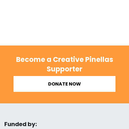
Become a Creative Pinellas
Supporter
DONATE NOW
Funded by: