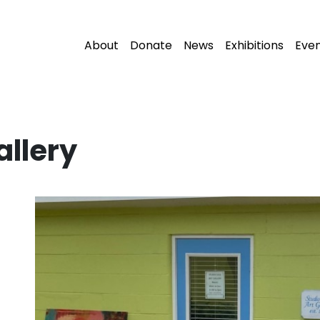
About
Donate
News
Exhibitions
Eve
allery