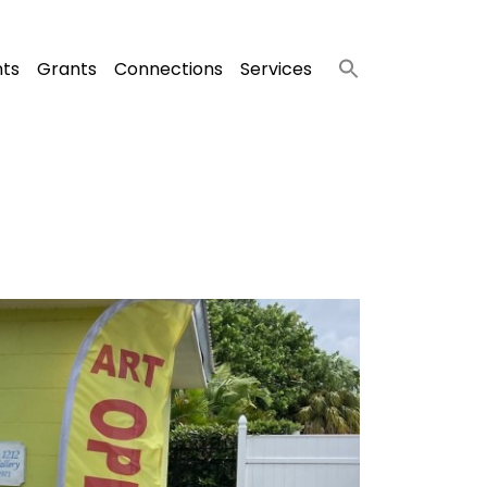
nts
Grants
Connections
Services