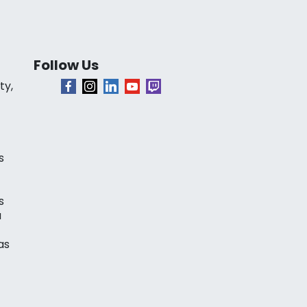
Follow Us
ty,
s
s
a
as