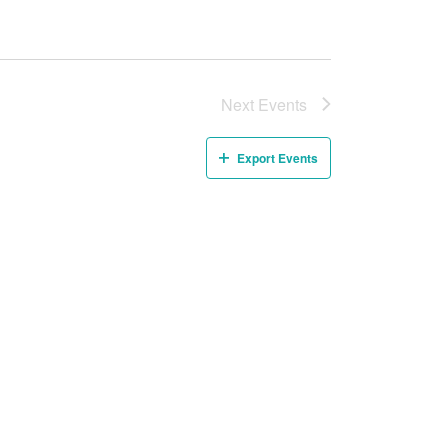
Next
Events
Export Events