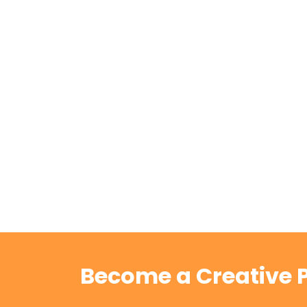
Become a Creative P