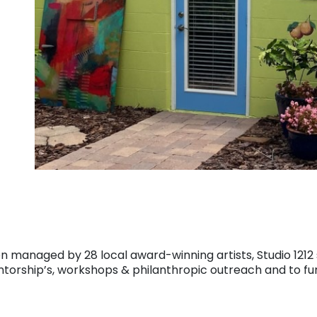
on managed by 28 local award-winning artists, Studio 121
entorship’s, workshops & philanthropic outreach and to fur