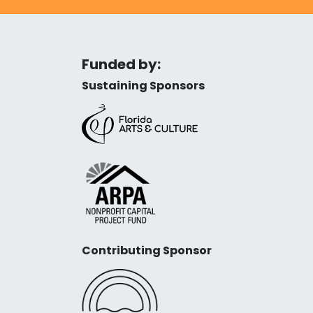
Funded by:
Sustaining Sponsors
Contributing Sponsor