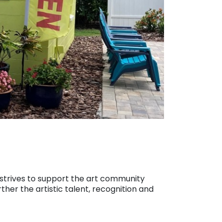
2 strives to support the art community
ther the artistic talent, recognition and