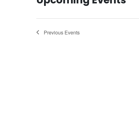
Previous
Events