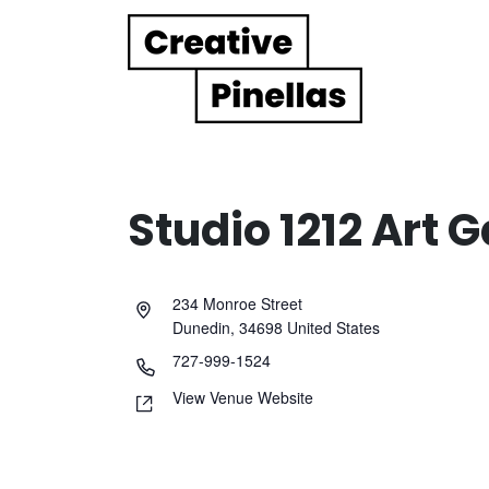
Main Navigation
Studio 1212 Art G
234 Monroe Street
Dunedin
,
34698
United States
727-999-1524
View Venue Website