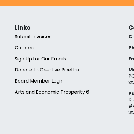
Links
C
Submit Invoices
Cr
Careers
Ph
Sign Up for Our Emails
Em
Donate to Creative Pinellas
Ma
PO
Board Member Login
St
Arts and Economic Prosperity 6
Pa
12
#
St