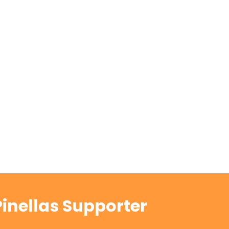
inellas Supporter