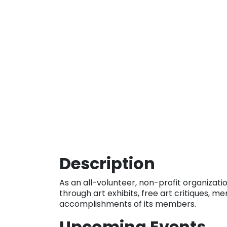
Description
As an all-volunteer, non-profit organizati
through art exhibits, free art critiques, m
accomplishments of its members.
Upcoming Events