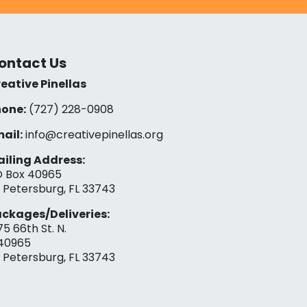
ontact Us
eative Pinellas
one:
(727) 228-0908‬
ail:
info@creativepinellas.org
iling Address:
 Box 40965
. Petersburg, FL 33743
ckages/Deliveries:
75 66th St. N.
40965
. Petersburg, FL 33743