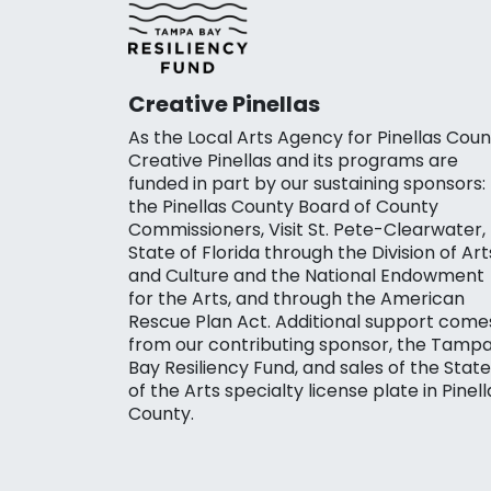
Creative Pinellas
As the Local Arts Agency for Pinellas Coun
Creative Pinellas and its programs are
funded in part by our sustaining sponsors:
the Pinellas County Board of County
Commissioners, Visit St. Pete-Clearwater,
State of Florida through the Division of Art
and Culture and the National Endowment
for the Arts, and through the American
Rescue Plan Act. Additional support come
from our contributing sponsor, the Tamp
Bay Resiliency Fund, and sales of the State
of the Arts specialty license plate in Pinell
County.