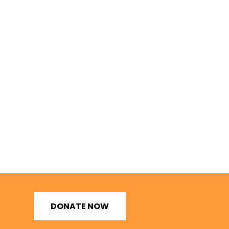
DONATE NOW