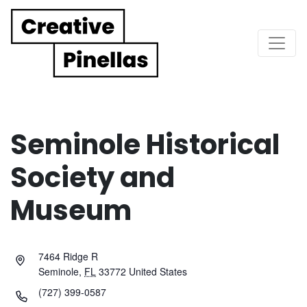
Main Navigation
Seminole Historical
Society and
Museum
7464 Ridge R
Seminole
,
FL
33772
United States
(727) 399-0587