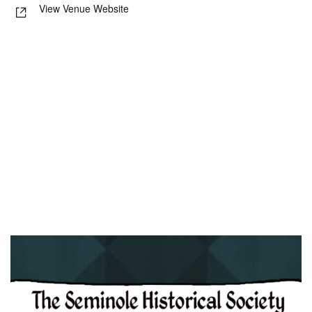
View Venue Website