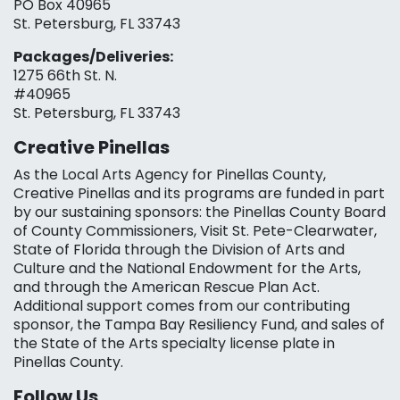
PO Box 40965
St. Petersburg, FL 33743
Packages/Deliveries:
1275 66th St. N.
#40965
St. Petersburg, FL 33743
Creative Pinellas
As the Local Arts Agency for Pinellas County,
Creative Pinellas and its programs are funded in part
by our sustaining sponsors: the Pinellas County Board
of County Commissioners, Visit St. Pete-Clearwater,
State of Florida through the Division of Arts and
Culture and the National Endowment for the Arts,
and through the American Rescue Plan Act.
Additional support comes from our contributing
sponsor, the Tampa Bay Resiliency Fund, and sales of
the State of the Arts specialty license plate in
Pinellas County.
Follow Us