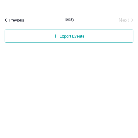
Today
Next
Events
Previous
Event
Export Events