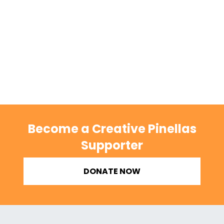
Become a Creative Pinellas
Supporter
DONATE NOW