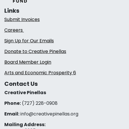
Links
Submit Invoices
Careers
Sign Up for Our Emails
Donate to Creative Pinellas
Board Member Login
Arts and Economic Prosperity 6
Contact Us
Creative Pinellas
Phone:
(727) 228-0908‬
Email:
info@creativepinellas.org
Mailing Address: