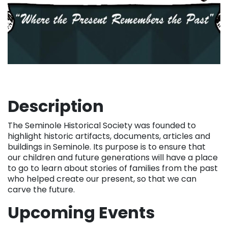
Description
The Seminole Historical Society was founded to
highlight historic artifacts, documents, articles and
buildings in Seminole. Its purpose is to ensure that
our children and future generations will have a place
to go to learn about stories of families from the past
who helped create our present, so that we can
carve the future.
Upcoming Events