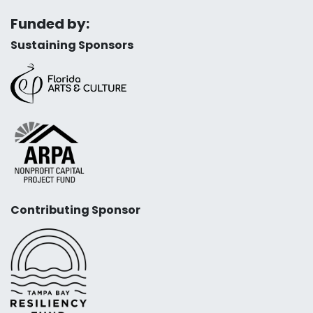
Funded by:
Sustaining Sponsors
Contributing Sponsor