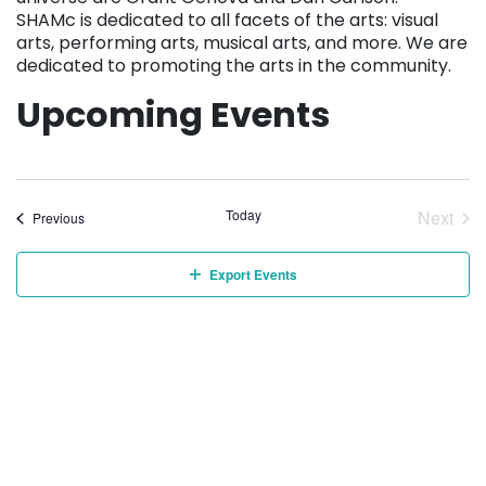
SHAMc is dedicated to all facets of the arts: visual
arts, performing arts, musical arts, and more. We are
dedicated to promoting the arts in the community.
Upcoming Events
Today
Next
Events
Previous
Event
Export Events