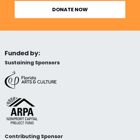
DONATE NOW
Funded by:
Sustaining Sponsors
Contributing Sponsor