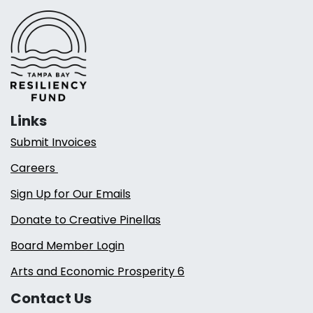
Links
Submit Invoices
Careers
Sign Up for Our Emails
Donate to Creative Pinellas
Board Member Login
Arts and Economic Prosperity 6
Contact Us