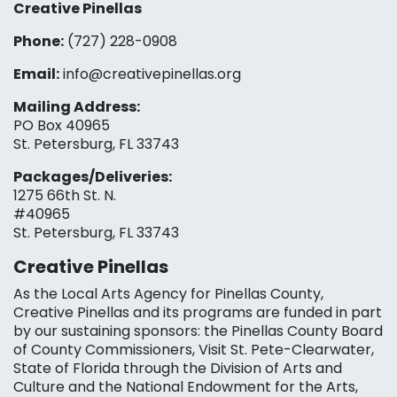
Creative Pinellas
Phone:
(727) 228-0908‬
Email:
info@creativepinellas.org
Mailing Address:
PO Box 40965
St. Petersburg, FL 33743
Packages/Deliveries:
1275 66th St. N.
#40965
St. Petersburg, FL 33743
Creative Pinellas
As the Local Arts Agency for Pinellas County,
Creative Pinellas and its programs are funded in part
by our sustaining sponsors: the Pinellas County Board
of County Commissioners, Visit St. Pete-Clearwater,
State of Florida through the Division of Arts and
Culture and the National Endowment for the Arts,