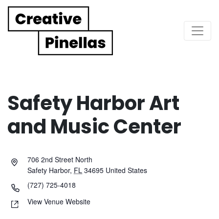
Main Navigation
Safety Harbor Art
and Music Center
706 2nd Street North
Safety Harbor
,
FL
34695
United States
(727) 725-4018
View Venue Website