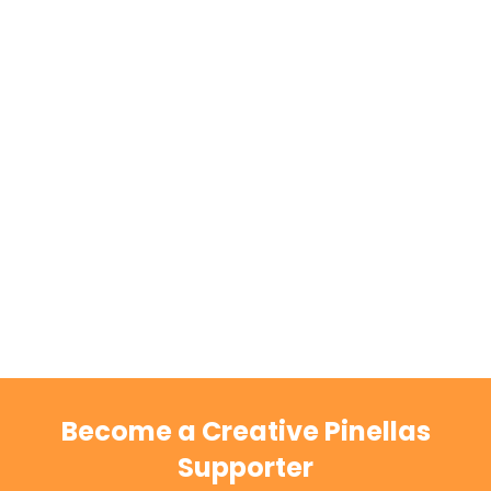
Become a Creative Pinellas
Supporter