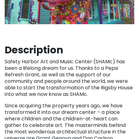
Description
Safety Harbor Art and Music Center (SHAMc) has
been a lifelong dream for us. Thanks to a Pepsi
Refresh Grant, as well as the support of our
community and people around the world, we were
able to start the transformation of the Rigsby House
into what we now know as SHAMc.
Since acquiring the property years ago, we have
transformed it into our dream center – a place
where children and the children-at-heart can
gather to celebrate art. The masterminds behind
the most wonderous architectual structure in the
universe are Grant Genova and Dan Carlson.