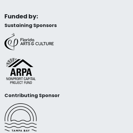
Funded by:
Sustaining Sponsors
Contributing Sponsor