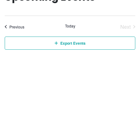
Today
Next
Events
Previous
Event
Export Events