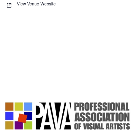
View Venue Website