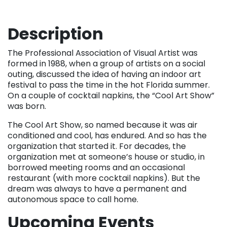
Description
The Professional Association of Visual Artist was
formed in 1988, when a group of artists on a social
outing, discussed the idea of having an indoor art
festival to pass the time in the hot Florida summer.
On a couple of cocktail napkins, the “Cool Art Show”
was born.
The Cool Art Show, so named because it was air
conditioned and cool, has endured. And so has the
organization that started it. For decades, the
organization met at someone’s house or studio, in
borrowed meeting rooms and an occasional
restaurant (with more cocktail napkins). But the
dream was always to have a permanent and
autonomous space to call home.
Upcoming Events