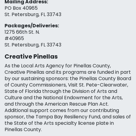
Mailing Address:
PO Box 40965
St. Petersburg, FL 33743
Packages/Deliveries:
1275 66th St. N.
#40965
St. Petersburg, FL 33743
Creative Pinellas
As the Local Arts Agency for Pinellas County,
Creative Pinellas and its programs are funded in part
by our sustaining sponsors: the Pinellas County Board
of County Commissioners, Visit St. Pete-Clearwater,
State of Florida through the Division of Arts and
Culture and the National Endowment for the Arts,
and through the American Rescue Plan Act.
Additional support comes from our contributing
sponsor, the Tampa Bay Resiliency Fund, and sales of
the State of the Arts specialty license plate in
Pinellas County.