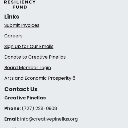
Links
Submit Invoices
Careers
Sign Up for Our Emails
Donate to Creative Pinellas
Board Member Login
Arts and Economic Prosperity 6
Contact Us
Creative Pinellas
Phone:
(727) 228-0908‬
Email:
info@creativepinellas.org