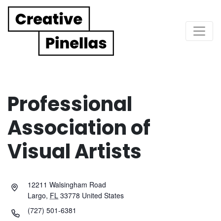
Main Navigation
Professional
Association of
Visual Artists
12211 Walsingham Road
Largo
,
FL
33778
United States
(727) 501-6381