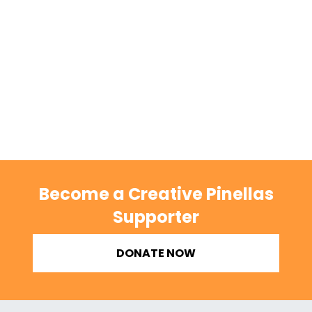
Become a Creative Pinellas
Supporter
DONATE NOW