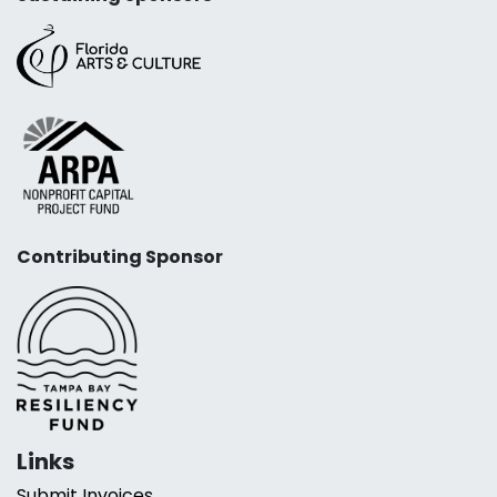
Contributing Sponsor
Links
Submit Invoices