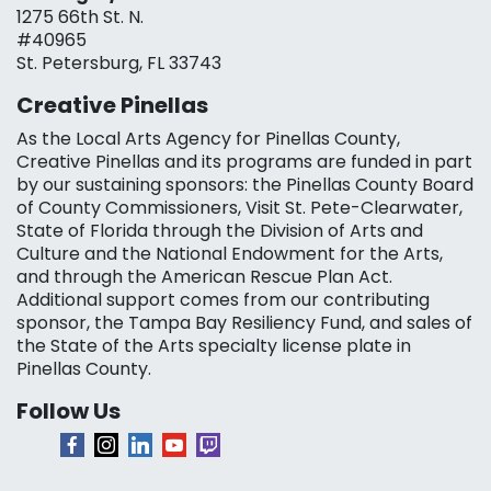
1275 66th St. N.
#40965
St. Petersburg, FL 33743
Creative Pinellas
As the Local Arts Agency for Pinellas County,
Creative Pinellas and its programs are funded in part
by our sustaining sponsors: the Pinellas County Board
of County Commissioners, Visit St. Pete-Clearwater,
State of Florida through the Division of Arts and
Culture and the National Endowment for the Arts,
and through the American Rescue Plan Act.
Additional support comes from our contributing
sponsor, the Tampa Bay Resiliency Fund, and sales of
the State of the Arts specialty license plate in
Pinellas County.
Follow Us