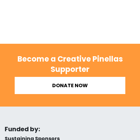
Become a Creative Pinellas
Supporter
DONATE NOW
Funded by:
Sustaining Sponsors