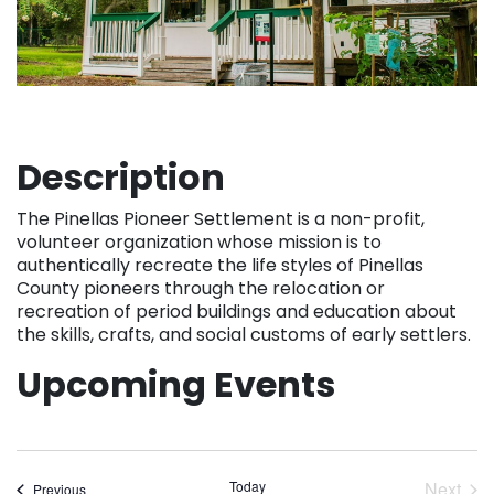
Description
The Pinellas Pioneer Settlement is a non-profit,
volunteer organization whose mission is to
authentically recreate the life styles of Pinellas
County pioneers through the relocation or
recreation of period buildings and education about
the skills, crafts, and social customs of early settlers.
Upcoming Events
Today
Next
Events
Previous