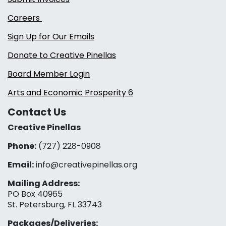
Careers
Sign Up for Our Emails
Donate to Creative Pinellas
Board Member Login
Arts and Economic Prosperity 6
Contact Us
Creative Pinellas
Phone:
(727) 228-0908‬
Email:
info@creativepinellas.org
Mailing Address:
PO Box 40965
St. Petersburg, FL 33743
Packages/Deliveries: