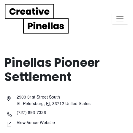
Main Navigation
Pinellas Pioneer
Settlement
2900 31st Street South
St. Petersburg
,
FL
33712
United States
(727) 893-7326
View Venue Website