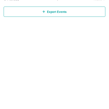
Event
Export Events