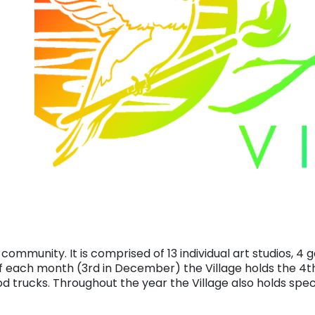
 community. It is comprised of 13 individual art studios, 4 g
f each month (3rd in December) the Village holds the 4t
d trucks. Throughout the year the Village also holds spec