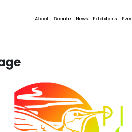
About
Donate
News
Exhibitions
Eve
lage