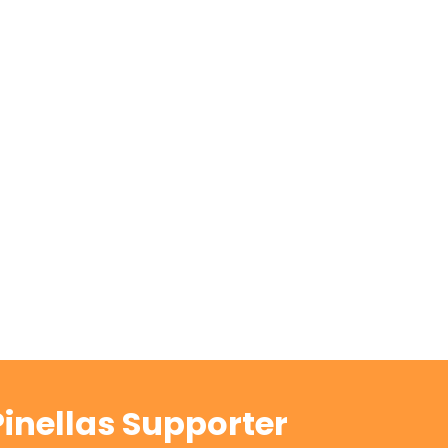
inellas Supporter