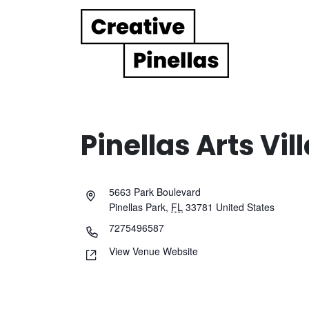
Main Navigation
Pinellas Arts Vil
5663 Park Boulevard
Pinellas Park
,
FL
33781
United States
7275496587
View Venue Website