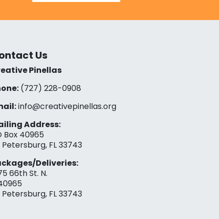
ontact Us
eative Pinellas
one:
(727) 228-0908‬
ail:
info@creativepinellas.org
iling Address:
 Box 40965
. Petersburg, FL 33743
ckages/Deliveries:
75 66th St. N.
40965
. Petersburg, FL 33743