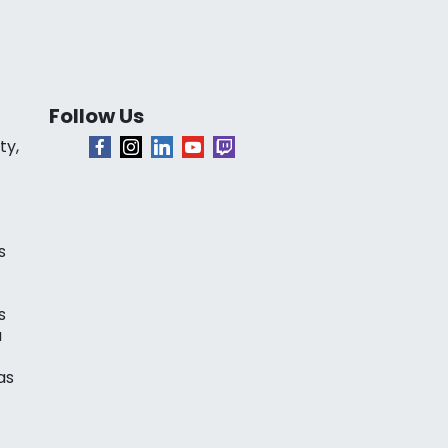
Follow Us
ty,
s
s
a
as