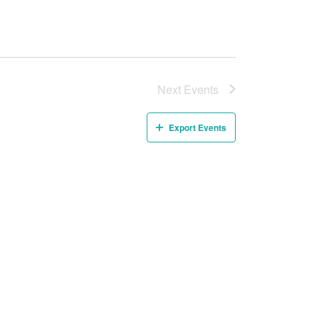
Next
Events
Export Events