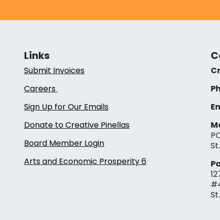
Links
C
Submit Invoices
Cr
Careers
Ph
Sign Up for Our Emails
Em
Donate to Creative Pinellas
Ma
PO
Board Member Login
St
Arts and Economic Prosperity 6
Pa
12
#
St