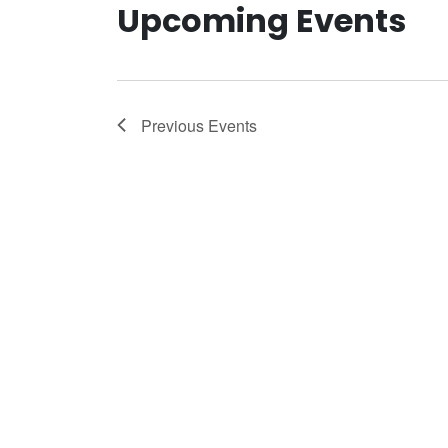
Upcoming Events
Previous
Events