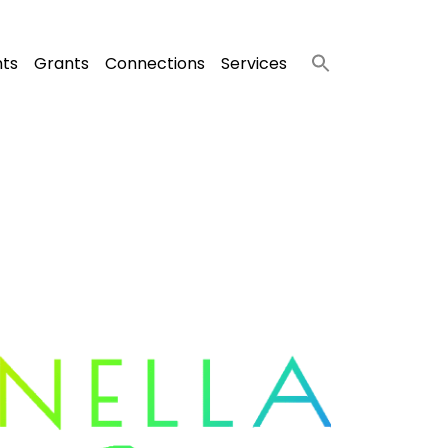
nts
Grants
Connections
Services