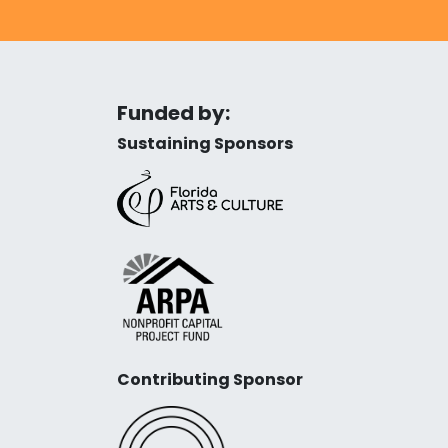
Funded by:
Sustaining Sponsors
Contributing Sponsor