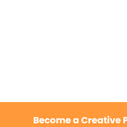
Become a Creative P