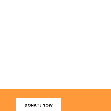
DONATE NOW