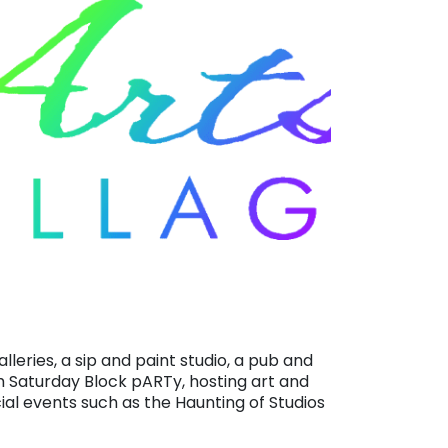
alleries, a sip and paint studio, a pub and
h Saturday Block pARTy, hosting art and
ial events such as the Haunting of Studios