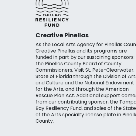
Creative Pinellas
As the Local Arts Agency for Pinellas Coun
Creative Pinellas and its programs are
funded in part by our sustaining sponsors:
the Pinellas County Board of County
Commissioners, Visit St. Pete-Clearwater,
State of Florida through the Division of Art
and Culture and the National Endowment
for the Arts, and through the American
Rescue Plan Act. Additional support come
from our contributing sponsor, the Tamp
Bay Resiliency Fund, and sales of the State
of the Arts specialty license plate in Pinell
County.