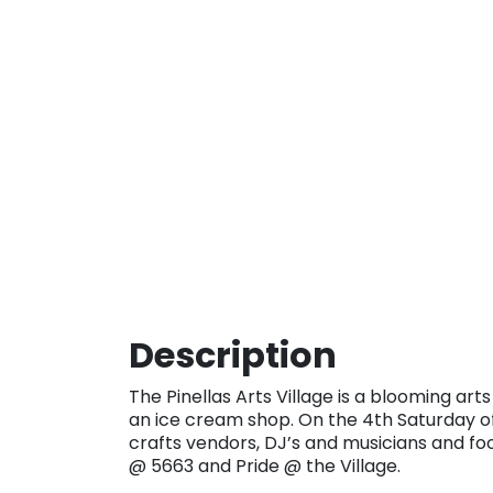
Description
The Pinellas Arts Village is a blooming arts
an ice cream shop. On the 4th Saturday o
crafts vendors, DJ’s and musicians and foo
@ 5663 and Pride @ the Village.