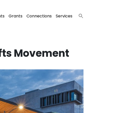
nts
Grants
Connections
Services
afts Movement