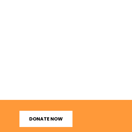
DONATE NOW