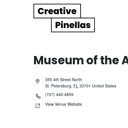
Main Navigation
Museum of the 
355 4th Street North
St. Petersburg
,
FL
33701
United States
(727) 440-4859
View Venue Website