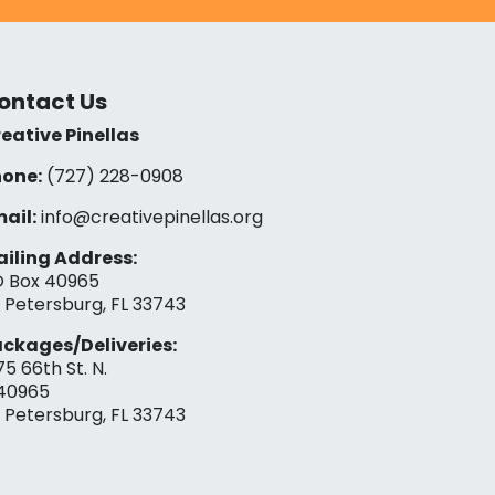
ontact Us
eative Pinellas
one:
(727) 228-0908‬
ail:
info@creativepinellas.org
iling Address:
 Box 40965
. Petersburg, FL 33743
ckages/Deliveries:
75 66th St. N.
40965
. Petersburg, FL 33743