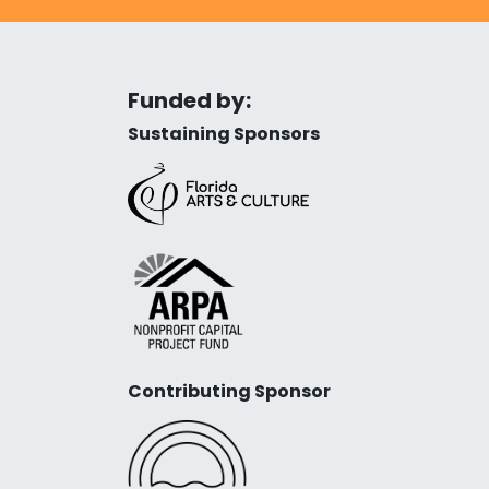
Funded by:
Sustaining Sponsors
Contributing Sponsor