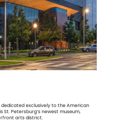
dedicated exclusively to the American
is St. Petersburg’s newest museum,
front arts district.