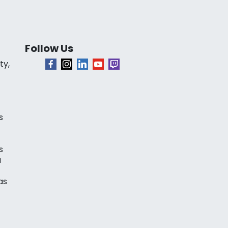
Follow Us
ty,
s
s
a
as