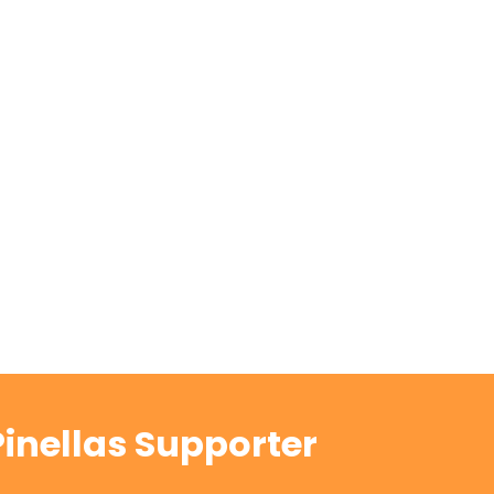
inellas Supporter