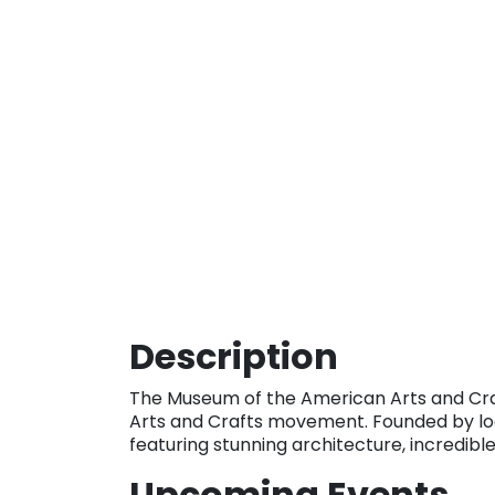
Description
The Museum of the American Arts and Cra
Arts and Crafts movement. Founded by loc
featuring stunning architecture, incredible
Upcoming Events