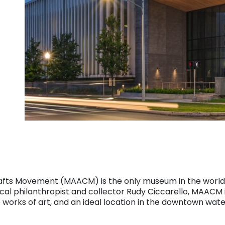
fts Movement (MAACM) is the only museum in the world 
al philanthropist and collector Rudy Ciccarello, MAACM 
 works of art, and an ideal location in the downtown water