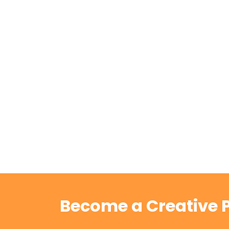
Become a Creative P