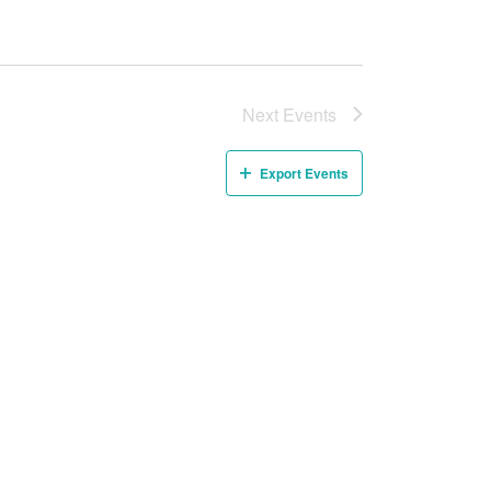
Next
Events
Export Events