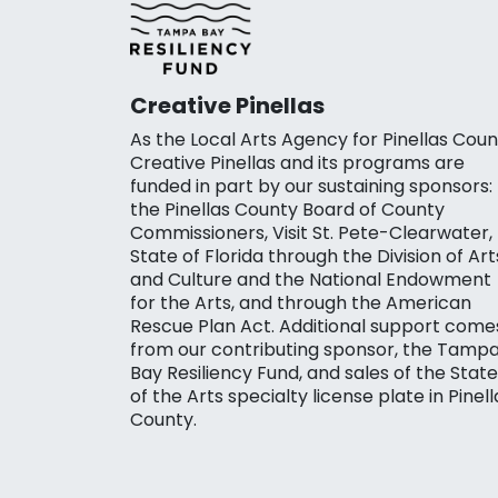
Creative Pinellas
As the Local Arts Agency for Pinellas Coun
Creative Pinellas and its programs are
funded in part by our sustaining sponsors:
the Pinellas County Board of County
Commissioners, Visit St. Pete-Clearwater,
State of Florida through the Division of Art
and Culture and the National Endowment
for the Arts, and through the American
Rescue Plan Act. Additional support come
from our contributing sponsor, the Tamp
Bay Resiliency Fund, and sales of the State
of the Arts specialty license plate in Pinell
County.