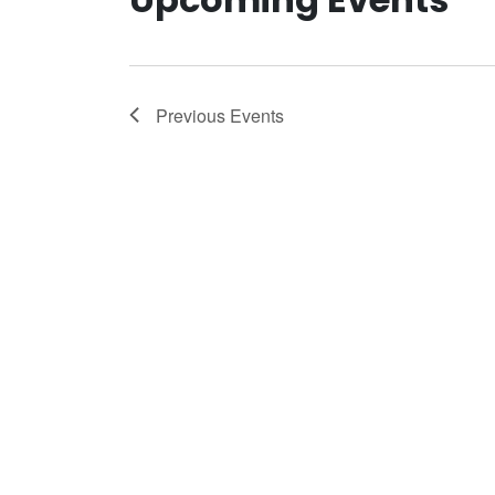
Previous
Events