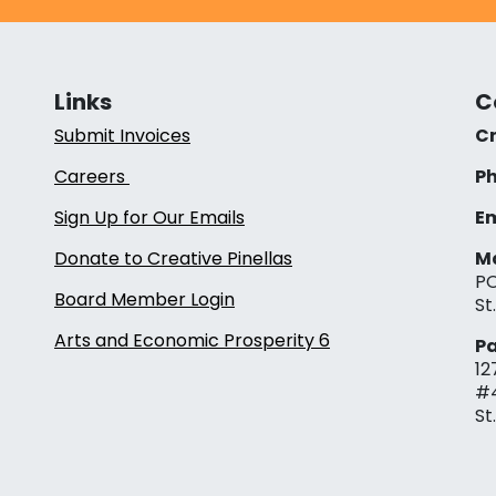
Links
C
Submit Invoices
Cr
Careers
Ph
Sign Up for Our Emails
Em
Donate to Creative Pinellas
Ma
PO
Board Member Login
St
Arts and Economic Prosperity 6
Pa
12
#
St