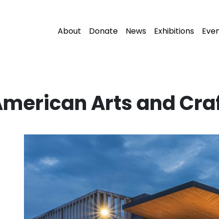
About
Donate
News
Exhibitions
Eve
American Arts and Cr