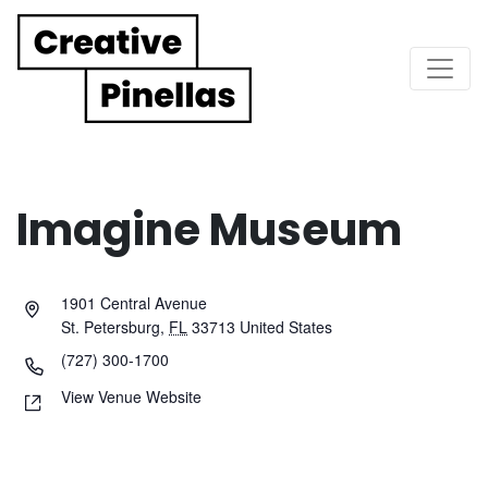
Main Navigation
Imagine Museum
1901 Central Avenue
St. Petersburg
,
FL
33713
United States
(727) 300-1700
View Venue Website