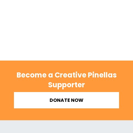
Become a Creative Pinellas
Supporter
DONATE NOW