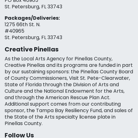
PO Box 40965
St. Petersburg, FL 33743
Packages/Deliveries:
1275 66th St. N.
#40965
St. Petersburg, FL 33743
Creative Pinellas
As the Local Arts Agency for Pinellas County,
Creative Pinellas and its programs are funded in part
by our sustaining sponsors: the Pinellas County Board
of County Commissioners, Visit St. Pete-Clearwater,
State of Florida through the Division of Arts and
Culture and the National Endowment for the Arts,
and through the American Rescue Plan Act.
Additional support comes from our contributing
sponsor, the Tampa Bay Resiliency Fund, and sales of
the State of the Arts specialty license plate in
Pinellas County.
Follow Us