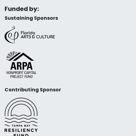
Funded by:
Sustaining Sponsors
Contributing Sponsor