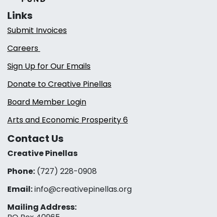
Links
Submit Invoices
Careers
Sign Up for Our Emails
Donate to Creative Pinellas
Board Member Login
Arts and Economic Prosperity 6
Contact Us
Creative Pinellas
Phone:
(727) 228-0908‬
Email:
info@creativepinellas.org
Mailing Address: