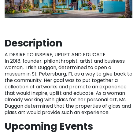
Description
A DESIRE TO INSPIRE, UPLIFT AND EDUCATE
In 2018, founder, philanthropist, artist and business
woman, Trish Duggan, determined to open a
museum in St. Petersburg, FL as a way to give back to
the community. Her goal was to put together a
collection of artworks and promote an experience
that would inspire, uplift and educate. As a woman
already working with glass for her personal art, Ms.
Duggan determined that the properties of glass and
glass art would provide such an experience.
Upcoming Events