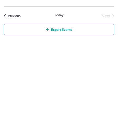
Today
Next
Events
Previous
Event
Export Events