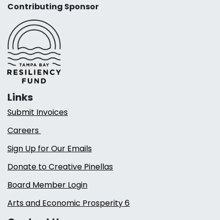
Contributing Sponsor
Links
Submit Invoices
Careers
Sign Up for Our Emails
Donate to Creative Pinellas
Board Member Login
Arts and Economic Prosperity 6