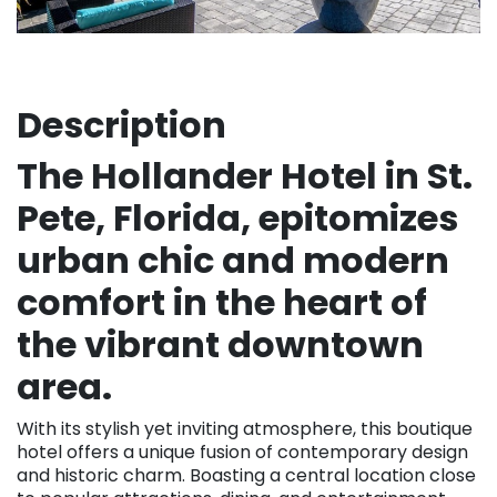
Description
The Hollander Hotel in St.
Pete, Florida, epitomizes
urban chic and modern
comfort in the heart of
the vibrant downtown
area.
With its stylish yet inviting atmosphere, this boutique
hotel offers a unique fusion of contemporary design
and historic charm. Boasting a central location close