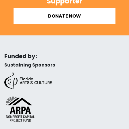
Supporter
DONATE NOW
Funded by:
Sustaining Sponsors