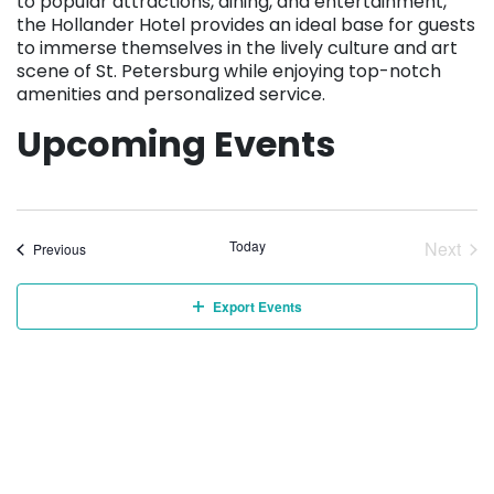
to popular attractions, dining, and entertainment,
the Hollander Hotel provides an ideal base for guests
to immerse themselves in the lively culture and art
scene of St. Petersburg while enjoying top-notch
amenities and personalized service.
Upcoming Events
Today
Next
Events
Previous
Event
Export Events