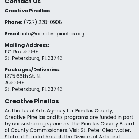
Contact Us
Creative Pinellas
Phone:
(727) 228-0908‬
Email:
info@creativepinellas.org
Mailing Address:
PO Box 40965
St. Petersburg, FL 33743
Packages/Deliveries:
1275 66th St. N.
#40965
St. Petersburg, FL 33743
Creative Pinellas
As the Local Arts Agency for Pinellas County,
Creative Pinellas and its programs are funded in part
by our sustaining sponsors: the Pinellas County Board
of County Commissioners, Visit St. Pete-Clearwater,
State of Florida through the Division of Arts and