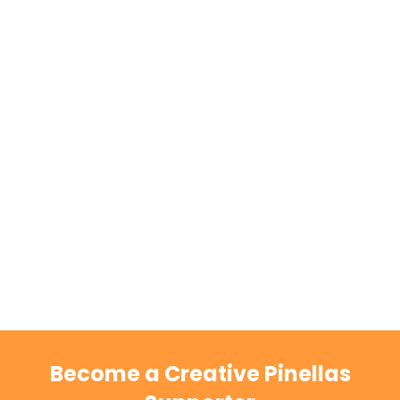
Become a Creative Pinellas