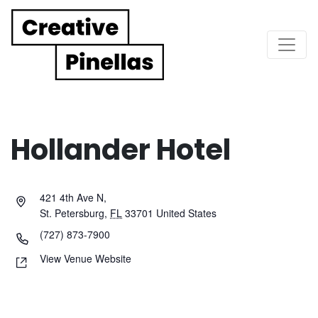
Main Navigation
Hollander Hotel
421 4th Ave N,
St. Petersburg
,
FL
33701
United States
(727) 873-7900
View Venue Website