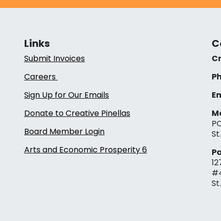
Links
C
Submit Invoices
Cr
Careers
Ph
Sign Up for Our Emails
Em
Donate to Creative Pinellas
Ma
PO
Board Member Login
St
Arts and Economic Prosperity 6
Pa
12
#
St