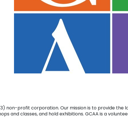
(c)(3) non-profit corporation. Our mission is to provide th
ps and classes, and hold exhibitions. GCAA is a volunteer