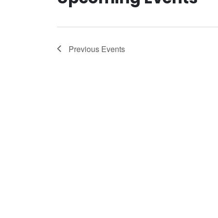
Previous
Events