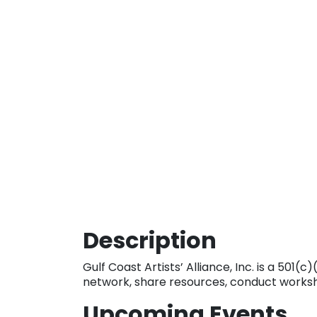
Description
Gulf Coast Artists’ Alliance, Inc. is a 501
network, share resources, conduct worksho
Upcoming Events