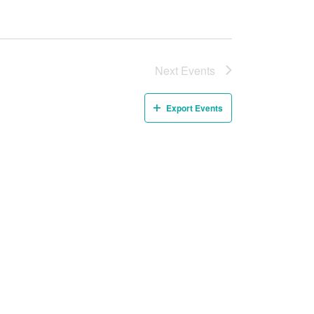
Next
Events
Export Events