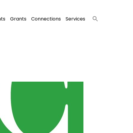
nts
Grants
Connections
Services