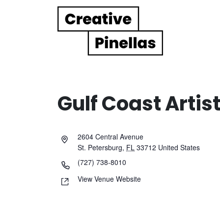
Main Navigation
Gulf Coast Artist
2604 Central Avenue
St. Petersburg
,
FL
33712
United States
(727) 738-8010
View Venue Website