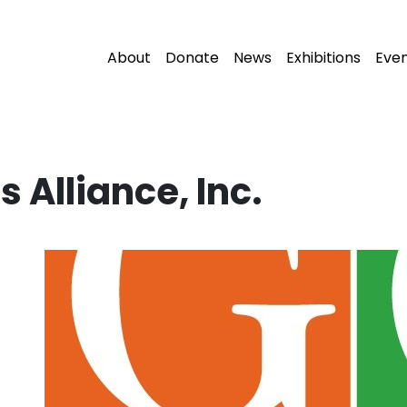
About
Donate
News
Exhibitions
Eve
s Alliance, Inc.