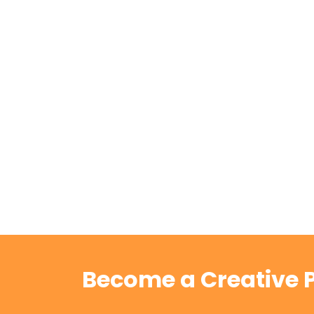
Become a Creative P