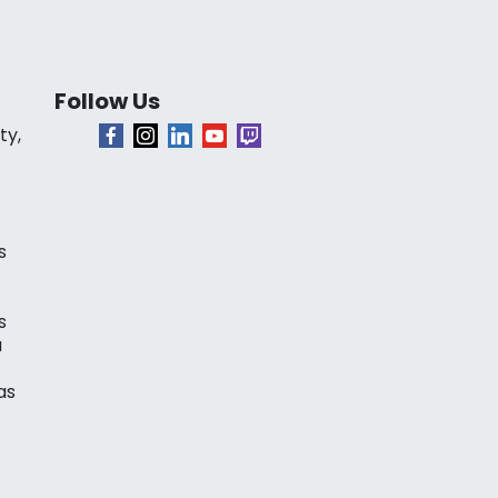
Follow Us
ty,
s
s
a
as