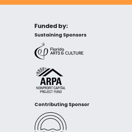
Funded by:
Sustaining Sponsors
Contributing Sponsor