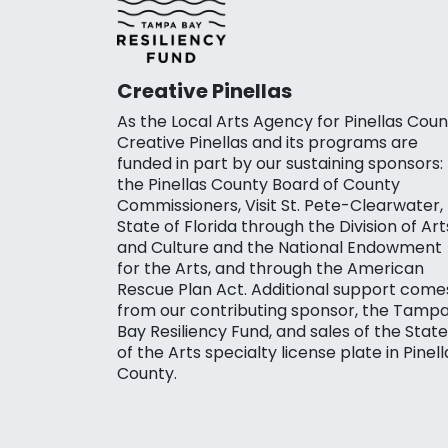
Creative Pinellas
As the Local Arts Agency for Pinellas Coun
Creative Pinellas and its programs are
funded in part by our sustaining sponsors:
the Pinellas County Board of County
Commissioners, Visit St. Pete-Clearwater,
State of Florida through the Division of Art
and Culture and the National Endowment
for the Arts, and through the American
Rescue Plan Act. Additional support come
from our contributing sponsor, the Tamp
Bay Resiliency Fund, and sales of the State
of the Arts specialty license plate in Pinell
County.