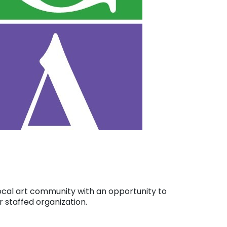
e local art community with an opportunity to
 staffed organization.