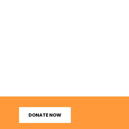
DONATE NOW