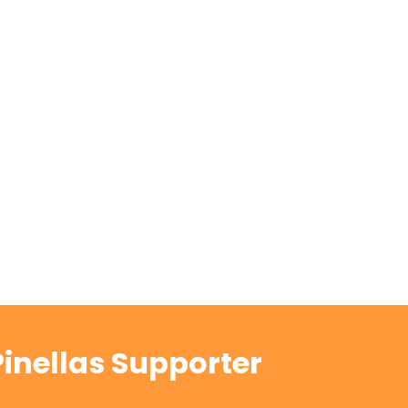
inellas Supporter