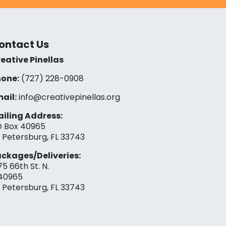
ontact Us
eative Pinellas
one:
(727) 228-0908‬
ail:
info@creativepinellas.org
iling Address:
 Box 40965
. Petersburg, FL 33743
ckages/Deliveries:
75 66th St. N.
40965
. Petersburg, FL 33743