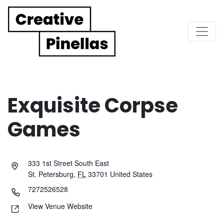
Main Navigation
Exquisite Corpse
Games
333 1st Street South East
St. Petersburg
,
FL
33701
United States
7272526528
View Venue Website