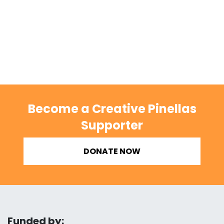
Become a Creative Pinellas
Supporter
DONATE NOW
Funded by: