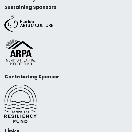
Sustaining Sponsors
Contributing Sponsor
Links