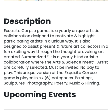
Description
Exquisite Corpse games is a yearly unique artistic
collaboration designed to motivate & highlight
participating artists in a unique way. It is also
designed to assist present & future art collectors in a
fun exciting way through the thought provoking art
created. Summarized “ It is a yearly blind artistic
collaboration where the Arts & Science meet” . Artist
are carefully selected. Must be invited. No pay to
play. This unique version of the Exquisite Corpse
game is played in six (6) categories. Paintings,
Sculptures, Photography, Poetry, Music & Filming.
Upcoming Events