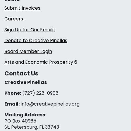
Submit Invoices
Careers
Sign Up for Our Emails
Donate to Creative Pinellas
Board Member Login
Arts and Economic Prosperity 6
Contact Us
Creative Pinellas
Phone:
(727) 228-0908‬
Email:
info@creativepinellas.org
Mailing Address:
PO Box 40965
St. Petersburg, FL 33743