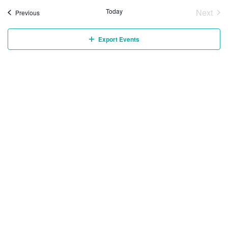
Today
Next
Events
Previous
Event
Export Events