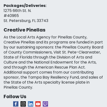
Packages/Deliveries:
1275 66th St. N.
#40965
St. Petersburg, FL 33743
Creative Pinellas
As the Local Arts Agency for Pinellas County,
Creative Pinellas and its programs are funded in part
by our sustaining sponsors: the Pinellas County Board
of County Commissioners, Visit St. Pete-Clearwater,
State of Florida through the Division of Arts and
Culture and the National Endowment for the Arts,
and through the American Rescue Plan Act.
Additional support comes from our contributing
sponsor, the Tampa Bay Resiliency Fund, and sales of
the State of the Arts specialty license plate in
Pinellas County.
Follow Us